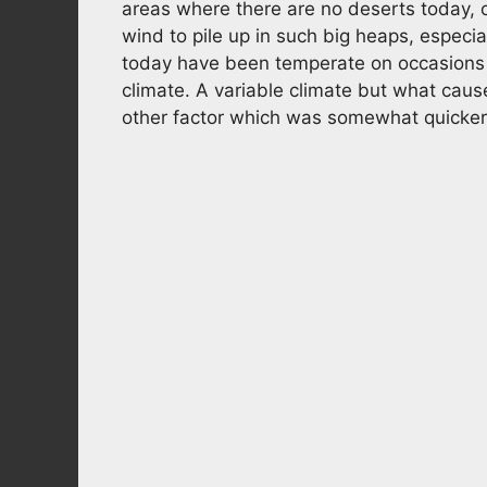
areas where there are no deserts today, o
wind to pile up in such big heaps, especia
today have been temperate on occasions ov
climate. A variable climate but what cause
other factor which was somewhat quicker