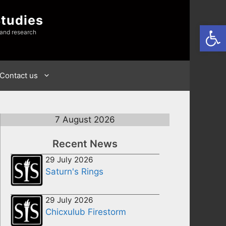
Studies
Open
 and research
Contact us
7 August 2026
Recent News
29 July 2026
Saturn's Rings
29 July 2026
Chicxulub Firestorm