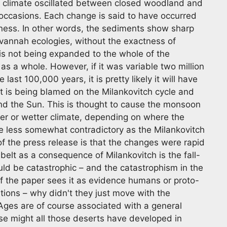
e climate oscillated between closed woodland and
 occasions. Each change is said to have occurred
tness. In other words, the sediments show sharp
vannah ecologies, without the exactness of
 is not being expanded to the whole of the
 as a whole. However, if it was variable two million
last 100,000 years, it is pretty likely it will have
it is being blamed on the Milankovitch cycle and
nd the Sun. This is thought to cause the monsoon
rier or wetter climate, depending on where the
he less somewhat contradictory as the Milankovitch
of the press release is that the changes were rapid
belt as a consequence of Milankovitch is the fall-
uld be catastrophic – and the catastrophism in the
 of the paper sees it as evidence humans or proto-
tions – why didn't they just move with the
Ages are of course associated with a general
se might all those deserts have developed in