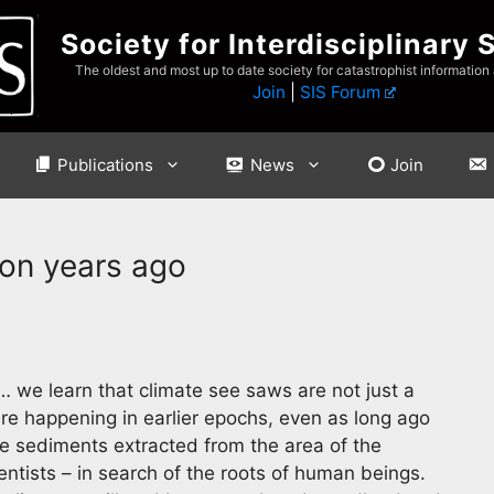
Society for Interdisciplinary 
The oldest and most up to date society for catastrophist information
Join
|
SIS Forum
Publications
News
Join
ion years ago
 we learn that climate see saws are not just a
re happening in earlier epochs, even as long ago
ake sediments extracted from the area of the
ntists – in search of the roots of human beings.