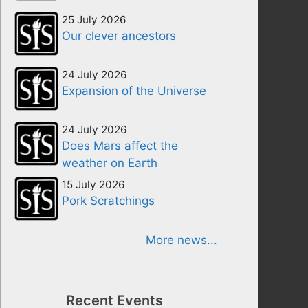
25 July 2026
Our clever ancestors
24 July 2026
Expansion of the Universe
24 July 2026
Does Mars affect the
weather on Earth
15 July 2026
Pork Scratchings
More news...
Recent Events