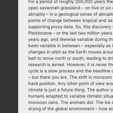
For a period of roughly 200,000 years th
open savannah grassland – on five or six
abruptly – in a geological sense of abrup
points of change between tropical and sa
supporting proxy data. So, this discovery
Pleistocene – or the last two million years
years ago, and likewise variable during the 
been variable in between – especially as 
changes in orbit as the Earth moves arou
belt to move north or south, leading to d
research is aimed. However, it is never t
cycle is a slow process and the headline 
– but there you are. The shift in monsoon 
back position. Any other point of view wo
climate is just a future thing. The author
humans adapted to variable climatic situa
monsoon rains. The animals did. The Ice 
drying of the global environment – how el