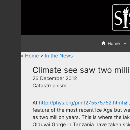
Skip
to
content
Home
»
Home
>
In the News
Climate see saw two mill
26 December 2012
Catastrophism
At
http://phys.org/print275575752.html
…
feature of the most recent Ice Age but we
as two million years. This is where the l
Olduvai Gorge in Tanzania have taken scie