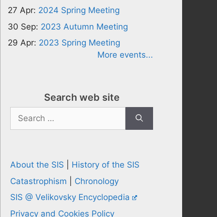
27 Apr:
2024 Spring Meeting
30 Sep:
2023 Autumn Meeting
29 Apr:
2023 Spring Meeting
More events...
Search web site
Search
for:
About the SIS
|
History of the SIS
Catastrophism
|
Chronology
SIS @ Velikovsky Encyclopedia
Privacy and Cookies Policy