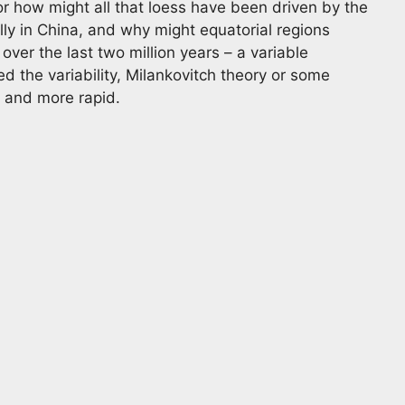
r how might all that loess have been driven by the
lly in China, and why might equatorial regions
er the last two million years – a variable
d the variability, Milankovitch theory or some
 and more rapid.