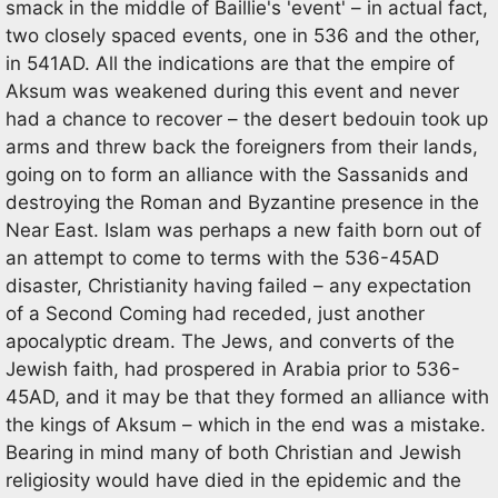
smack in the middle of Baillie's 'event' – in actual fact,
two closely spaced events, one in 536 and the other,
in 541AD. All the indications are that the empire of
Aksum was weakened during this event and never
had a chance to recover – the desert bedouin took up
arms and threw back the foreigners from their lands,
going on to form an alliance with the Sassanids and
destroying the Roman and Byzantine presence in the
Near East. Islam was perhaps a new faith born out of
an attempt to come to terms with the 536-45AD
disaster, Christianity having failed – any expectation
of a Second Coming had receded, just another
apocalyptic dream. The Jews, and converts of the
Jewish faith, had prospered in Arabia prior to 536-
45AD, and it may be that they formed an alliance with
the kings of Aksum – which in the end was a mistake.
Bearing in mind many of both Christian and Jewish
religiosity would have died in the epidemic and the