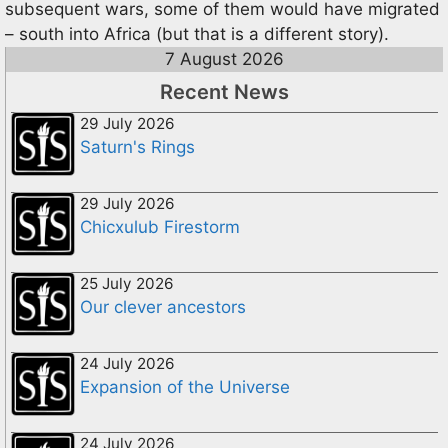
subsequent wars, some of them would have migrated
– south into Africa (but that is a different story).
7 August 2026
Recent News
29 July 2026
Saturn's Rings
29 July 2026
Chicxulub Firestorm
25 July 2026
Our clever ancestors
24 July 2026
Expansion of the Universe
24 July 2026