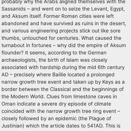
probably why the Arabs aligned themselves with the
Sassanids – and went on to seize the Levant, Egypt,
and Aksum itself. Former Roman cities were left
abandoned and have survived as ruins in the desert,
and various engineering projects stick out like sore
thumbs, untouched for centuries. What caused the
turnabout in fortunes – why did the empire of Aksum
flounder? It seems, according to the German
archaeologists, the birth of Islam was closely
associated with hardship during the mid 6th century
AD – precisely where Baillie located a prolonged
narrow growth tree event and taken up by Keys as a
border between the Classical and the beginnings of
the Modern World. Clues from limestone caves in
Oman indicate a severe dry episode of climate
coincided with the narrow growth tree ring event –
closely followed by an epidemic (the Plague of
Justinian) which the article dates to 541AD. This is