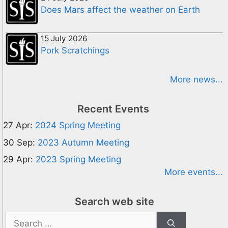
Does Mars affect the weather on Earth
15 July 2026
Pork Scratchings
More news...
Recent Events
27 Apr:
2024 Spring Meeting
30 Sep:
2023 Autumn Meeting
29 Apr:
2023 Spring Meeting
More events...
Search web site
Search