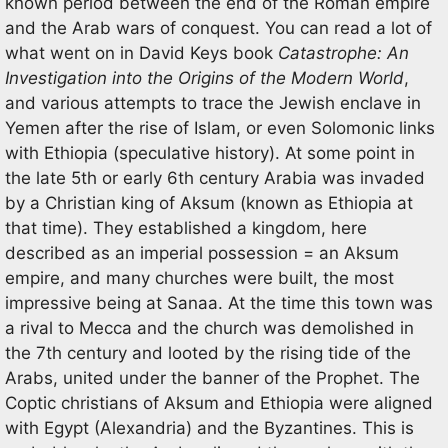
known period between the end of the Roman empire
and the Arab wars of conquest. You can read a lot of
what went on in David Keys book
Catastrophe: An
Investigation into the Origins of the Modern World
,
and various attempts to trace the Jewish enclave in
Yemen after the rise of Islam, or even Solomonic links
with Ethiopia (speculative history). At some point in
the late 5th or early 6th century Arabia was invaded
by a Christian king of Aksum (known as Ethiopia at
that time). They established a kingdom, here
described as an imperial possession = an Aksum
empire, and many churches were built, the most
impressive being at Sanaa. At the time this town was
a rival to Mecca and the church was demolished in
the 7th century and looted by the rising tide of the
Arabs, united under the banner of the Prophet. The
Coptic christians of Aksum and Ethiopia were aligned
with Egypt (Alexandria) and the Byzantines. This is