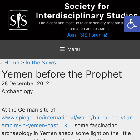
Skip
Society for
to
Interdisciplinary Studies
Open
content
The oldest and most up to date society for catastrophist
information and research
Join
|
SIS Forum
Menu
»
Home
>
In the News
Yemen before the Prophet
28 December 2012
Archaeology
At the German site of
www.spiegel.de/international/world/buried-christian-
empire-in-yemen-cast…
… some fascinating
archaeology in Yemen sheds some light on the little