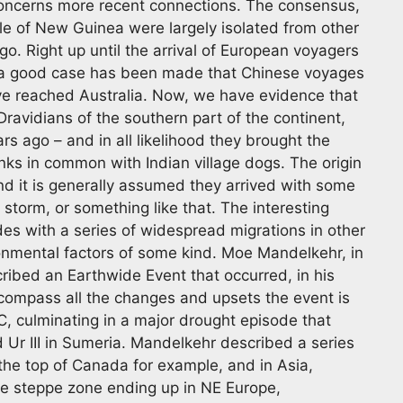
concerns more recent connections. The consensus,
ple of New Guinea were largely isolated from other
o. Right up until the arrival of European voyagers
gh a good case has been made that Chinese voyages
ave reached Australia. Now, we have evidence that
ravidians of the southern part of the continent,
s ago – and in all likelihood they brought the
nks in common with Indian village dogs. The origin
d it is generally assumed they arrived with some
storm, or something like that. The interesting
ides with a series of widespread migrations in other
ronmental factors of some kind. Moe Mandelkehr, in
cribed an Earthwide Event that occurred, in his
compass all the changes and upsets the event is
, culminating in a major drought episode that
 Ur III in Sumeria. Mandelkehr described a series
the top of Canada for example, and in Asia,
he steppe zone ending up in NE Europe,