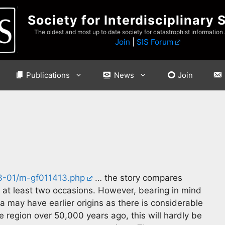
Society for Interdisciplinary 
The oldest and most up to date society for catastrophist information
Join
|
SIS Forum
Publications
News
Join
3-01/m-gf011413.php
… the story compares
 at least two occasions. However, bearing in mind
 may have earlier origins as there is considerable
e region over 50,000 years ago, this will hardly be