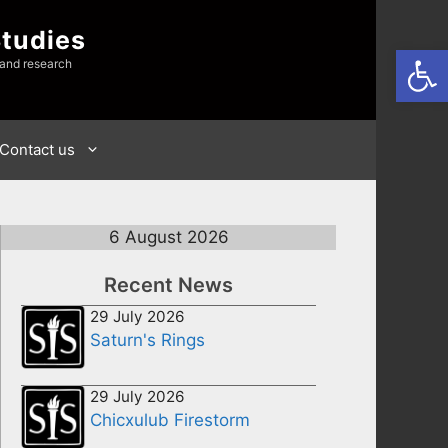
Studies
Open
 and research
Contact us
6 August 2026
Recent News
29 July 2026
Saturn's Rings
29 July 2026
Chicxulub Firestorm