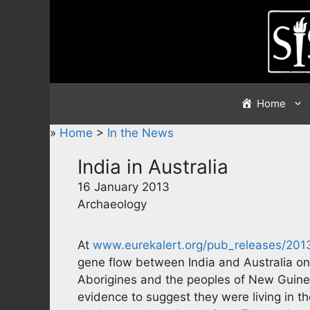
Skip
to
content
Home
»
Home
>
In the News
India in Australia
16 January 2013
Archaeology
At
www.eurekalert.org/pub_releases/201
gene flow between India and Australia on
Aborigines and the peoples of New Guinea
evidence to suggest they were living in th