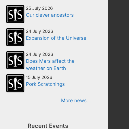
25 July 2026
Our clever ancestors
24 July 2026
Expansion of the Universe
24 July 2026
Does Mars affect the
weather on Earth
15 July 2026
Pork Scratchings
More news...
Recent Events