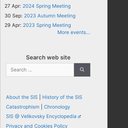
27 Apr:
2024 Spring Meeting
30 Sep:
2023 Autumn Meeting
29 Apr:
2023 Spring Meeting
More events...
Search web site
Search
for:
About the SIS
|
History of the SIS
Catastrophism
|
Chronology
SIS @ Velikovsky Encyclopedia
Privacy and Cookies Policy