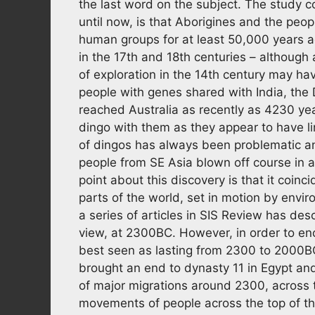
the last word on the subject. The study 
until now, is that Aborigines and the peo
human groups for at least 50,000 years ag
in the 17th and 18th centuries – althou
of exploration in the 14th century may h
people with genes shared with India, the D
reached Australia as recently as 4230 year
dingo with them as they appear to have li
of dingos has always been problematic an
people from SE Asia blown off course in a 
point about this discovery is that it coinc
parts of the world, set in motion by envi
a series of articles in SIS Review has des
view, at 2300BC. However, in order to en
best seen as lasting from 2300 to 2000BC
brought an end to dynasty 11 in Egypt and
of major migrations around 2300, across 
movements of people across the top of t