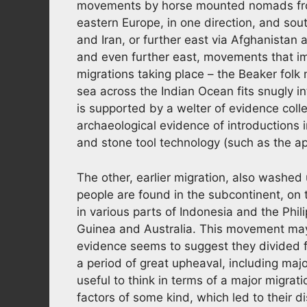
movements by horse mounted nomads from
eastern Europe, in one direction, and so
and Iran, or further east via Afghanistan 
and even further east, movements that im
migrations taking place – the Beaker fol
sea across the Indian Ocean fits snugly 
is supported by a welter of evidence coll
archaeological evidence of introductions 
and stone tool technology (such as the app
The other, earlier migration, also washed 
people are found in the subcontinent, on
in various parts of Indonesia and the Ph
Guinea and Australia. This movement may
evidence seems to suggest they divided f
a period of great upheaval, including maj
useful to think in terms of a major migrat
factors of some kind, which led to their d