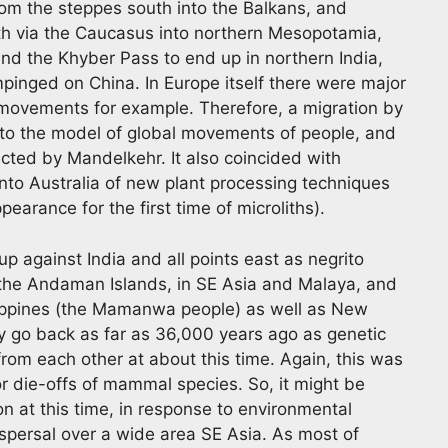
 the steppes south into the Balkans, and
uth via the Caucasus into northern Mesopotamia,
and the Khyber Pass to end up in northern India,
pinged on China. In Europe itself there were major
k movements for example. Therefore, a migration by
into the model of global movements of people, and
ected by Mandelkehr. It also coincided with
into Australia of new plant processing techniques
earance for the first time of microliths).
up against India and all points east as negrito
 the Andaman Islands, in SE Asia and Malaya, and
ilippines (the Mamanwa people) as well as New
 go back as far as 36,000 years ago as genetic
rom each other at about this time. Again, this was
or die-offs of mammal species. So, it might be
ion at this time, in response to environmental
ispersal over a wide area SE Asia. As most of