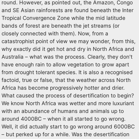
round. However, as pointed out, the Amazon, Congo
and SE Asian rainforests are found beneath the Inter
Tropical Convergence Zone while the mid latitude
bands of forest are beneath the jet streams (or
closely connected with them). Now, from a
catastrophist point of view we may wonder, from this,
why exactly did it get hot and dry in North Africa and
Australia – what was the process. Clearly, they don't
have enough rain to allow vegetation to grow apart
from drought tolerant species. It is also a recognised
factoid, true or false, that the weather across North
Africa has become progressively hotter and drier.
What caused the process of desertification to begin?
We know North Africa was wetter and more luxuriant
with an abundance of humans and animals up to
around 4000BC – when it all started to go wrong.
Well, it did actually start to go wrong around 6000BC
– but perked up for a while. Was the desertification