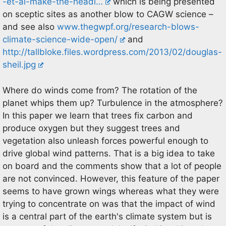
-et-al-make-the-headl…
which is being presented
on sceptic sites as another blow to CAGW science –
and see also
www.thegwpf.org/research-blows-
climate-science-wide-open/
and
http://tallbloke.files.wordpress.com/2013/02/douglas-
sheil.jpg
Where do winds come from? The rotation of the
planet whips them up? Turbulence in the atmosphere?
In this paper we learn that trees fix carbon and
produce oxygen but they suggest trees and
vegetation also unleash forces powerful enough to
drive global wind patterns. That is a big idea to take
on board and the comments show that a lot of people
are not convinced. However, this feature of the paper
seems to have grown wings whereas what they were
trying to concentrate on was that the impact of wind
is a central part of the earth's climate system but is