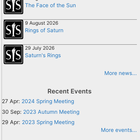
The Face of the Sun
9 August 2026
Rings of Saturn
29 July 2026
Saturn's Rings
More news...
Recent Events
27 Apr:
2024 Spring Meeting
30 Sep:
2023 Autumn Meeting
29 Apr:
2023 Spring Meeting
More events...