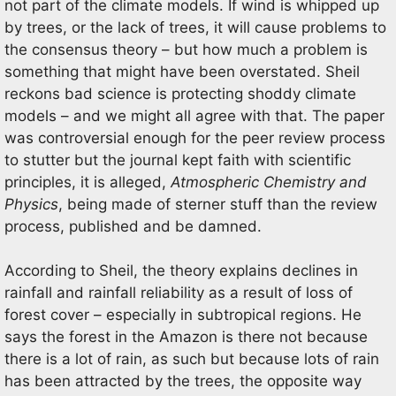
not part of the climate models. If wind is whipped up
by trees, or the lack of trees, it will cause problems to
the consensus theory – but how much a problem is
something that might have been overstated. Sheil
reckons bad science is protecting shoddy climate
models – and we might all agree with that. The paper
was controversial enough for the peer review process
to stutter but the journal kept faith with scientific
principles, it is alleged,
Atmospheric Chemistry and
Physics
, being made of sterner stuff than the review
process, published and be damned.
According to Sheil, the theory explains declines in
rainfall and rainfall reliability as a result of loss of
forest cover – especially in subtropical regions. He
says the forest in the Amazon is there not because
there is a lot of rain, as such but because lots of rain
has been attracted by the trees, the opposite way