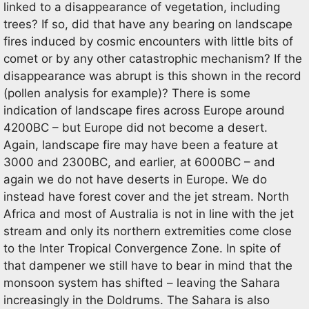
linked to a disappearance of vegetation, including
trees? If so, did that have any bearing on landscape
fires induced by cosmic encounters with little bits of
comet or by any other catastrophic mechanism? If the
disappearance was abrupt is this shown in the record
(pollen analysis for example)? There is some
indication of landscape fires across Europe around
4200BC – but Europe did not become a desert.
Again, landscape fire may have been a feature at
3000 and 2300BC, and earlier, at 6000BC – and
again we do not have deserts in Europe. We do
instead have forest cover and the jet stream. North
Africa and most of Australia is not in line with the jet
stream and only its northern extremities come close
to the Inter Tropical Convergence Zone. In spite of
that dampener we still have to bear in mind that the
monsoon system has shifted – leaving the Sahara
increasingly in the Doldrums. The Sahara is also