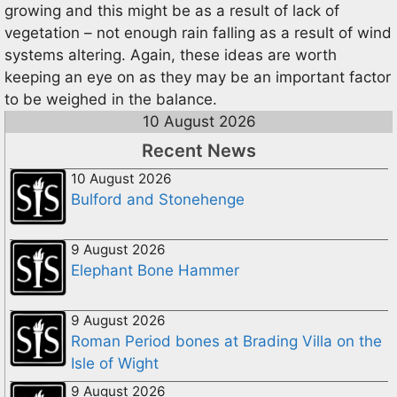
growing and this might be as a result of lack of
vegetation – not enough rain falling as a result of wind
systems altering. Again, these ideas are worth
keeping an eye on as they may be an important factor
to be weighed in the balance.
10 August 2026
Recent News
10 August 2026
Bulford and Stonehenge
9 August 2026
Elephant Bone Hammer
9 August 2026
Roman Period bones at Brading Villa on the
Isle of Wight
9 August 2026