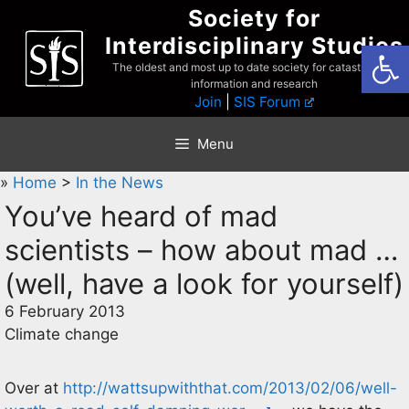
Skip
Society for
to
Interdisciplinary Studies
Open
content
The oldest and most up to date society for catastrophist
information and research
Join
|
SIS Forum
Menu
»
Home
>
In the News
You’ve heard of mad
scientists – how about mad …
(well, have a look for yourself)
6 February 2013
Climate change
Over at
http://wattsupwiththat.com/2013/02/06/well-