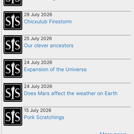
29 July 2026
Chicxulub Firestorm
25 July 2026
Our clever ancestors
24 July 2026
Expansion of the Universe
24 July 2026
Does Mars affect the weather on Earth
15 July 2026
Pork Scratchings