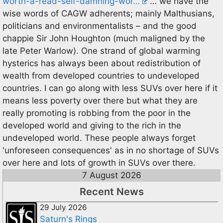
worth-a-read-self-damning-wor…
… we have the
wise words of CAGW adherents; mainly Malthusians,
politicians and environmentalists – and the good
chappie Sir John Houghton (much maligned by the
late Peter Warlow). One strand of global warming
hysterics has always been about redistribution of
wealth from developed countries to undeveloped
countries. I can go along with less SUVs over here if it
means less poverty over there but what they are
really promoting is robbing from the poor in the
developed world and giving to the rich in the
undeveloped world. These people always forget
'unforeseen consequences' as in no shortage of SUVs
over here and lots of growth in SUVs over there.
7 August 2026
Recent News
29 July 2026
Saturn's Rings