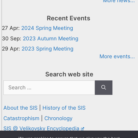
More news...
Recent Events
27 Apr:
2024 Spring Meeting
30 Sep:
2023 Autumn Meeting
29 Apr:
2023 Spring Meeting
More events...
Search web site
Search
for:
About the SIS
|
History of the SIS
Catastrophism
|
Chronology
SIS @ Velikovsky Encyclopedia