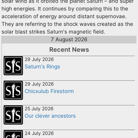
solar wind as it orbited the planet Saturn – and super
high energies. It continues by comparing this to the
acceleration of energy around distant supernovae.
They are referring to the shock waves created as the
solar blast strikes Saturn's magnetic field.
7 August 2026
Recent News
29 July 2026
Saturn's Rings
29 July 2026
Chicxulub Firestorm
25 July 2026
Our clever ancestors
24 July 2026