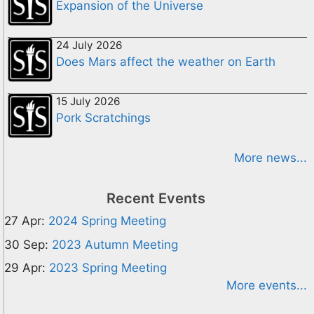
Expansion of the Universe
24 July 2026
Does Mars affect the weather on Earth
15 July 2026
Pork Scratchings
More news...
Recent Events
27 Apr:
2024 Spring Meeting
30 Sep:
2023 Autumn Meeting
29 Apr:
2023 Spring Meeting
More events...