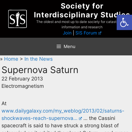
Skip
Society for
to
Interdisciplinary Studies
Open
content
The oldest and most up to date society for catastrophist
information and research
Join
|
SIS Forum
Menu
»
Home
>
In the News
Supernova Saturn
22 February 2013
Electromagnetism
At
www.dailygalaxy.com/my_weblog/2013/02/saturns-
shockwaves-reach-supernova…
… the Cassini
spacecraft is said to have struck a strong blast of