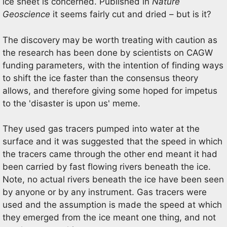
ice sheet is concerned. Published in
Nature
Geoscience
it seems fairly cut and dried – but is it?
The discovery may be worth treating with caution as
the research has been done by scientists on CAGW
funding parameters, with the intention of finding ways
to shift the ice faster than the consensus theory
allows, and therefore giving some hoped for impetus
to the 'disaster is upon us' meme.
They used gas tracers pumped into water at the
surface and it was suggested that the speed in which
the tracers came through the other end meant it had
been carried by fast flowing rivers beneath the ice.
Note, no actual rivers beneath the ice have been seen
by anyone or by any instrument. Gas tracers were
used and the assumption is made the speed at which
they emerged from the ice meant one thing, and not