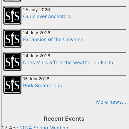
25 July 2026
Our clever ancestors
24 July 2026
Expansion of the Universe
24 July 2026
Does Mars affect the weather on Earth
15 July 2026
Pork Scratchings
More news...
Recent Events
27 Apr:
2024 Spring Meeting