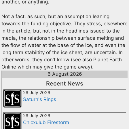
another, or anything.
Not a fact, as such, but an assumption leaning
towards the funding objective. They stress, elsewhere
in the article, but not in the headlines issued to the
media, the relationship between surface melting and
the flow of water at the base of the ice, and even the
long term stabiltity of the ice sheet, are uncertain. In
other words, they don't know (see also Planet Earth
Online which may give the game away).
6 August 2026
Recent News
29 July 2026
Saturn's Rings
29 July 2026
Chicxulub Firestorm