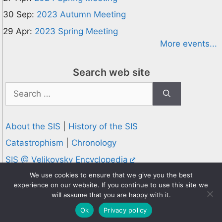
30 Sep:
2023 Autumn Meeting
29 Apr:
2023 Spring Meeting
More events...
Search web site
Search
for:
About the SIS
|
History of the SIS
Catastrophism
|
Chronology
SIS @ Velikovsky Encyclopedia
Privacy and Cookies Policy
We use cookies to ensure that we give you the best
experience on our website. If you continue to use this site we
© 1995-2026 Society for Interdisciplinary Studies
will assume that you are happy with it.
Designed and hosted by
Knowledge Computing
Ok
Privacy policy
Online since 1995