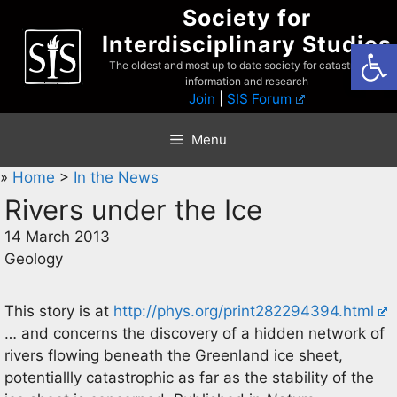
Skip
Society for
to
Interdisciplinary Studies
Open
content
The oldest and most up to date society for catastrophist
information and research
Join
|
SIS Forum
Menu
»
Home
>
In the News
Rivers under the Ice
14 March 2013
Geology
This story is at
http://phys.org/print282294394.html
… and concerns the discovery of a hidden network of
rivers flowing beneath the Greenland ice sheet,
potentiallly catastrophic as far as the stability of the