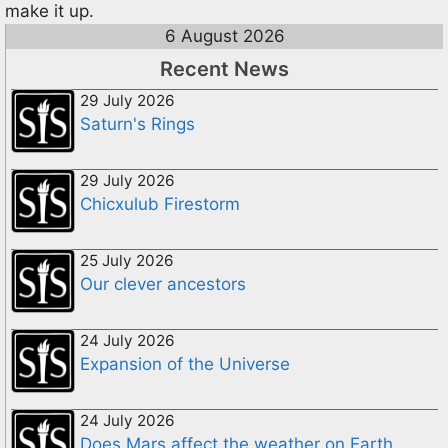
make it up.
6 August 2026
Recent News
29 July 2026
Saturn's Rings
29 July 2026
Chicxulub Firestorm
25 July 2026
Our clever ancestors
24 July 2026
Expansion of the Universe
24 July 2026
Does Mars affect the weather on Earth