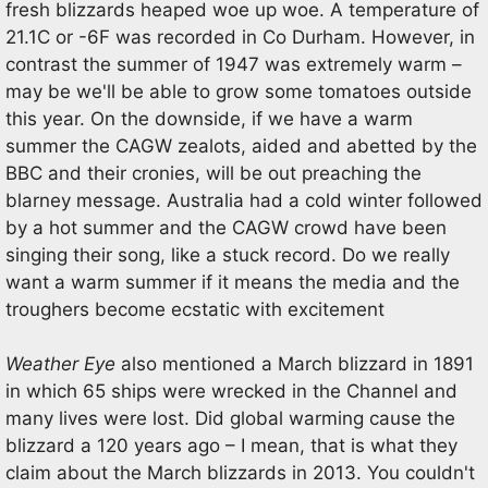
fresh blizzards heaped woe up woe. A temperature of
21.1C or -6F was recorded in Co Durham. However, in
contrast the summer of 1947 was extremely warm –
may be we'll be able to grow some tomatoes outside
this year. On the downside, if we have a warm
summer the CAGW zealots, aided and abetted by the
BBC and their cronies, will be out preaching the
blarney message. Australia had a cold winter followed
by a hot summer and the CAGW crowd have been
singing their song, like a stuck record. Do we really
want a warm summer if it means the media and the
troughers become ecstatic with excitement
Weather Eye
also mentioned a March blizzard in 1891
in which 65 ships were wrecked in the Channel and
many lives were lost. Did global warming cause the
blizzard a 120 years ago – I mean, that is what they
claim about the March blizzards in 2013. You couldn't