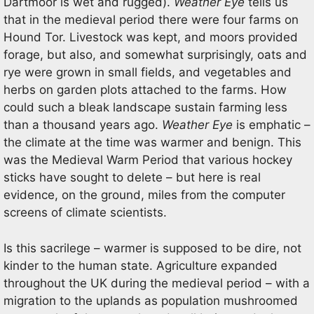
Dartmoor is wet and rugged).
Weather Eye
tells us
that in the medieval period there were four farms on
Hound Tor. Livestock was kept, and moors provided
forage, but also, and somewhat surprisingly, oats and
rye were grown in small fields, and vegetables and
herbs on garden plots attached to the farms. How
could such a bleak landscape sustain farming less
than a thousand years ago.
Weather Eye
is emphatic –
the climate at the time was warmer and benign. This
was the Medieval Warm Period that various hockey
sticks have sought to delete – but here is real
evidence, on the ground, miles from the computer
screens of climate scientists.
Is this sacrilege – warmer is supposed to be dire, not
kinder to the human state. Agriculture expanded
throughout the UK during the medieval period – with a
migration to the uplands as population mushroomed