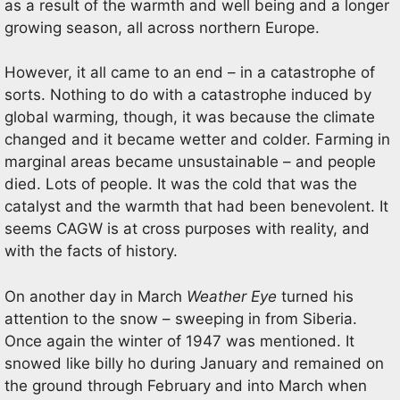
as a result of the warmth and well being and a longer
growing season, all across northern Europe.
However, it all came to an end – in a catastrophe of
sorts. Nothing to do with a catastrophe induced by
global warming, though, it was because the climate
changed and it became wetter and colder. Farming in
marginal areas became unsustainable – and people
died. Lots of people. It was the cold that was the
catalyst and the warmth that had been benevolent. It
seems CAGW is at cross purposes with reality, and
with the facts of history.
On another day in March
Weather Eye
turned his
attention to the snow – sweeping in from Siberia.
Once again the winter of 1947 was mentioned. It
snowed like billy ho during January and remained on
the ground through February and into March when