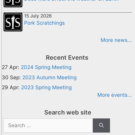
15 July 2026
Pork Scratchings
More news...
Recent Events
27 Apr:
2024 Spring Meeting
30 Sep:
2023 Autumn Meeting
29 Apr:
2023 Spring Meeting
More events...
Search web site
Search
for: