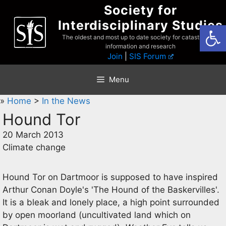
Skip
Society for
to
Interdisciplinary Studies
Open
content
The oldest and most up to date society for catastrophist
information and research
Join
|
SIS Forum
Menu
»
Home
>
In the News
Hound Tor
20 March 2013
Climate change
Hound Tor on Dartmoor is supposed to have inspired
Arthur Conan Doyle's 'The Hound of the Baskervilles'.
It is a bleak and lonely place, a high point surrounded
by open moorland (uncultivated land which on