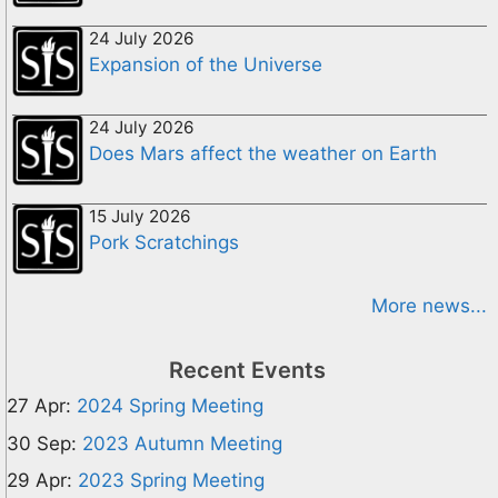
24 July 2026
Expansion of the Universe
24 July 2026
Does Mars affect the weather on Earth
15 July 2026
Pork Scratchings
More news...
Recent Events
27 Apr:
2024 Spring Meeting
30 Sep:
2023 Autumn Meeting
29 Apr:
2023 Spring Meeting