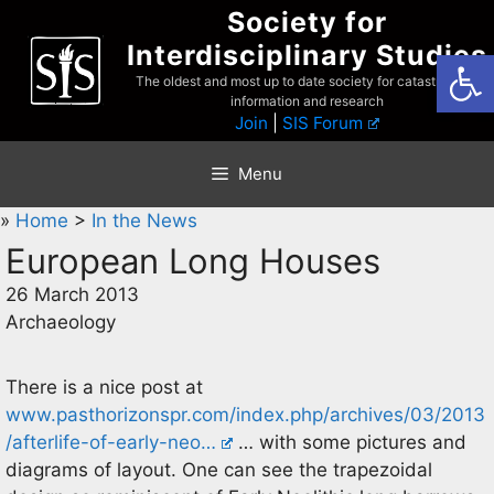
Skip
Society for
to
Interdisciplinary Studies
Open
content
The oldest and most up to date society for catastrophist
information and research
Join
|
SIS Forum
Menu
»
Home
>
In the News
European Long Houses
26 March 2013
Archaeology
There is a nice post at
www.pasthorizonspr.com/index.php/archives/03/2013
/afterlife-of-early-neo…
… with some pictures and
diagrams of layout. One can see the trapezoidal