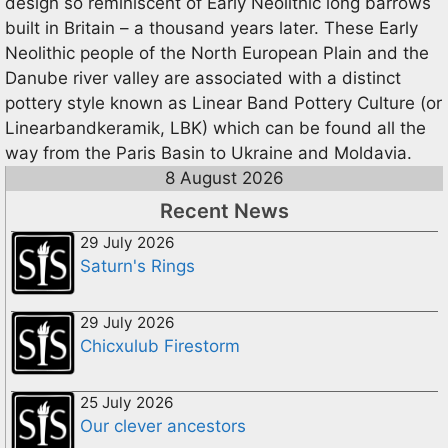
design so reminiscent of Early Neolithic long barrows
built in Britain – a thousand years later. These Early
Neolithic people of the North European Plain and the
Danube river valley are associated with a distinct
pottery style known as Linear Band Pottery Culture (or
Linearbandkeramik, LBK) which can be found all the
way from the Paris Basin to Ukraine and Moldavia.
8 August 2026
Recent News
29 July 2026
Saturn's Rings
29 July 2026
Chicxulub Firestorm
25 July 2026
Our clever ancestors