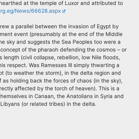
earthed at the temple of Luxor and attributed to
.org.eg/News/66628.aspx
drew a parallel between the invasion of Egypt by
ent event (presumably at the end of the Middle
 the sky and suggests the Sea Peoples too were a
 concept of the pharaoh defending the cosmos – or
 length (civil collapse, rebellion, low Nile floods,
this respect. Was Ramesses III simply thwarting a
pt (to weather the storm), in the delta region and
f as holding back the forces of chaos (in the sky),
ectly affected by the torch of heaven). This is a
 themselves in Canaan, the Anatolians in Syria and
byans (or related tribes) in the delta.