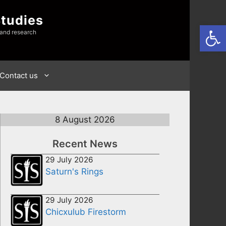
Studies
Open
 and research
Contact us
8 August 2026
Recent News
29 July 2026
Saturn's Rings
29 July 2026
Chicxulub Firestorm