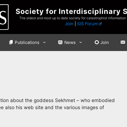
Society for Interdisciplinary 
The oldest and most up to date society for catastrophist information
Join
|
SIS Forum
Publications
News
Join
rmation about the goddess Sekhmet – who embodied
ee also his web site and the various images of