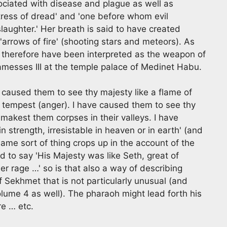
ciated with disease and plague as well as
ress of dread' and 'one before whom evil
slaughter.' Her breath is said to have created
rrows of fire' (shooting stars and meteors). As
d therefore have been interpreted as the weapon of
messes III at the temple palace of Medinet Habu.
 caused them to see thy majesty like a flame of
er tempest (anger). I have caused them to see thy
 makest them corpses in their valleys. I have
 strength, irresistable in heaven or in earth' (and
e same sort of thing crops up in the account of the
d to say 'His Majesty was like Seth, great of
r rage …' so is that also a way of describing
 Sekhmet that is not particularly unusual (and
olume 4 as well). The pharaoh might lead forth his
re … etc.