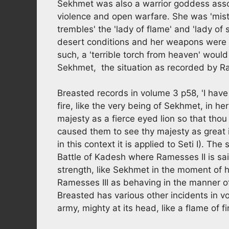
Sekhmet was also a warrior goddess asso
violence and open warfare. She was 'mist
trembles' the 'lady of flame' and 'lady of 
desert conditions and her weapons were 'a
such, a 'terrible torch from heaven' woul
Sekhmet, the situation as recorded by Ra
Breasted records in volume 3 p58, 'I have
fire, like the very being of Sekhmet, in h
majesty as a fierce eyed lion so that thou
caused them to see thy majesty as great in
in this context it is applied to Seti I). Th
Battle of Kadesh where Ramesses II is sai
strength, like Sekhmet in the moment of he
Ramesses III as behaving in the manner of
Breasted has various other incidents in v
army, mighty at its head, like a flame of fi