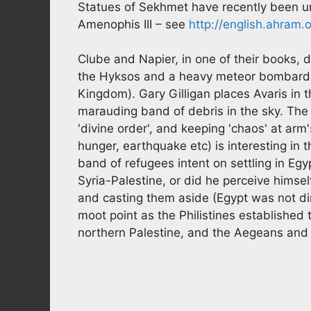
Statues of Sekhmet have recently been un
Amenophis III – see
http://english.ahram
Clube and Napier, in one of their books, 
the Hyksos and a heavy meteor bombardm
Kingdom). Gary Gilligan places Avaris in
marauding band of debris in the sky. The
'divine order', and keeping 'chaos' at arm's
hunger, earthquake etc) is interesting in 
band of refugees intent on settling in Egy
Syria-Palestine, or did he perceive himsel
and casting them aside (Egypt was not dir
moot point as the Philistines established
northern Palestine, and the Aegeans and Li