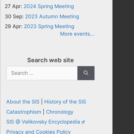
27 Apr:
2024 Spring Meeting
30 Sep:
2023 Autumn Meeting
29 Apr:
2023 Spring Meeting
More events...
Search web site
Search
for:
About the SIS
|
History of the SIS
Catastrophism
|
Chronology
SIS @ Velikovsky Encyclopedia
Privacy and Cookies Policy