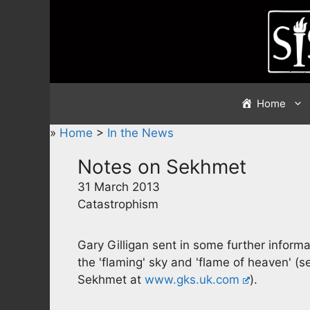
Skip
to
content
Home
»
Home
>
In the News
Notes on Sekhmet
31 March 2013
Catastrophism
Gary Gilligan sent in some further info
the 'flaming' sky and 'flame of heaven' (s
Sekhmet at
www.gks.uk.com
).