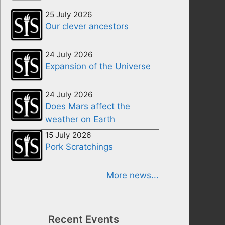
25 July 2026
Our clever ancestors
24 July 2026
Expansion of the Universe
24 July 2026
Does Mars affect the
weather on Earth
15 July 2026
Pork Scratchings
More news...
Recent Events