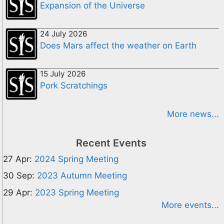
Expansion of the Universe
24 July 2026
Does Mars affect the weather on Earth
15 July 2026
Pork Scratchings
More news...
Recent Events
27 Apr:
2024 Spring Meeting
30 Sep:
2023 Autumn Meeting
29 Apr:
2023 Spring Meeting
More events...