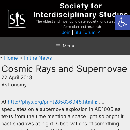
Skip
Society for
to
Interdisciplinary Studies
Open
content
The oldest and most up to date society for catastrophist
information and research
Join
|
SIS Forum
Menu
»
Home
>
In the News
Cosmic Rays and Supernovae
22 April 2013
Astronomy
At
http://phys.org/print285836945.html
….
speculates on a supernova explosion in AD1006 as
texts from the time mention a space light so bright it
cast shadows at night. Observations of something