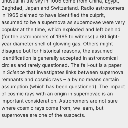
unusual in the sky in 1006 come from China, Egypt,
Baghdad, Japan and Switzerland. Radio astronomers
in 1965 claimed to have identified the culprit,
assumed to be a supernova as supernovae were very
popular at the time, which exploded and left behind
(for the astronomers of 1965 to witness) a 60 light-
year diameter shell of glowing gas. Others might
disagree but for historical reasons, the assumed
identification is generally accepted in astronomical
circles and rarely questioned. The fall-out is a paper
in
Science
that investigates links between supernova
remnants and cosmic rays – a by no means certain
assumption (which has been questioned). The impact
of cosmic rays with an origin in supernovae is an
important consideration. Astronomers are not sure
where cosmic rays come from, we learn, but
supernovae are one of the suspects.