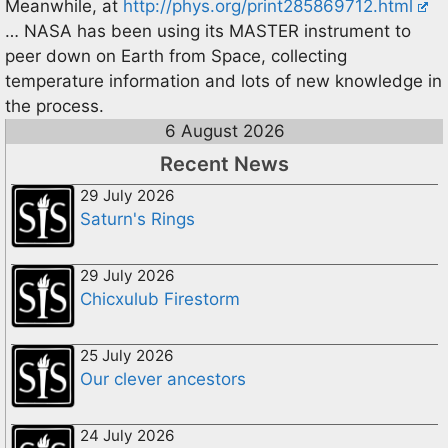
Meanwhile, at
http://phys.org/print285869712.html
… NASA has been using its MASTER instrument to
peer down on Earth from Space, collecting
temperature information and lots of new knowledge in
the process.
6 August 2026
Recent News
29 July 2026
Saturn's Rings
29 July 2026
Chicxulub Firestorm
25 July 2026
Our clever ancestors
24 July 2026