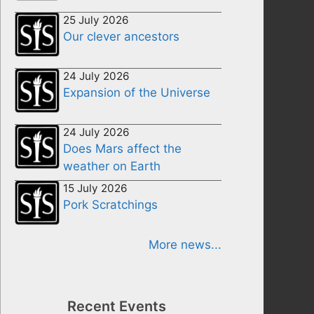
25 July 2026
Our clever ancestors
24 July 2026
Expansion of the Universe
24 July 2026
Does Mars affect the
weather on Earth
15 July 2026
Pork Scratchings
More news...
Recent Events