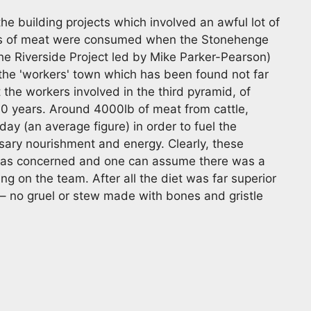
he building projects which involved an awful lot of
s of meat were consumed when the Stonehenge
he Riverside Project led by Mike Parker-Pearson)
the 'workers' town which has been found not far
t the workers involved in the third pyramid, of
30 years. Around 4000lb of meat from cattle,
y (an average figure) in order to fuel the
ary nourishment and energy. Clearly, these
 was concerned and one can assume there was a
ing on the team. After all the diet was far superior
 – no gruel or stew made with bones and gristle