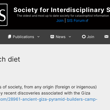
Society for Interdisciplinary 
The oldest and most up to date society for catastrophist information
Join
|
SIS Forum
Publications
News
Join
ch diet
 of society, from any origin (foreign or inigenous)
by recent discoveries associated with the Giza
com/28961-ancient-giza-pyramid-builders-camp-