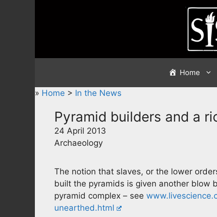
Skip
to
content
Home
»
Home
>
In the News
Pyramid builders and a ri
24 April 2013
Archaeology
The notion that slaves, or the lower orders
built the pyramids is given another blow 
pyramid complex – see
www.livescience.
unearthed.html