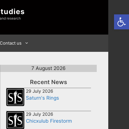
Studies
Open
 and research
Contact us
7 August 2026
Recent News
29 July 2026
Saturn's Rings
29 July 2026
Chicxulub Firestorm