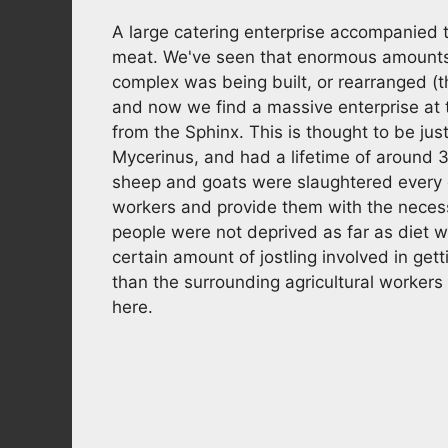
A large catering enterprise accompanied t
meat. We've seen that enormous amount
complex was being built, or rearranged (t
and now we find a massive enterprise at 
from the Sphinx. This is thought to be jus
Mycerinus, and had a lifetime of around 
sheep and goats were slaughtered every da
workers and provide them with the necess
people were not deprived as far as diet
certain amount of jostling involved in gett
than the surrounding agricultural workers
here.