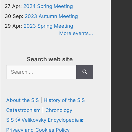
27 Apr:
2024 Spring Meeting
30 Sep:
2023 Autumn Meeting
29 Apr:
2023 Spring Meeting
More events...
Search web site
Search
for:
About the SIS
|
History of the SIS
Catastrophism
|
Chronology
SIS @ Velikovsky Encyclopedia
Privacy and Cookies Policy