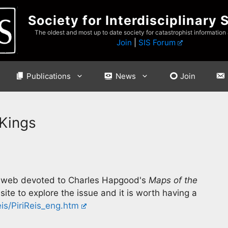
Society for Interdisciplinary 
The oldest and most up to date society for catastrophist information
Join
|
SIS Forum
Publications
News
Join
 Kings
the web devoted to Charles Hapgood's
Maps of the
ite to explore the issue and it is worth having a
is/PiriReis_eng.htm