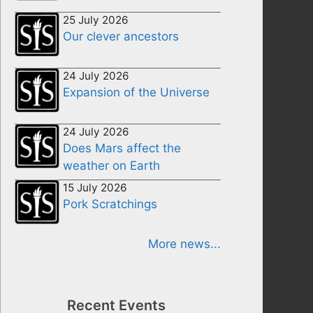
25 July 2026
Our clever ancestors
24 July 2026
Expansion of the Universe
24 July 2026
Does Mars affect the
weather on Earth
15 July 2026
Pork Scratchings
More news...
Recent Events