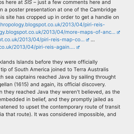
s here at
SIS
– just a few comments here and
 in a poster presentation at one of the Cambridge
is site has cropped up in order to get a handle on
nthropology.blogspot.co.uk/2013/04/piri-reis-
ology.blogspot.co.uk/2013/04/more-maps-of-anc…
pot.co.uk/2013/04/piri-reis-map-co…
…
.co.uk/2013/04/piri-reis-again….
ands Islands before they were officially
p of South America joined to Terra Australis
tch sea captains reached Java by sailing throught
ellan (1615) and again, its official discovery.
 they reached Java they weren't believed, as the
 embedded in belief, and they promptly jailed as
reatened to upset the contemporary route of transit
ia that route). It was considered impossible, and