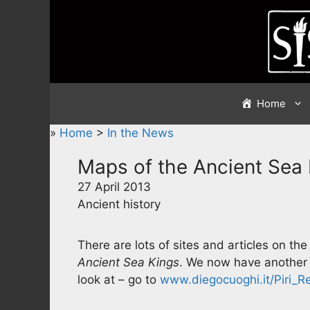
Skip
to
content
Home
»
Home
>
In the News
Maps of the Ancient Sea
27 April 2013
Ancient history
There are lots of sites and articles on 
Ancient Sea Kings
. We now have another s
look at – go to
www.diegocuoghi.it/Piri_Re