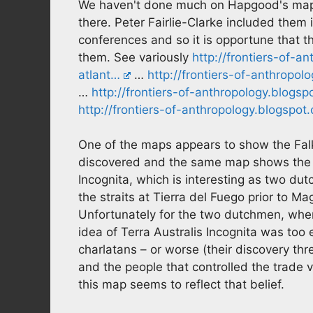
We haven't done much on Hapgood's map
there. Peter Fairlie-Clarke included them
conferences and so it is opportune that th
them. See variously
http://frontiers-of-a
atlant…
…
http://frontiers-of-anthrop
…
http://frontiers-of-anthropology.blogs
http://frontiers-of-anthropology.blogspot
One of the maps appears to show the Falkl
discovered and the same map shows the ti
Incognita, which is interesting as two du
the straits at Tierra del Fuego prior to Mag
Unfortunately for the two dutchmen, when
idea of Terra Australis Incognita was too
charlatans – or worse (their discovery th
and the people that controlled the trade v
this map seems to reflect that belief.