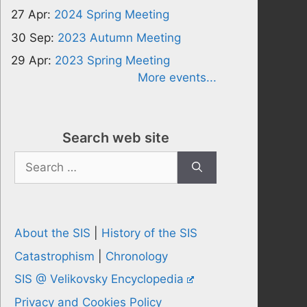
27 Apr:
2024 Spring Meeting
30 Sep:
2023 Autumn Meeting
29 Apr:
2023 Spring Meeting
More events...
Search web site
Search
for:
About the SIS
|
History of the SIS
Catastrophism
|
Chronology
SIS @ Velikovsky Encyclopedia
Privacy and Cookies Policy