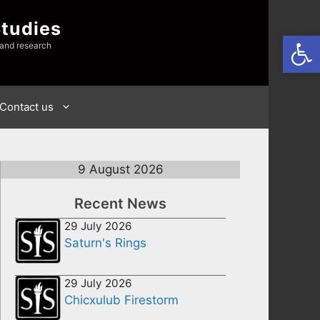
Studies
Open
 and research
Contact us
9 August 2026
Recent News
29 July 2026
Saturn's Rings
29 July 2026
Chicxulub Firestorm