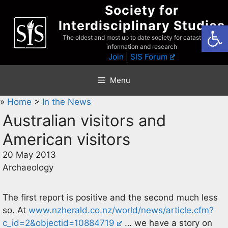
Skip
Society for
to
Interdisciplinary Studies
Open
content
The oldest and most up to date society for catastrophist
information and research
Join
|
SIS Forum
Menu
»
Home
>
In the News
Australian visitors and
American visitors
20 May 2013
Archaeology
The first report is positive and the second much less
so. At
www.nzherald.co.nz/world/news/article.cfm?
c_id=2&objectid=10884719
… we have a story on