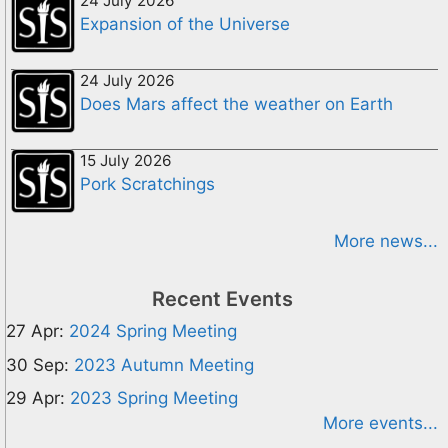
24 July 2026
Expansion of the Universe
24 July 2026
Does Mars affect the weather on Earth
15 July 2026
Pork Scratchings
More news...
Recent Events
27 Apr:
2024 Spring Meeting
30 Sep:
2023 Autumn Meeting
29 Apr:
2023 Spring Meeting
More events...