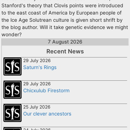
Stanford's theory that Clovis points were introduced
to the east coast of America by European people of
the Ice Age Solutrean culture is given short shrift by
the blog author. Will it take genetic evidence we might
wonder?
7 August 2026
Recent News
29 July 2026
Saturn's Rings
29 July 2026
Chicxulub Firestorm
25 July 2026
Our clever ancestors