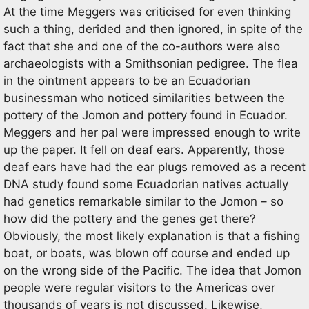
At the time Meggers was criticised for even thinking
such a thing, derided and then ignored, in spite of the
fact that she and one of the co-authors were also
archaeologists with a Smithsonian pedigree. The flea
in the ointment appears to be an Ecuadorian
businessman who noticed similarities between the
pottery of the Jomon and pottery found in Ecuador.
Meggers and her pal were impressed enough to write
up the paper. It fell on deaf ears. Apparently, those
deaf ears have had the ear plugs removed as a recent
DNA study found some Ecuadorian natives actually
had genetics remarkable similar to the Jomon – so
how did the pottery and the genes get there?
Obviously, the most likely explanation is that a fishing
boat, or boats, was blown off course and ended up
on the wrong side of the Pacific. The idea that Jomon
people were regular visitors to the Americas over
thousands of years is not discussed. Likewise,