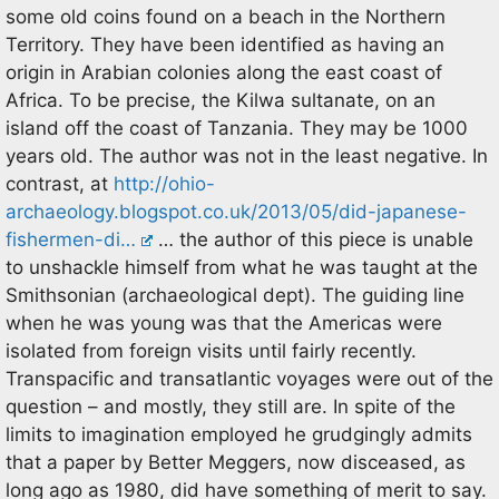
some old coins found on a beach in the Northern
Territory. They have been identified as having an
origin in Arabian colonies along the east coast of
Africa. To be precise, the Kilwa sultanate, on an
island off the coast of Tanzania. They may be 1000
years old. The author was not in the least negative. In
contrast, at
http://ohio-
archaeology.blogspot.co.uk/2013/05/did-japanese-
fishermen-di…
… the author of this piece is unable
to unshackle himself from what he was taught at the
Smithsonian (archaeological dept). The guiding line
when he was young was that the Americas were
isolated from foreign visits until fairly recently.
Transpacific and transatlantic voyages were out of the
question – and mostly, they still are. In spite of the
limits to imagination employed he grudgingly admits
that a paper by Better Meggers, now disceased, as
long ago as 1980, did have something of merit to say.