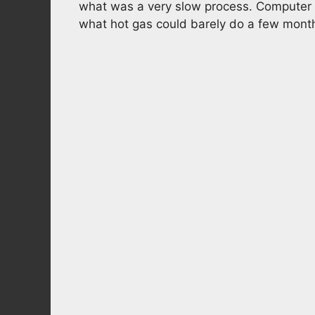
what was a very slow process. Computer s
what hot gas could barely do a few mont