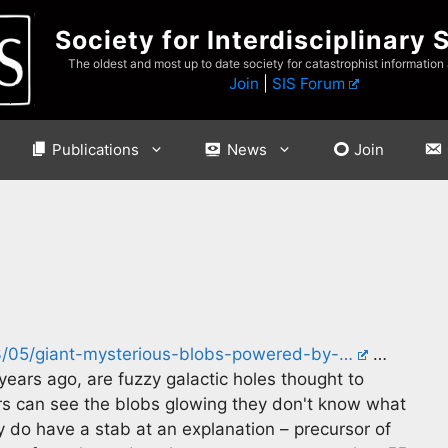
Society for Interdisciplinary 
The oldest and most up to date society for catastrophist information
Join
|
SIS Forum
Publications
News
Join
/05/giant-mysterious-blobs-powered-by-…
…
years ago, are fuzzy galactic holes thought to
rs can see the blobs glowing they don't know what
y do have a stab at an explanation – precursor of