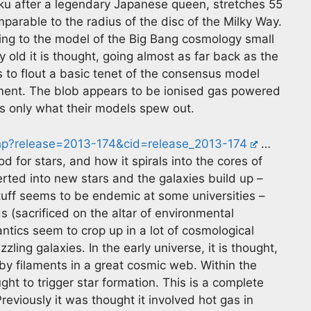
ku after a legendary Japanese queen, stretches 55
parable to the radius of the disc of the Milky Way.
ding to the model of the Big Bang cosmology small
ery old it is thought, going almost as far back as the
ems to flout a basic tenet of the consensus model
ent. The blob appears to be ionised gas powered
is only what their models spew out.
hp?release=2013-174&cid=release_2013-174
…
d for stars, and how it spirals into the cores of
erted into new stars and the galaxies build up –
tuff seems to be endemic at some universities –
 (sacrificed on the altar of environmental
ntics seem to crop up in a lot of cosmological
zling galaxies. In the early universe, it is thought,
by filaments in a great cosmic web. Within the
t to trigger star formation. This is a complete
reviously it was thought it involved hot gas in