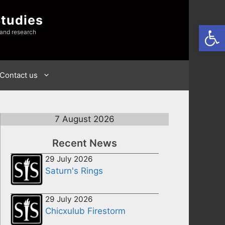
Studies
Open
 and research
Contact us
7 August 2026
Recent News
29 July 2026
Saturn's Rings
29 July 2026
Chicxulub Firestorm