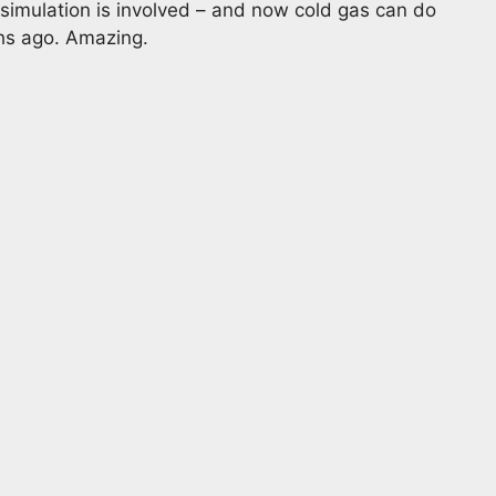
imulation is involved – and now cold gas can do
hs ago. Amazing.