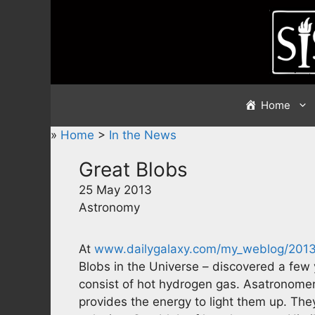
Skip
to
content
Home
»
Home
>
In the News
Great Blobs
25 May 2013
Astronomy
At
www.dailygalaxy.com/my_weblog/2013
Blobs in the Universe – discovered a few 
consist of hot hydrogen gas. Asatronome
provides the energy to light them up. The