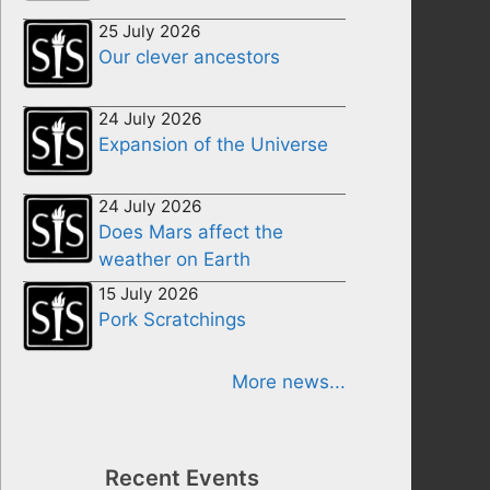
25 July 2026
Our clever ancestors
24 July 2026
Expansion of the Universe
24 July 2026
Does Mars affect the
weather on Earth
15 July 2026
Pork Scratchings
More news...
Recent Events