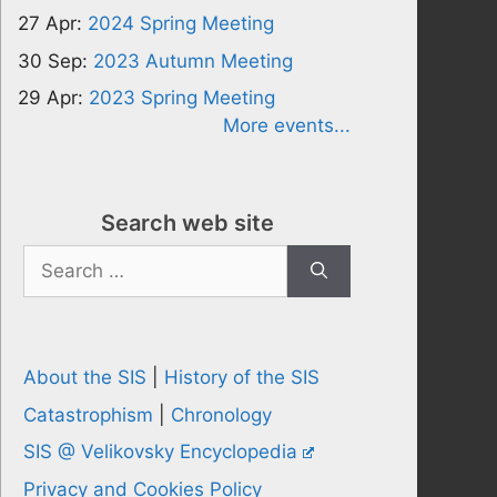
27 Apr:
2024 Spring Meeting
30 Sep:
2023 Autumn Meeting
29 Apr:
2023 Spring Meeting
More events...
Search web site
Search
for:
About the SIS
|
History of the SIS
Catastrophism
|
Chronology
SIS @ Velikovsky Encyclopedia
Privacy and Cookies Policy