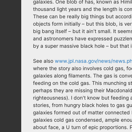
galaxies. One blob of has, known as Himi
thousand light years and the length is com
These can be really big things but accor
objects form initially – but this blob, is v
big bang itself – but it ain't small. It se
and astronomers have expressed puzzlem
by a super massive black hole – but that 
See also
www.jpl.nasa.gov/news/news.p
where the story also involves cold gas, foo
galaxies along filaments. The gas is conv
feeding on the cold gas. This munching s
perhaps they are missing their Macdonalds
righteousness). I don't know but feeding a
stories, from hungry black holes to gas guz
galaxies formed out of matter connected 
galaxies cold gas condensed, ample enough
about face, a U turn of epic proportions. P