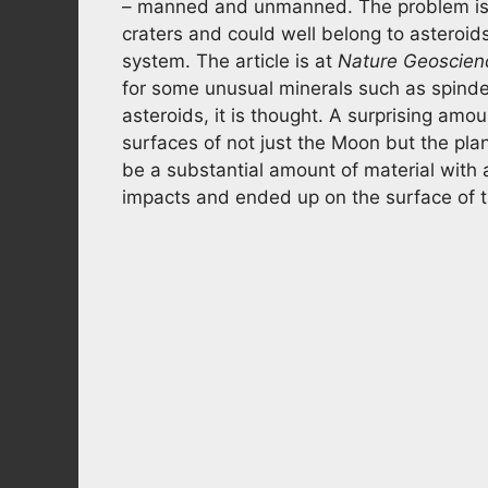
– manned and unmanned. The problem is
craters and could well belong to asteroid
system. The article is at
Nature Geoscien
for some unusual minerals such as spind
asteroids, it is thought. A surprising amou
surfaces of not just the Moon but the plan
be a substantial amount of material with
impacts and ended up on the surface of th