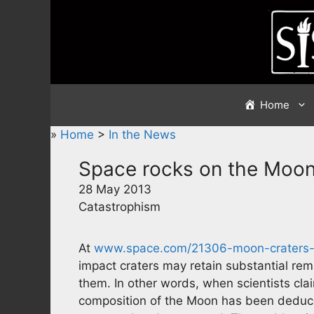
Skip
to
content
Home
»
Home
>
In the News
Space rocks on the Moo
28 May 2013
Catastrophism
At
www.space.com/21306-moon-craters-a
impact craters may retain substantial re
them. In other words, when scientists cla
composition of the Moon has been deduc