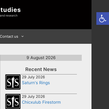
Studies
Open
 and research
Contact us
9 August 2026
Recent News
29 July 2026
Saturn's Rings
29 July 2026
Chicxulub Firestorm