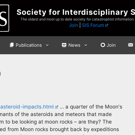
Society for Interdisciplinary 
The oldest and most up to date society for catastrophist information
Join
|
SIS Forum
Publications
News
Join
n
steroid-impacts.html
… a quarter of the Moon's
mnants of the asteroids and meteors that made
im to be looking at moon rocks – are they? The
ed from Moon rocks brought back by expeditions