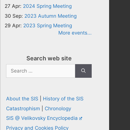
27 Apr:
2024 Spring Meeting
30 Sep:
2023 Autumn Meeting
29 Apr:
2023 Spring Meeting
More events...
Search web site
Search
for:
About the SIS
|
History of the SIS
Catastrophism
|
Chronology
SIS @ Velikovsky Encyclopedia
Privacy and Cookies Policy