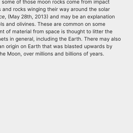
 some of those moon rocks come from impact
s and rocks winging their way around the solar
ce
, (May 28th, 2013) and may be an explanation
els and olivines. These are common on some
nt of material from space is thought to litter the
ets in general, including the Earth. There may also
 an origin on Earth that was blasted upwards by
e Moon, over millions and billions of years.