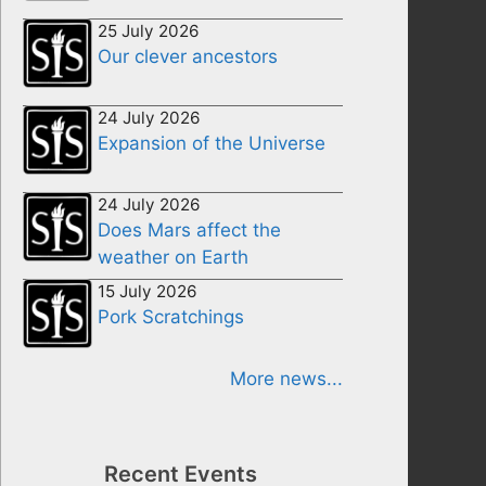
25 July 2026
Our clever ancestors
24 July 2026
Expansion of the Universe
24 July 2026
Does Mars affect the
weather on Earth
15 July 2026
Pork Scratchings
More news...
Recent Events