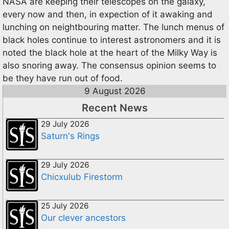
NASA are keeping their telescopes on the galaxy,
every now and then, in expection of it awaking and
lunching on neightbouring matter. The lunch menus of
black holes continue to interest astronomers and it is
noted the black hole at the heart of the Milky Way is
also snoring away. The consensus opinion seems to
be they have run out of food.
9 August 2026
Recent News
29 July 2026
Saturn's Rings
29 July 2026
Chicxulub Firestorm
25 July 2026
Our clever ancestors