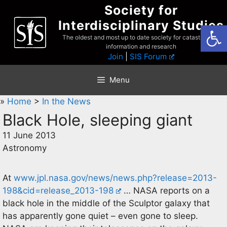
Skip
Society for
to
Interdisciplinary Studies
Open
content
The oldest and most up to date society for catastrophist
information and research
Join
|
SIS Forum
Menu
»
Home
>
In the News
Black Hole, sleeping giant
11 June 2013
Astronomy
At
www.jpl.nasa.gov/news/news.php?release=2013-
198&cid=release_2013-198
… NASA reports on a
black hole in the middle of the Sculptor galaxy that
has apparently gone quiet – even gone to sleep.