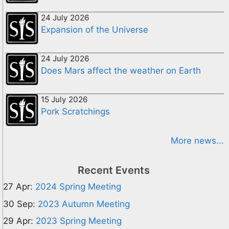
24 July 2026
Expansion of the Universe
24 July 2026
Does Mars affect the weather on Earth
15 July 2026
Pork Scratchings
More news...
Recent Events
27 Apr:
2024 Spring Meeting
30 Sep:
2023 Autumn Meeting
29 Apr:
2023 Spring Meeting