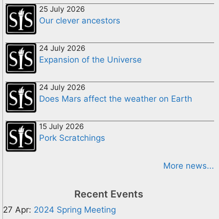
25 July 2026
Our clever ancestors
24 July 2026
Expansion of the Universe
24 July 2026
Does Mars affect the weather on Earth
15 July 2026
Pork Scratchings
More news...
Recent Events
27 Apr:
2024 Spring Meeting