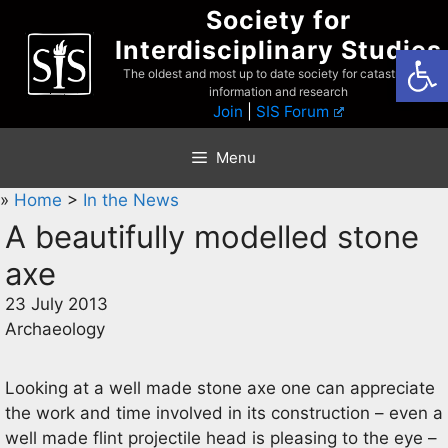
Skip
Society for
to
Interdisciplinary Studies
Open
content
The oldest and most up to date society for catastrophist
information and research
Join
|
SIS Forum
Menu
»
Home
>
In the News
A beautifully modelled stone
axe
23 July 2013
Archaeology
Looking at a well made stone axe one can appreciate
the work and time involved in its construction – even a
well made flint projectile head is pleasing to the eye –