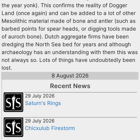
the year yonk). This confirms the reality of Dogger
Land (once again) and can be added to a lot of other
Mesolithic material made of bone and antler (such as
barbed points for spear heads, or digging tools made
of auroch bone). Dutch aggregate firms have been
dredging the North Sea bed for years and although
archaeology has an understanding with them this was
not always so. Lots of things have undoubtedly been
lost.
8 August 2026
Recent News
29 July 2026
Saturn's Rings
29 July 2026
Chicxulub Firestorm