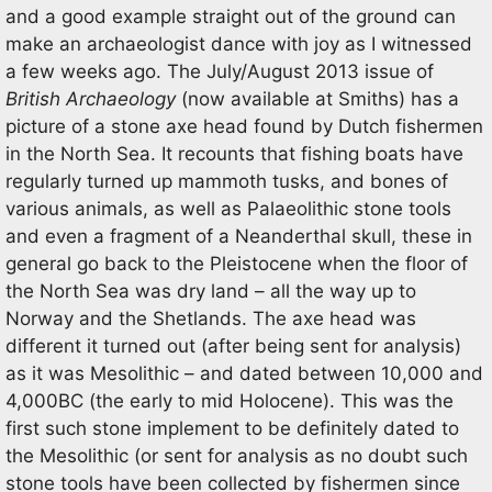
and a good example straight out of the ground can
make an archaeologist dance with joy as I witnessed
a few weeks ago. The July/August 2013 issue of
British Archaeology
(now available at Smiths) has a
picture of a stone axe head found by Dutch fishermen
in the North Sea. It recounts that fishing boats have
regularly turned up mammoth tusks, and bones of
various animals, as well as Palaeolithic stone tools
and even a fragment of a Neanderthal skull, these in
general go back to the Pleistocene when the floor of
the North Sea was dry land – all the way up to
Norway and the Shetlands. The axe head was
different it turned out (after being sent for analysis)
as it was Mesolithic – and dated between 10,000 and
4,000BC (the early to mid Holocene). This was the
first such stone implement to be definitely dated to
the Mesolithic (or sent for analysis as no doubt such
stone tools have been collected by fishermen since