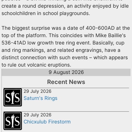
create a round depression, an activity enjoyed by idle
schoolchildren in school playgrounds.
The biggest surprise was a date of 400-600AD at the
top of the platform. This coincides with Mike Baillie's
536-41AD low growth tree ring event. Basically, cup
and ring markings, and related engravings, have a
distinct connection with such events – which appears
to rule out volcanic eruptions.
9 August 2026
Recent News
29 July 2026
Saturn's Rings
29 July 2026
Chicxulub Firestorm