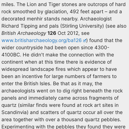
miles. The Lion and Tiger stones are outcrops of hard
rock smoothed by glaciation, 492 feet apart – and a
decorated menhir stands nearby. Archaeologist
Richard Tipping and pals (Stirling University) (see also
British Archaeology
126
Oct 2012, see
www.britisharchaeology.org/ba126
) found that the
wider countryside had been open since 4300-
4100BC. He didn't make the connection with the
continent when at this time there is evidence of
widespread landscape fires which appear to have
been an incentive for large numbers of farmers to
enter the British Isles. Be that as it may, the
archaeologists went on to dig right beneath the rock
panels and immediately came across fragments of
quartz (similar finds were found at rock art sites in
Scandinvia) and scatters of quartz occur all over the
area together with over a thousand quartz pebbles.
Experimenting with the pebbles they found they were