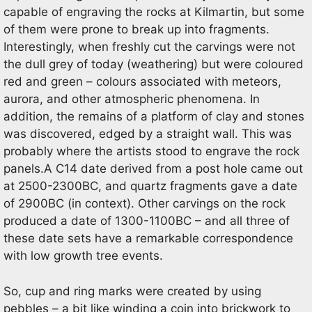
capable of engraving the rocks at Kilmartin, but some
of them were prone to break up into fragments.
Interestingly, when freshly cut the carvings were not
the dull grey of today (weathering) but were coloured
red and green – colours associated with meteors,
aurora, and other atmospheric phenomena. In
addition, the remains of a platform of clay and stones
was discovered, edged by a straight wall. This was
probably where the artists stood to engrave the rock
panels.A C14 date derived from a post hole came out
at 2500-2300BC, and quartz fragments gave a date
of 2900BC (in context). Other carvings on the rock
produced a date of 1300-1100BC – and all three of
these date sets have a remarkable correspondence
with low growth tree events.
So, cup and ring marks were created by using
pebbles – a bit like winding a coin into brickwork to