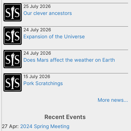
25 July 2026
Our clever ancestors
24 July 2026
Expansion of the Universe
24 July 2026
Does Mars affect the weather on Earth
15 July 2026
Pork Scratchings
More news...
Recent Events
27 Apr:
2024 Spring Meeting