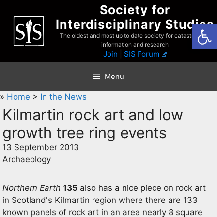
Skip
Society for
to
Interdisciplinary Studies
Open
content
The oldest and most up to date society for catastrophist
information and research
Join
|
SIS Forum
Menu
»
Home
>
In the News
Kilmartin rock art and low
growth tree ring events
13 September 2013
Archaeology
Northern Earth
135
also has a nice piece on rock art
in Scotland's Kilmartin region where there are 133
known panels of rock art in an area nearly 8 square