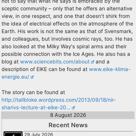
not to say that what he says is embraced by the
sceptic community – only that he offers an alternative
view, in one respect, and one that doesn't shirk from
the idea of electrical effects on the atmosphere of the
Earth. His work is not the same as that of Svensmark,
and colleagues, but involves cosmic rays, too. He has
also looked at the Milky Way's spiral arms and their
possible connection with the Ice Ages. He also has a
blog at
www.sciencebits.com/about
and a
description of EIKE can be found at
www.eike-klima-
energie.eu/
The story can be found at
http://tallbloke.wordpress.com/2013/09/18/nir-
sharivs-lecture-at-eike-20…
8 August 2026
Recent News
29 July 2026