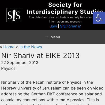
Skip
Society for
to
Interdisciplinary Studies
Open
content
The oldest and most up to date society for catastrophist
information and research
Join
|
SIS Forum
Menu
»
Home
>
In the News
Nir Shariv at EIKE 2013
22 September 2013
Physics
Nir Shariv of the Racah Institute of Physics in the
Hebrew University of Jerusalem can be seen on video
addressing the German EIKE conference on solar and
cosmic ray connections with climate physics. This is