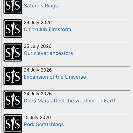
Saturn's Rings
29 July 2026
Chicxulub Firestorm
25 July 2026
Our clever ancestors
24 July 2026
Expansion of the Universe
24 July 2026
Does Mars affect the weather on Earth
15 July 2026
Pork Scratchings