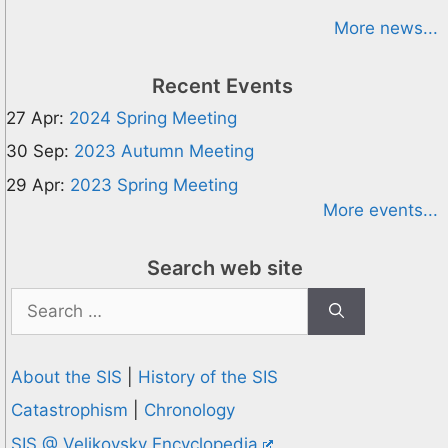
More news...
Recent Events
27 Apr:
2024 Spring Meeting
30 Sep:
2023 Autumn Meeting
29 Apr:
2023 Spring Meeting
More events...
Search web site
Search
for:
About the SIS
|
History of the SIS
Catastrophism
|
Chronology
SIS @ Velikovsky Encyclopedia