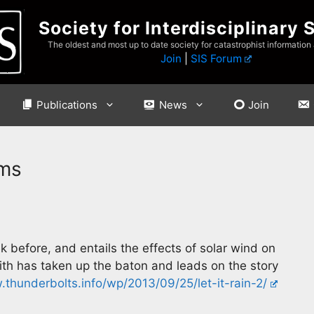
Society for Interdisciplinary 
The oldest and most up to date society for catastrophist information
Join
|
SIS Forum
Publications
News
Join
rms
k before, and entails the effects of solar wind on
th has taken up the baton and leads on the story
thunderbolts.info/wp/2013/09/25/let-it-rain-2/