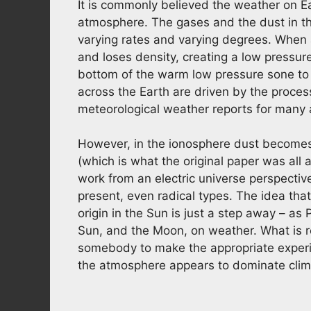
It is commonly believed the weather on Ea
atmosphere. The gases and the dust in th
varying rates and varying degrees. When a
and loses density, creating a low pressure
bottom of the warm low pressure sone to 
across the Earth are driven by the process
meteorological weather reports for many a
However, in the ionosphere dust becomes 
(which is what the original paper was al
work from an electric universe perspective
present, even radical types. The idea that
origin in the Sun is just a step away – as
Sun, and the Moon, on weather. What is 
somebody to make the appropriate experim
the atmosphere appears to dominate climat