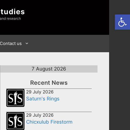
Studies
Open
 and research
Contact us
7 August 2026
Recent News
29 July 2026
Saturn's Rings
29 July 2026
Chicxulub Firestorm