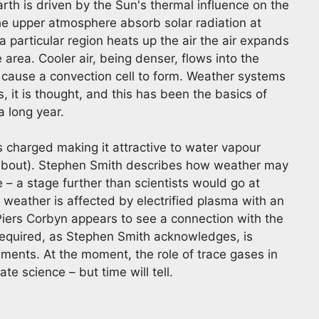
rth is driven by the Sun's thermal influence on the
e upper atmosphere absorb solar radiation at
 particular region heats up the air the air expands
 area. Cooler air, being denser, flows into the
cause a convection cell to form. Weather systems
, it is thought, and this has been the basics of
 long year.
charged making it attractive to water vapour
l about). Stephen Smith describes how weather may
 – a stage further than scientists would go at
 weather is affected by electrified plasma with an
 Piers Corbyn appears to see a connection with the
required, as Stephen Smith acknowledges, is
ents. At the moment, the role of trace gases in
e science – but time will tell.