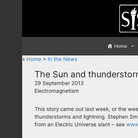
Skip
to
content
Home
»
Home
>
In the News
The Sun and thundersto
29 September 2013
Electromagnetism
This story came out last week, or the wee
thunderstorms and lightning. Stephen Smi
from an Electric Universe slant – see
www.