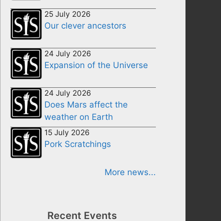
25 July 2026
Our clever ancestors
24 July 2026
Expansion of the Universe
24 July 2026
Does Mars affect the
weather on Earth
15 July 2026
Pork Scratchings
More news...
Recent Events