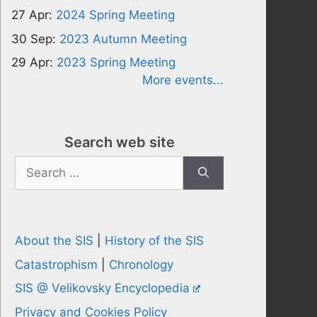
27 Apr:
2024 Spring Meeting
30 Sep:
2023 Autumn Meeting
29 Apr:
2023 Spring Meeting
More events...
Search web site
Search
for:
About the SIS
|
History of the SIS
Catastrophism
|
Chronology
SIS @ Velikovsky Encyclopedia
Privacy and Cookies Policy