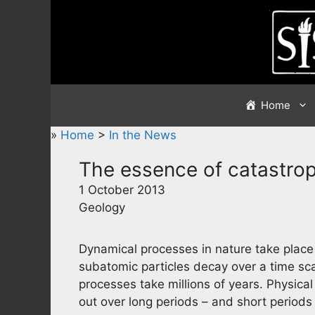
Skip
to
content
Home
»
Home
>
In the News
The essence of catastrop
1 October 2013
Geology
Dynamical processes in nature take place o
subatomic particles decay over a time sca
processes take millions of years. Physical
out over long periods – and short periods 