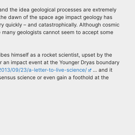
a and the idea geological processes are extremely
 the dawn of the space age impact geology has
ry quickly – and catastrophically. Although cosmic
fe many geologists cannot seem to accept some
ibes himself as a rocket scientist, upset by the
der an impact event at the Younger Dryas boundary
013/09/23/a-letter-to-live-science/
… and it
onsensus science or even gain a foothold at the