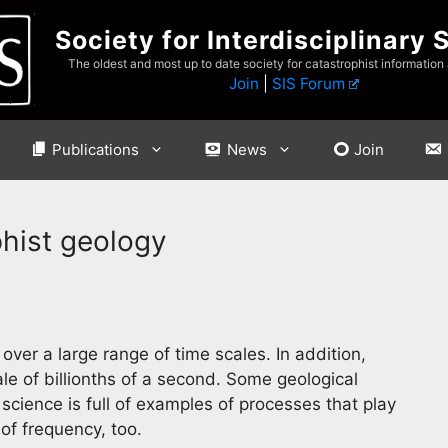
Society for Interdisciplinary 
The oldest and most up to date society for catastrophist information
Join
|
SIS Forum
Publications
News
Join
hist geology
ver a large range of time scales. In addition,
le of billionths of a second. Some geological
 science is full of examples of processes that play
of frequency, too.