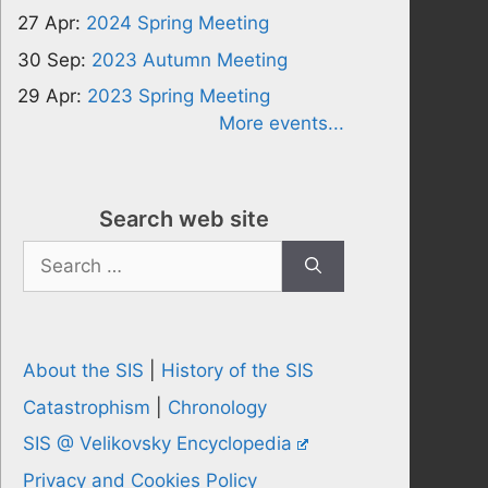
27 Apr:
2024 Spring Meeting
30 Sep:
2023 Autumn Meeting
29 Apr:
2023 Spring Meeting
More events...
Search web site
Search
for:
About the SIS
|
History of the SIS
Catastrophism
|
Chronology
SIS @ Velikovsky Encyclopedia
Privacy and Cookies Policy