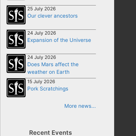
25 July 2026
Our clever ancestors
24 July 2026
Expansion of the Universe
24 July 2026
Does Mars affect the
weather on Earth
15 July 2026
Pork Scratchings
More news...
Recent Events