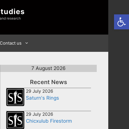
Studies
Open
 and research
Contact us
7 August 2026
Recent News
29 July 2026
Saturn's Rings
29 July 2026
Chicxulub Firestorm