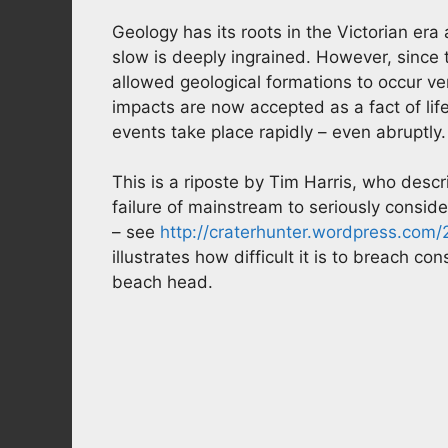
Geology has its roots in the Victorian er
slow is deeply ingrained. However, since
allowed geological formations to occur ve
impacts are now accepted as a fact of li
events take place rapidly – even abruptly.
This is a riposte by Tim Harris, who descr
failure of mainstream to seriously consi
– see
http://craterhunter.wordpress.com/2
illustrates how difficult it is to breach c
beach head.