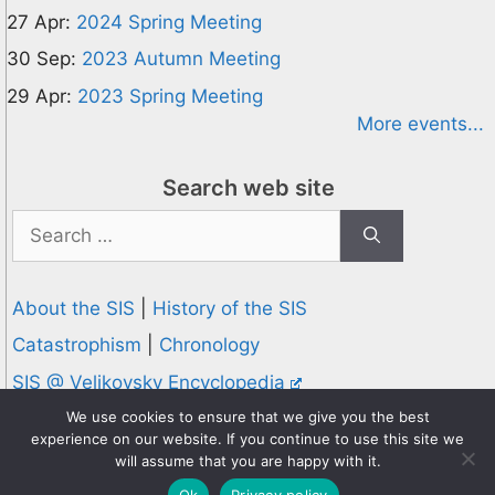
27 Apr:
2024 Spring Meeting
30 Sep:
2023 Autumn Meeting
29 Apr:
2023 Spring Meeting
More events...
Search web site
Search
for:
About the SIS
|
History of the SIS
Catastrophism
|
Chronology
SIS @ Velikovsky Encyclopedia
Privacy and Cookies Policy
We use cookies to ensure that we give you the best
experience on our website. If you continue to use this site we
© 1995-2026 Society for Interdisciplinary Studies
will assume that you are happy with it.
Designed and hosted by
Knowledge Computing
Ok
Privacy policy