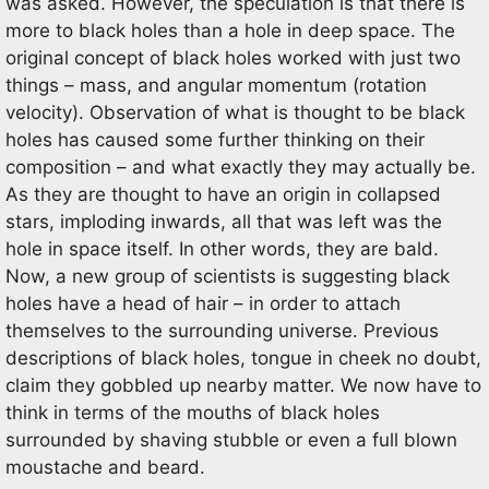
was asked. However, the speculation is that there is
more to black holes than a hole in deep space. The
original concept of black holes worked with just two
things – mass, and angular momentum (rotation
velocity). Observation of what is thought to be black
holes has caused some further thinking on their
composition – and what exactly they may actually be.
As they are thought to have an origin in collapsed
stars, imploding inwards, all that was left was the
hole in space itself. In other words, they are bald.
Now, a new group of scientists is suggesting black
holes have a head of hair – in order to attach
themselves to the surrounding universe. Previous
descriptions of black holes, tongue in cheek no doubt,
claim they gobbled up nearby matter. We now have to
think in terms of the mouths of black holes
surrounded by shaving stubble or even a full blown
moustache and beard.