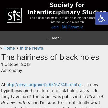
Skip
Society for
to
Interdisciplinary Studies
Open
content
The oldest and most up to date society for catastrophist
information and research
Join
|
SIS Forum
Menu
»
Home
>
In the News
The hairiness of black holes
1 October 2013
Astronomy
At
http://phys.org/print299757749.html
… a new
hypothesis on the nature of black holes, asks – do
they have hair? The paper was published in
Physical
Review Letters
and I'm sure this is not strictly what