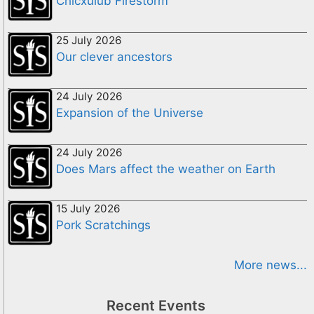
Chicxulub Firestorm
25 July 2026
Our clever ancestors
24 July 2026
Expansion of the Universe
24 July 2026
Does Mars affect the weather on Earth
15 July 2026
Pork Scratchings
More news...
Recent Events