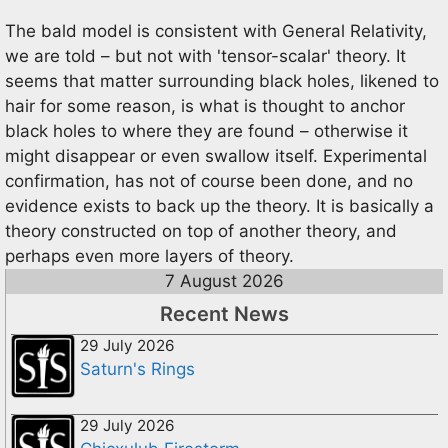
The bald model is consistent with General Relativity,
we are told – but not with 'tensor-scalar' theory. It
seems that matter surrounding black holes, likened to
hair for some reason, is what is thought to anchor
black holes to where they are found – otherwise it
might disappear or even swallow itself. Experimental
confirmation, has not of course been done, and no
evidence exists to back up the theory. It is basically a
theory constructed on top of another theory, and
perhaps even more layers of theory.
7 August 2026
Recent News
29 July 2026
Saturn's Rings
29 July 2026