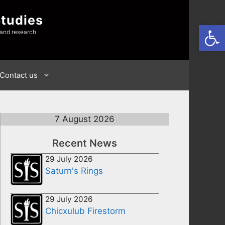
Studies
Open
 and research
Contact us
7 August 2026
Recent News
29 July 2026
Saturn's Rings
29 July 2026
Chicxulub Firestorm