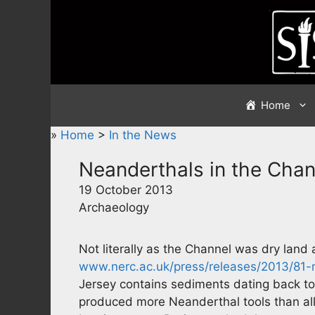
Skip
to
content
Home
»
Home
>
In the News
Neanderthals in the Chan
19 October 2013
Archaeology
Not literally as the Channel was dry land a
www.nerc.ac.uk/press/releases/2013/81-
Jersey contains sediments dating back to t
produced more Neanderthal tools than all