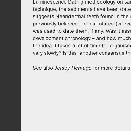
Luminescence Dating methodology on sand 
technique, the sediments have been dat
suggests Neanderthal teeth found in the
previously believed – or calculated (or e
was used to date them, if any. Was it as
development chronology – and how much
the idea it takes a lot of time for organi
very slowly? Is this another consensus t
See also
Jersey Heritage
for more details