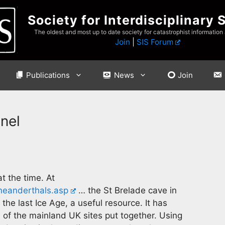
Society for Interdisciplinary 
The oldest and most up to date society for catastrophist information
Join
|
SIS Forum
Publications
News
Join
nel
t the time. At
neanderthals.asp
… the St Brelade cave in
he last Ice Age, a useful resource. It has
 of the mainland UK sites put together. Using