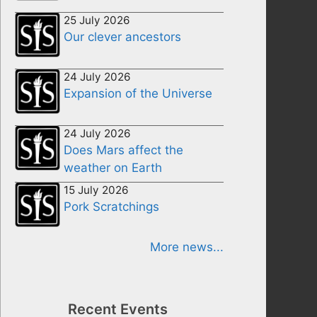
25 July 2026
Our clever ancestors
24 July 2026
Expansion of the Universe
24 July 2026
Does Mars affect the
weather on Earth
15 July 2026
Pork Scratchings
More news...
Recent Events