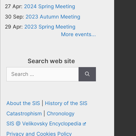
27 Apr:
2024 Spring Meeting
30 Sep:
2023 Autumn Meeting
29 Apr:
2023 Spring Meeting
More events...
Search web site
Search
for:
About the SIS
|
History of the SIS
Catastrophism
|
Chronology
SIS @ Velikovsky Encyclopedia
Privacy and Cookies Policy