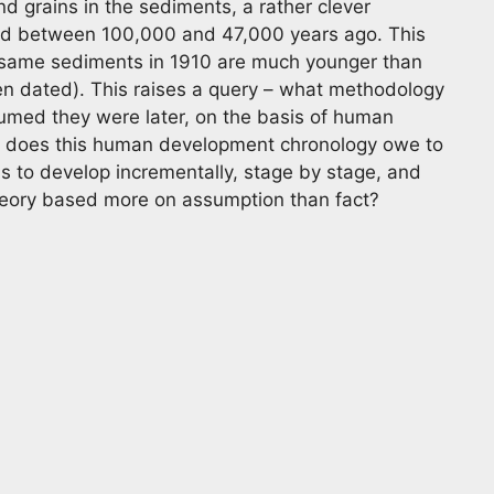
grains in the sediments, a rather clever
ed between 100,000 and 47,000 years ago. This
 same sediments in 1910 are much younger than
ven dated). This raises a query – what methodology
sumed they were later, on the basis of human
 does this human development chronology owe to
sms to develop incrementally, stage by stage, and
heory based more on assumption than fact?