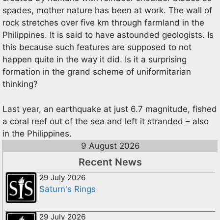
spades, mother nature has been at work. The wall of
rock stretches over five km through farmland in the
Philippines. It is said to have astounded geologists. Is
this because such features are supposed to not
happen quite in the way it did. Is it a surprising
formation in the grand scheme of uniformitarian
thinking?
Last year, an earthquake at just 6.7 magnitude, fished
a coral reef out of the sea and left it stranded – also
in the Philippines.
9 August 2026
Recent News
29 July 2026
Saturn's Rings
29 July 2026