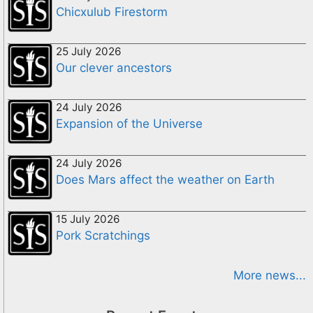
Chicxulub Firestorm
25 July 2026
Our clever ancestors
24 July 2026
Expansion of the Universe
24 July 2026
Does Mars affect the weather on Earth
15 July 2026
Pork Scratchings
More news...