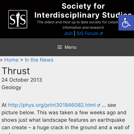
Skip
Society for
to
Interdisciplinary Studies
Open
content
The oldest and most up to date society for catastrophist
information and research
Join
|
SIS Forum
Menu
»
Home
>
In the News
Thrust
24 October 2013
Geology
At
http://phys.org/print301846082.html
… see
picture below. This was taken a few weeks ago and
shows just what landscape features an earthquake
can create – a huge crack in the ground and a wall of