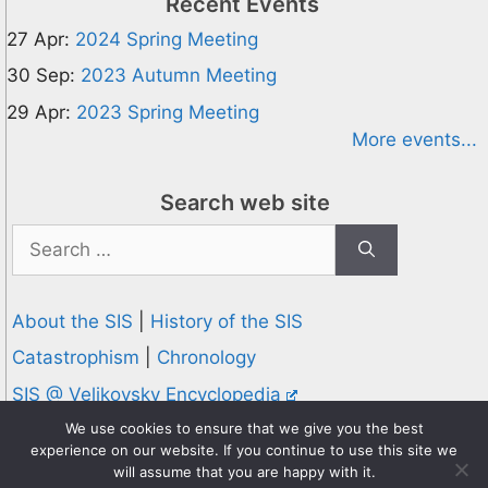
Recent Events
27 Apr:
2024 Spring Meeting
30 Sep:
2023 Autumn Meeting
29 Apr:
2023 Spring Meeting
More events...
Search web site
Search
for:
About the SIS
|
History of the SIS
Catastrophism
|
Chronology
SIS @ Velikovsky Encyclopedia
Privacy and Cookies Policy
We use cookies to ensure that we give you the best
experience on our website. If you continue to use this site we
© 1995-2026 Society for Interdisciplinary Studies
will assume that you are happy with it.