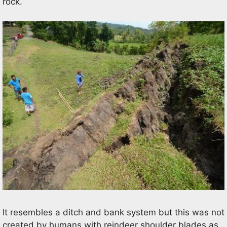
rock.
It resembles a ditch and bank system but this was not
created by humans with reindeer shoulder blades as