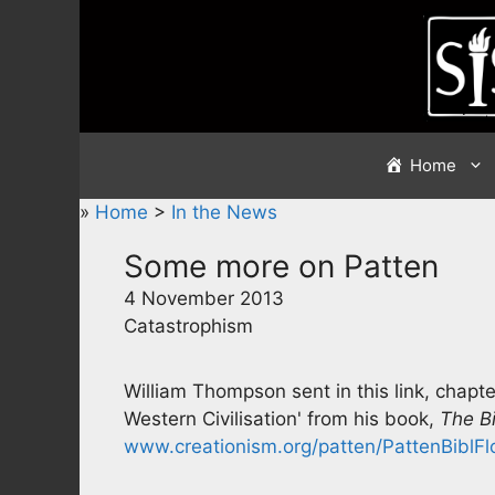
Skip
to
content
Home
»
Home
>
In the News
Some more on Patten
4 November 2013
Catastrophism
William Thompson sent in this link, chapt
Western Civilisation' from his book,
The Bi
www.creationism.org/patten/PattenBiblFl