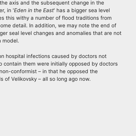
the axis and the subsequent change in the
, in '
Eden in the East
' has a bigger sea level
this withy a number of flood traditions from
ome detail. In addition, we may note the end of
ger seal level changes and anomalies that are not
n model.
on hospital infections caused by doctors not
 contain them were initially opposed by doctors
non-conformist – in that he opposed the
 of Velikovsky – all so long ago now.