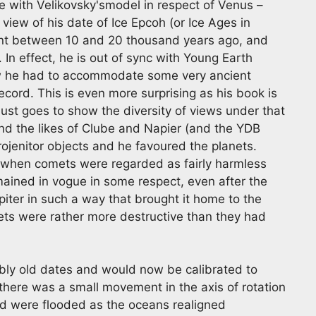
e with Velikovsky'smodel in respect of Venus –
in view of his date of Ice Epcoh (or Ice Ages in
ent between 10 and 20 thousand years ago, and
 In effect, he is out of sync with Young Earth
ew he had to accommodate some very ancient
cord. This is even more surprising as his book is
just goes to show the diversity of views under that
d the likes of Clube and Napier (and the YDB
rojenitor objects and he favoured the planets.
me when comets were regarded as fairly harmless
mained in vogue in some respect, even after the
ter in such a way that brought it home to the
ts were rather more destructive than they had
bly old dates and would now be calibrated to
here was a small movement in the axis of rotation
rld were flooded as the oceans realigned