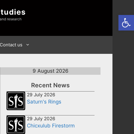
Studies
Open
 and research
Contact us
9 August 2026
Recent News
29 July 2026
Saturn's Rings
29 July 2026
Chicxulub Firestorm