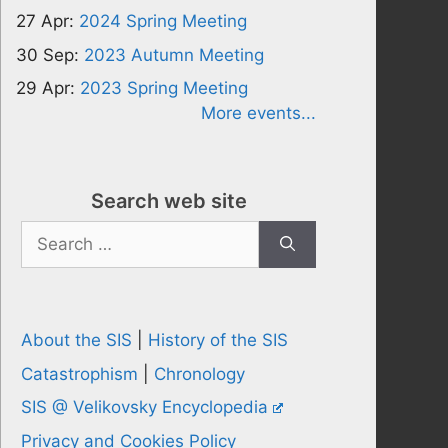
27 Apr:
2024 Spring Meeting
30 Sep:
2023 Autumn Meeting
29 Apr:
2023 Spring Meeting
More events...
Search web site
Search
for:
About the SIS
|
History of the SIS
Catastrophism
|
Chronology
SIS @ Velikovsky Encyclopedia
Privacy and Cookies Policy