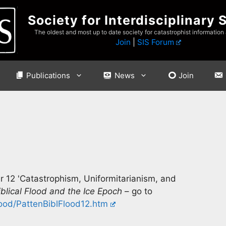
Society for Interdisciplinary 
The oldest and most up to date society for catastrophist information
Join
|
SIS Forum
Publications
News
Join
er 12 'Catastrophism, Uniformitarianism, and
blical Flood and the Ice Epoch
– go to
ood/PattenBiblFlood12.htm