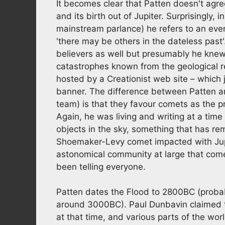
It becomes clear that Patten doesn't agre
and its birth out of Jupiter. Surprisingly, 
mainstream parlance) he refers to an ev
'there may be others in the dateless past'.
believers as well but presumably he kn
catastrophes known from the geological re
hosted by a Creationist web site – which 
banner. The difference between Patten an
team) is that they favour comets as the p
Again, he was living and writing at a ti
objects in the sky, something that has re
Shoemaker-Levy comet impacted with Jupi
astonomical community at large that come
been telling everyone.
Patten dates the Flood to 2800BC (proba
around 3000BC). Paul Dunbavin claimed t
at that time, and various parts of the wo