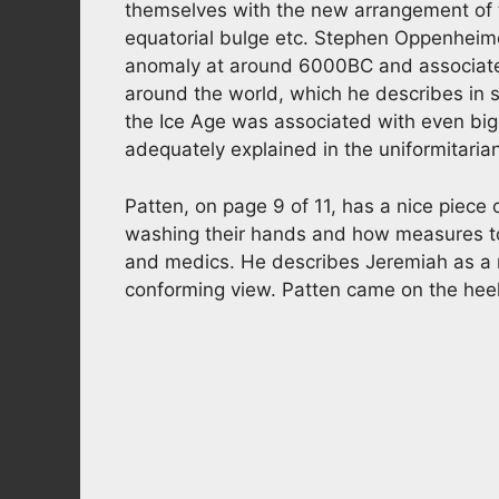
themselves with the new arrangement of 
equatorial bulge etc. Stephen Oppenheimer
anomaly at around 6000BC and associates 
around the world, which he describes in s
the Ice Age was associated with even big
adequately explained in the uniformitaria
Patten, on page 9 of 11, has a nice piece 
washing their hands and how measures to
and medics. He describes Jeremiah as a 
conforming view. Patten came on the heels