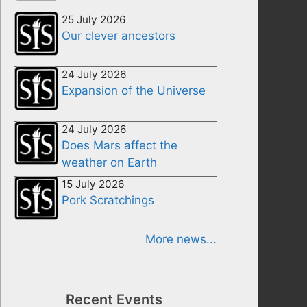
25 July 2026
Our clever ancestors
24 July 2026
Expansion of the Universe
24 July 2026
Does Mars affect the
weather on Earth
15 July 2026
Pork Scratchings
More news...
Recent Events