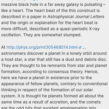
massive black hole in a far away galaxy is pulsating –
like a heart. The heart beat of the this construct is
described in a paper in
Astrophysical Journal Letters
and the origin or explanation for the heart beat is
more difficult, described as a quasi-periodic X-ray
oscillation. They are somewhat stumped.
At
http://phys.org/print305468514.html
…
astronomers discover a planet in a lonely orbit around
a host star, a star that still has a dust and debris disc.
They are thought to be remnants from star and planet
formation, according to consensus theory. Hence,
here we have a planet in existence prior to the
appearance of fellow planets, contrary to conventional
thinking in respect of the formation of our solar
system. It is thought he planets formed all about the
same time as a result of accretion, and the comets
are the odd bits that avoided amalgamation into