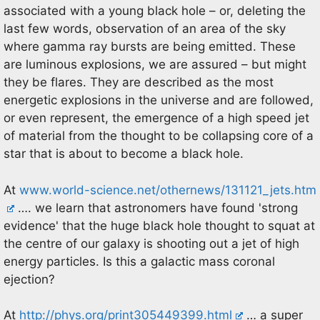
associated with a young black hole – or, deleting the
last few words, observation of an area of the sky
where gamma ray bursts are being emitted. These
are luminous explosions, we are assured – but might
they be flares. They are described as the most
energetic explosions in the universe and are followed,
or even represent, the emergence of a high speed jet
of material from the thought to be collapsing core of a
star that is about to become a black hole.
At
www.world-science.net/othernews/131121_jets.htm
…. we learn that astronomers have found 'strong
evidence' that the huge black hole thought to squat at
the centre of our galaxy is shooting out a jet of high
energy particles. Is this a galactic mass coronal
ejection?
At
http://phys.org/print305449399.html
… a super