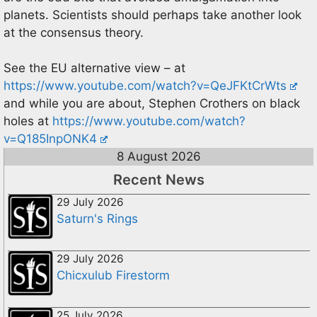
planets. Scientists should perhaps take another look
at the consensus theory.
See the EU alternative view – at
https://www.youtube.com/watch?v=QeJFKtCrWts
and while you are about, Stephen Crothers on black
holes at
https://www.youtube.com/watch?
v=Q185InpONK4
8 August 2026
Recent News
29 July 2026
Saturn's Rings
29 July 2026
Chicxulub Firestorm
25 July 2026