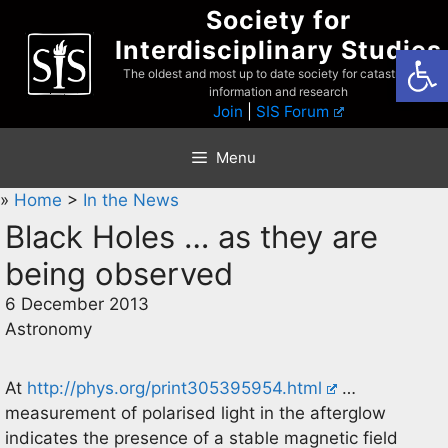
Skip
Society for
to
Interdisciplinary Studies
Open
content
The oldest and most up to date society for catastrophist
information and research
Join
|
SIS Forum
Menu
»
Home
>
In the News
Black Holes … as they are
being observed
6 December 2013
Astronomy
At
http://phys.org/print305395954.html
…
measurement of polarised light in the afterglow
indicates the presence of a stable magnetic field