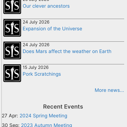
Our clever ancestors
24 July 2026
Expansion of the Universe
24 July 2026
Does Mars affect the weather on Earth
15 July 2026
Pork Scratchings
More news...
Recent Events
27 Apr:
2024 Spring Meeting
30 Sep:
2023 Autumn Meeting