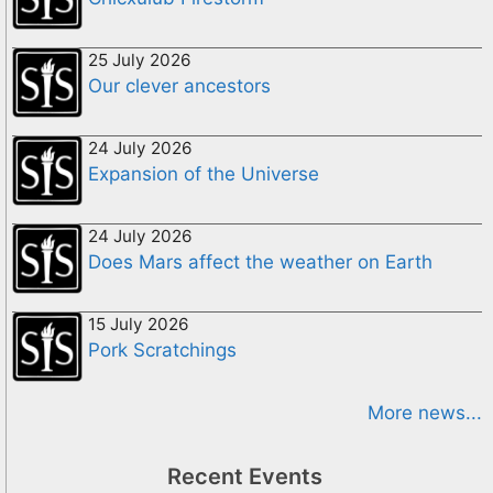
25 July 2026
Our clever ancestors
24 July 2026
Expansion of the Universe
24 July 2026
Does Mars affect the weather on Earth
15 July 2026
Pork Scratchings
More news...
Recent Events