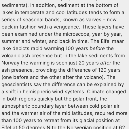
sediments). In addition, sediment at the bottom of
lakes in temperate and cool latitudes tends to form a
series of seasonal bands, known as varves – now
back in fashion with a vengeance. These layers have
been examined under the microscope, year by year,
summer and winter, and back in time. The Eifel maar
lake depicts rapid warming 100 years
before
the
volcanic ash presence but in the lake sediments from
Norway the warming is seen just 20 years
after
the
ash presence, providing the difference of 120 years
(one before and the other after the volcano). The
geoscientists say the difference can be explained by
a shift in hemispheric wind systems. Climate changed
in both regions quickly but the polar front, the
atmospheric boundary layer between cold polar air
and the warmer air of the mid latitudes, required more
than 100 years to retreat from its glacial position at
Eifel at 50 degrees N to the Norwegian position at 62