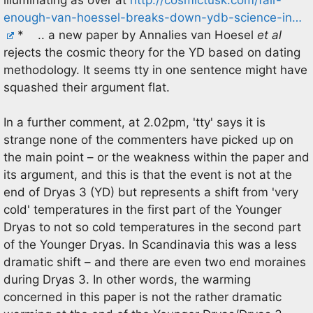
enough-van-hoessel-breaks-down-ydb-science-in…
* .. a new paper by Annalies van Hoesel
et al
rejects the cosmic theory for the YD based on dating
methodology. It seems tty in one sentence might have
squashed their argument flat.
In a further comment, at 2.02pm, 'tty' says it is
strange none of the commenters have picked up on
the main point – or the weakness within the paper and
its argument, and this is that the event is not at the
end of Dryas 3 (YD) but represents a shift from 'very
cold' temperatures in the first part of the Younger
Dryas to not so cold temperatures in the second part
of the Younger Dryas. In Scandinavia this was a less
dramatic shift – and there are even two end moraines
during Dryas 3. In other words, the warming
concerned in this paper is not the rather dramatic