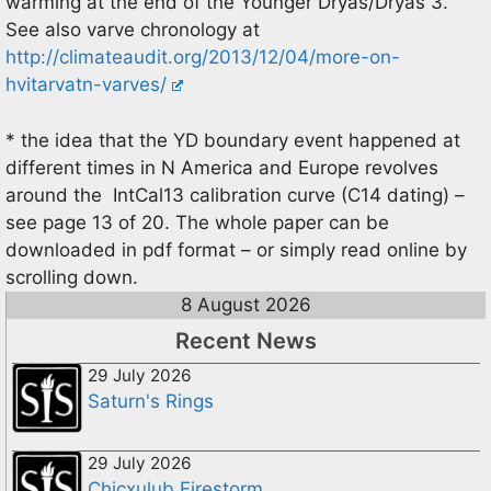
warming at the end of the Younger Dryas/Dryas 3.
See also varve chronology at
http://climateaudit.org/2013/12/04/more-on-
hvitarvatn-varves/
* the idea that the YD boundary event happened at
different times in N America and Europe revolves
around the IntCal13 calibration curve (C14 dating) –
see page 13 of 20. The whole paper can be
downloaded in pdf format – or simply read online by
scrolling down.
8 August 2026
Recent News
29 July 2026
Saturn's Rings
29 July 2026
Chicxulub Firestorm