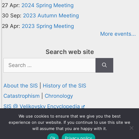
27 Apr:
2024 Spring Meeting
30 Sep:
2023 Autumn Meeting
29 Apr:
2023 Spring Meeting
More events...
Search web site
Search
for:
About the SIS
|
History of the SIS
Catastrophism
|
Chronology
SIS @ Velikovsky Encyclopedia
Privacy and Cookies Policy
We use cookies to ensure that we give you the best
experience on our website. If you continue to use this site we
© 1995-2026 Society for Interdisciplinary Studies
will assume that you are happy with it.
Designed and hosted by
Knowledge Computing
Ok
Privacy policy