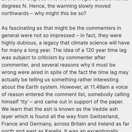
degrees N. Hence, the warming slowly moved
northwards – why might this be so?
As fascinating as that might be the commenters in
general were not so impressed – in fact, they were
highly dubious, a legacy that climate science will have
for many a long year. The idea of a 120 year time lag
was subject to criticism by commenter after
commenter, and several reasons why it must be
wrong were aired in spite of the fact the time lag may
actually be telling us something rather interesting
about the Earth system. However, at 11.48am a voice
of reason entered the comment list, somebody calling
himself 'tty' – and came out in support of the paper.
We learn that the ash is known as the Vedde ash
layer which is found all the way from Switzerland,
France and Germany, across Britain and Ireland as far
north and east as Karelia. It was an exceptionally