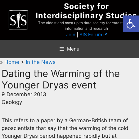
Skip
Society for
to
Interdisciplinary Studies
Open
content
The oldest and most up to date society for catastrophist
information and research
Join
|
SIS Forum
Menu
»
Home
>
In the News
Dating the Warming of the
Younger Dryas event
9 December 2013
Geology
This refers to a paper by a German-British team of
geoscientists that say that the warming of the cold
Younger Dryas period happened rapidly but at