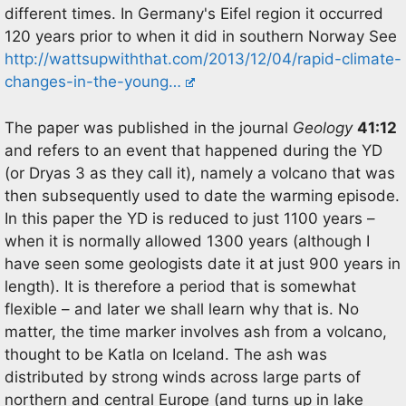
different times. In Germany's Eifel region it occurred
120 years prior to when it did in southern Norway See
http://wattsupwiththat.com/2013/12/04/rapid-climate-
changes-in-the-young…
The paper was published in the journal
Geology
41:12
and refers to an event that happened during the YD
(or Dryas 3 as they call it), namely a volcano that was
then subsequently used to date the warming episode.
In this paper the YD is reduced to just 1100 years –
when it is normally allowed 1300 years (although I
have seen some geologists date it at just 900 years in
length). It is therefore a period that is somewhat
flexible – and later we shall learn why that is. No
matter, the time marker involves ash from a volcano,
thought to be Katla on Iceland. The ash was
distributed by strong winds across large parts of
northern and central Europe (and turns up in lake