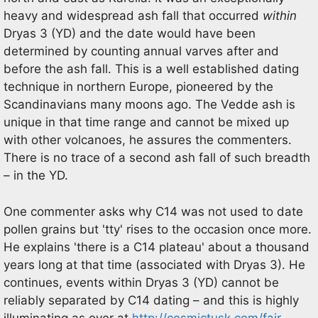
heavy and widespread ash fall that occurred
within
Dryas 3 (YD) and the date would have been
determined by counting annual varves after and
before the ash fall. This is a well established dating
technique in northern Europe, pioneered by the
Scandinavians many moons ago. The Vedde ash is
unique in that time range and cannot be mixed up
with other volcanoes, he assures the commenters.
There is no trace of a second ash fall of such breadth
– in the YD.
One commenter asks why C14 was not used to date
pollen grains but 'tty' rises to the occasion once more.
He explains 'there is a C14 plateau' about a thousand
years long at that time (associated with Dryas 3). He
continues, events within Dryas 3 (YD) cannot be
reliably separated by C14 dating – and this is highly
illuminating as over at
http://cosmictusk.com/fair-