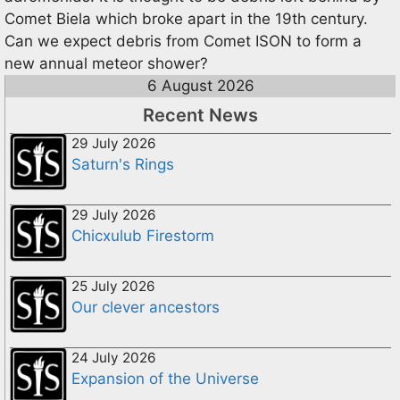
Comet Biela which broke apart in the 19th century.
Can we expect debris from Comet ISON to form a
new annual meteor shower?
6 August 2026
Recent News
29 July 2026
Saturn's Rings
29 July 2026
Chicxulub Firestorm
25 July 2026
Our clever ancestors
24 July 2026
Expansion of the Universe