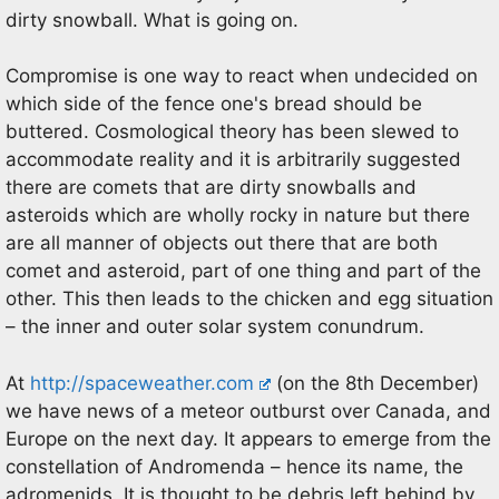
dirty snowball. What is going on.
Compromise is one way to react when undecided on
which side of the fence one's bread should be
buttered. Cosmological theory has been slewed to
accommodate reality and it is arbitrarily suggested
there are comets that are dirty snowballs and
asteroids which are wholly rocky in nature but there
are all manner of objects out there that are both
comet and asteroid, part of one thing and part of the
other. This then leads to the chicken and egg situation
– the inner and outer solar system conundrum.
At
http://spaceweather.com
(on the 8th December)
we have news of a meteor outburst over Canada, and
Europe on the next day. It appears to emerge from the
constellation of Andromenda – hence its name, the
adromenids. It is thought to be debris left behind by