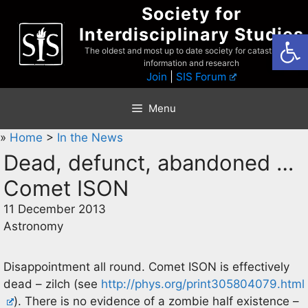
Skip
Society for
to
Interdisciplinary Studies
Open
content
The oldest and most up to date society for catastrophist
information and research
Join
|
SIS Forum
Menu
»
Home
>
In the News
Dead, defunct, abandoned …
Comet ISON
11 December 2013
Astronomy
Disappointment all round. Comet ISON is effectively
dead – zilch (see
http://phys.org/print305804079.html
). There is no evidence of a zombie half existence –