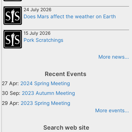
24 July 2026
Does Mars affect the weather on Earth
15 July 2026
Pork Scratchings
More news...
Recent Events
27 Apr:
2024 Spring Meeting
30 Sep:
2023 Autumn Meeting
29 Apr:
2023 Spring Meeting
More events...
Search web site