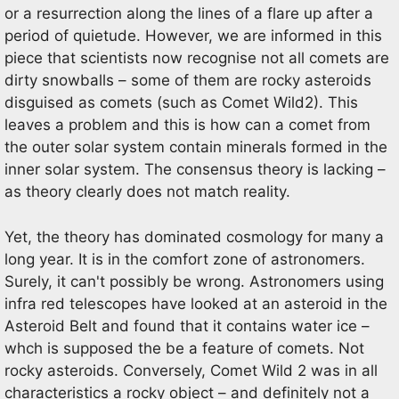
or a resurrection along the lines of a flare up after a
period of quietude. However, we are informed in this
piece that scientists now recognise not all comets are
dirty snowballs – some of them are rocky asteroids
disguised as comets (such as Comet Wild2). This
leaves a problem and this is how can a comet from
the outer solar system contain minerals formed in the
inner solar system. The consensus theory is lacking –
as theory clearly does not match reality.
Yet, the theory has dominated cosmology for many a
long year. It is in the comfort zone of astronomers.
Surely, it can't possibly be wrong. Astronomers using
infra red telescopes have looked at an asteroid in the
Asteroid Belt and found that it contains water ice –
whch is supposed the be a feature of comets. Not
rocky asteroids. Conversely, Comet Wild 2 was in all
characteristics a rocky object – and definitely not a