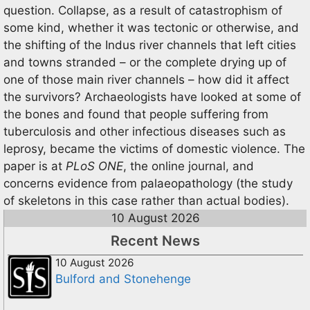
question. Collapse, as a result of catastrophism of
some kind, whether it was tectonic or otherwise, and
the shifting of the Indus river channels that left cities
and towns stranded – or the complete drying up of
one of those main river channels – how did it affect
the survivors? Archaeologists have looked at some of
the bones and found that people suffering from
tuberculosis and other infectious diseases such as
leprosy, became the victims of domestic violence. The
paper is at
PLoS ONE
, the online journal, and
concerns evidence from palaeopathology (the study
of skeletons in this case rather than actual bodies).
10 August 2026
Recent News
10 August 2026
Bulford and Stonehenge