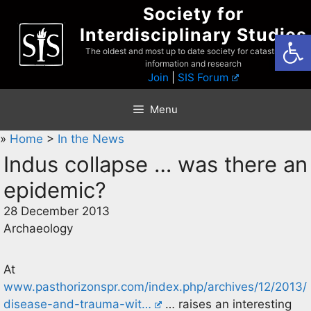
Skip
Society for
to
Interdisciplinary Studies
Open
content
The oldest and most up to date society for catastrophist
information and research
Join
|
SIS Forum
Menu
»
Home
>
In the News
Indus collapse … was there an
epidemic?
28 December 2013
Archaeology
At
www.pasthorizonspr.com/index.php/archives/12/2013/
disease-and-trauma-wit…
… raises an interesting