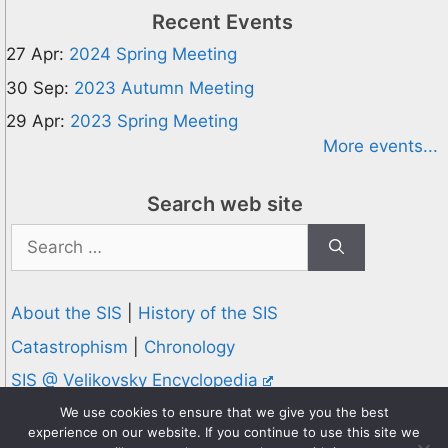
Recent Events
27 Apr:
2024 Spring Meeting
30 Sep:
2023 Autumn Meeting
29 Apr:
2023 Spring Meeting
More events...
Search web site
Search
for:
About the SIS
|
History of the SIS
Catastrophism
|
Chronology
SIS @ Velikovsky Encyclopedia
Privacy and Cookies Policy
We use cookies to ensure that we give you the best
experience on our website. If you continue to use this site we