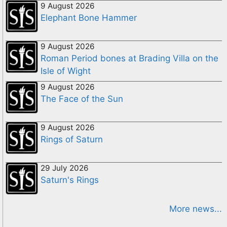
9 August 2026
Elephant Bone Hammer
9 August 2026
Roman Period bones at Brading Villa on the
Isle of Wight
9 August 2026
The Face of the Sun
9 August 2026
Rings of Saturn
29 July 2026
Saturn's Rings
More news...