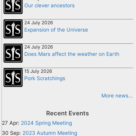
Our clever ancestors
24 July 2026
Expansion of the Universe
24 July 2026
Does Mars affect the weather on Earth
15 July 2026
Pork Scratchings
More news...
Recent Events
27 Apr:
2024 Spring Meeting
30 Sep:
2023 Autumn Meeting