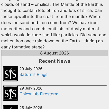
clouds of sand – or silica. The Mantle of the Earth is
thought to contain lots of iron and lots of silica. Can
these upwell into the crust from the mantle? Where
does the sand and iron come from? We have iron
meteorites and comets emit lots of dusty material
which would include sand like particles. Did sand and
molten iron once rain down on the Earth – during an
early formative stage?
8 August 2026
Recent News
29 July 2026
Saturn's Rings
29 July 2026
Chicxulub Firestorm
25 July 2026