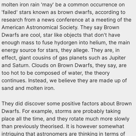
molten iron rain 'may' be a common occurrence on
'failed' stars known as brown dwarfs, according to
research from a news conference at a meeting of the
American Astronomical Society. They say Brown
Dwarfs are cool, star like objects that don't have
enough mass to fuse hydorgen into helium, the main
energy source for stars, they allege. They are, in
effect, giant cousins of gas planets such as Jupiter
and Saturn. Clouds on Brown Dwarfs, they say, are
too hot to be composed of water, the theory
continues. Instead, we believe they are made up of
sand and molten iron.
They did discover some positive factors about Brown
Dwarfs. For example, storms are probably taking
place all the time, and they rotate much more slowly
than previously theorised. It is however somewhat
intriguing that astronomers are thinking in terms of