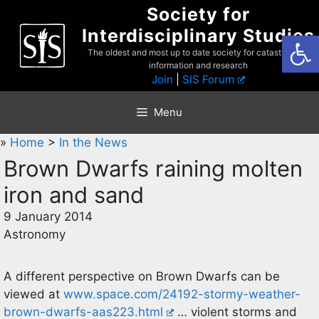
Skip
Society for
to
Interdisciplinary Studies
Open
content
The oldest and most up to date society for catastrophist
information and research
Join
|
SIS Forum
Menu
»
Home
>
In the News
Brown Dwarfs raining molten
iron and sand
9 January 2014
Astronomy
A different perspective on Brown Dwarfs can be
viewed at
www.space.com/24192-stormy-weather-
brown-dwarfs-aas223.html
… violent storms and