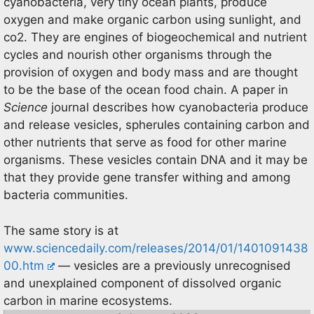
cyanobacteria, very tiny ocean plants, produce
oxygen and make organic carbon using sunlight, and
co2. They are engines of biogeochemical and nutrient
cycles and nourish other organisms through the
provision of oxygen and body mass and are thought
to be the base of the ocean food chain. A paper in
Science
journal describes how cyanobacteria produce
and release vesicles, spherules containing carbon and
other nutrients that serve as food for other marine
organisms. These vesicles contain DNA and it may be
that they provide gene transfer withing and among
bacteria communities.
The same story is at
www.sciencedaily.com/releases/2014/01/1401091438
00.htm
— vesicles are a previously unrecognised
and unexplained component of dissolved organic
carbon in marine ecosystems.