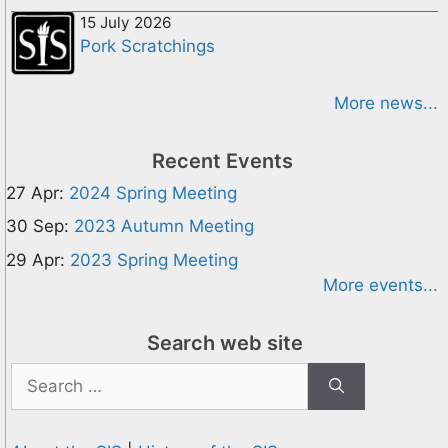
15 July 2026
Pork Scratchings
More news...
Recent Events
27 Apr:
2024 Spring Meeting
30 Sep:
2023 Autumn Meeting
29 Apr:
2023 Spring Meeting
More events...
Search web site
Search
for: