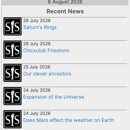
6 August 2026
Recent News
29 July 2026
Saturn's Rings
29 July 2026
Chicxulub Firestorm
25 July 2026
Our clever ancestors
24 July 2026
Expansion of the Universe
24 July 2026
Does Mars affect the weather on Earth