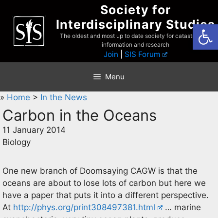
Skip
Society for
to
Interdisciplinary Studies
Open
content
The oldest and most up to date society for catastrophist
information and research
Join
|
SIS Forum
Menu
»
Home
>
In the News
Carbon in the Oceans
11 January 2014
Biology
One new branch of Doomsaying CAGW is that the
oceans are about to lose lots of carbon but here we
have a paper that puts it into a different perspective.
At
http://phys.org/print308497381.html
… marine