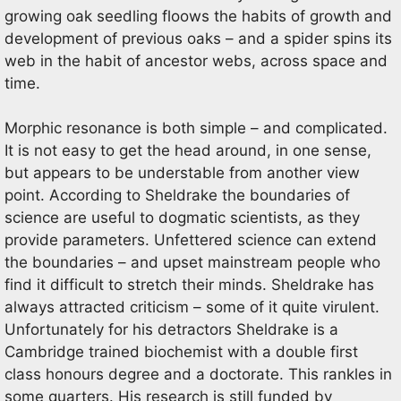
growing oak seedling floows the habits of growth and
development of previous oaks – and a spider spins its
web in the habit of ancestor webs, across space and
time.
Morphic resonance is both simple – and complicated.
It is not easy to get the head around, in one sense,
but appears to be understable from another view
point. According to Sheldrake the boundaries of
science are useful to dogmatic scientists, as they
provide parameters. Unfettered science can extend
the boundaries – and upset mainstream people who
find it difficult to stretch their minds. Sheldrake has
always attracted criticism – some of it quite virulent.
Unfortunately for his detractors Sheldrake is a
Cambridge trained biochemist with a double first
class honours degree and a doctorate. This rankles in
some quarters. His research is still funded by