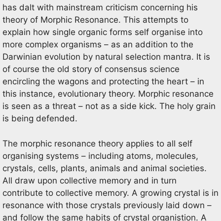
has dalt with mainstream criticism concerning his
theory of Morphic Resonance. This attempts to
explain how single organic forms self organise into
more complex organisms – as an addition to the
Darwinian evolution by natural selection mantra. It is
of course the old story of consensus science
encircling the wagons and protecting the heart – in
this instance, evolutionary theory. Morphic resonance
is seen as a threat – not as a side kick. The holy grain
is being defended.
The morphic resonance theory applies to all self
organising systems – including atoms, molecules,
crystals, cells, plants, animals and animal societies.
All draw upon collective memory and in turn
contribute to collective memory. A growing crystal is in
resonance with those crystals previously laid down –
and follow the same habits of crystal organistion. A