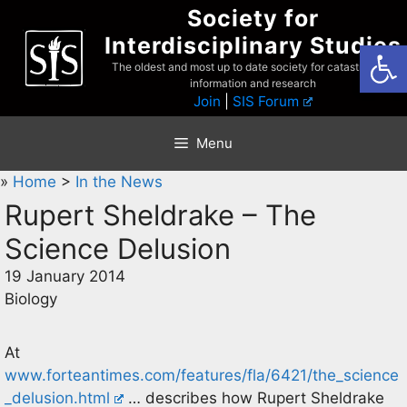
Skip
Society for
to
Interdisciplinary Studies
Open
content
The oldest and most up to date society for catastrophist
information and research
Join
|
SIS Forum
Menu
»
Home
>
In the News
Rupert Sheldrake – The
Science Delusion
19 January 2014
Biology
At
www.forteantimes.com/features/fla/6421/the_science
_delusion.html
… describes how Rupert Sheldrake