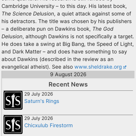
Cambridge University – to this day. His latest book,
The Science Delusion
, a quiet attack against some of
his detractors. The title was chosen by his publishers
– a deliberate pun on Dawkins book,
The God
Delusion
, although Dawkins is not specifically a target.
He does take a swing at Big Bang, the Speed of Light,
and Dark Matter – and does have something to say
about Dawkins (described in the review as an
evangelical atheist). See also
www.sheldrake.org
9 August 2026
Recent News
29 July 2026
Saturn's Rings
29 July 2026
Chicxulub Firestorm