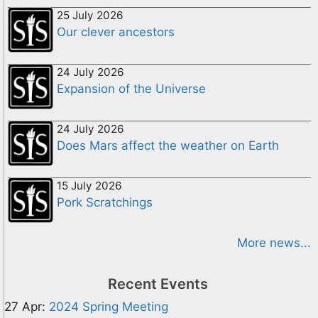
25 July 2026
Our clever ancestors
24 July 2026
Expansion of the Universe
24 July 2026
Does Mars affect the weather on Earth
15 July 2026
Pork Scratchings
More news...
Recent Events
27 Apr:
2024 Spring Meeting