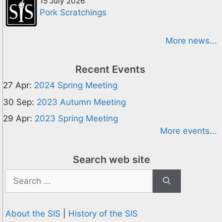
15 July 2026
Pork Scratchings
More news...
Recent Events
27 Apr:
2024 Spring Meeting
30 Sep:
2023 Autumn Meeting
29 Apr:
2023 Spring Meeting
More events...
Search web site
Search
for:
About the SIS
|
History of the SIS