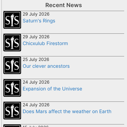
Recent News
29 July 2026
Saturn's Rings
29 July 2026
Chicxulub Firestorm
25 July 2026
Our clever ancestors
24 July 2026
Expansion of the Universe
24 July 2026
Does Mars affect the weather on Earth