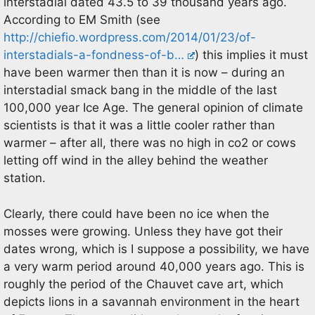
interstadial dated 43.5 to 39 thousand years ago.
According to EM Smith (see
http://chiefio.wordpress.com/2014/01/23/of-
interstadials-a-fondness-of-b…
) this implies it must
have been warmer then than it is now – during an
interstadial smack bang in the middle of the last
100,000 year Ice Age. The general opinion of climate
scientists is that it was a little cooler rather than
warmer – after all, there was no high in co2 or cows
letting off wind in the alley behind the weather
station.
Clearly, there could have been no ice when the
mosses were growing. Unless they have got their
dates wrong, which is I suppose a possibility, we have
a very warm period around 40,000 years ago. This is
roughly the period of the Chauvet cave art, which
depicts lions in a savannah environment in the heart