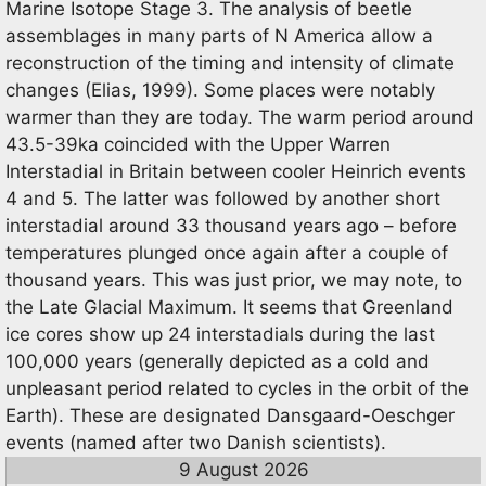
Marine Isotope Stage 3. The analysis of beetle
assemblages in many parts of N America allow a
reconstruction of the timing and intensity of climate
changes (Elias, 1999). Some places were notably
warmer than they are today. The warm period around
43.5-39ka coincided with the Upper Warren
Interstadial in Britain between cooler Heinrich events
4 and 5. The latter was followed by another short
interstadial around 33 thousand years ago – before
temperatures plunged once again after a couple of
thousand years. This was just prior, we may note, to
the Late Glacial Maximum. It seems that Greenland
ice cores show up 24 interstadials during the last
100,000 years (generally depicted as a cold and
unpleasant period related to cycles in the orbit of the
Earth). These are designated Dansgaard-Oeschger
events (named after two Danish scientists).
9 August 2026