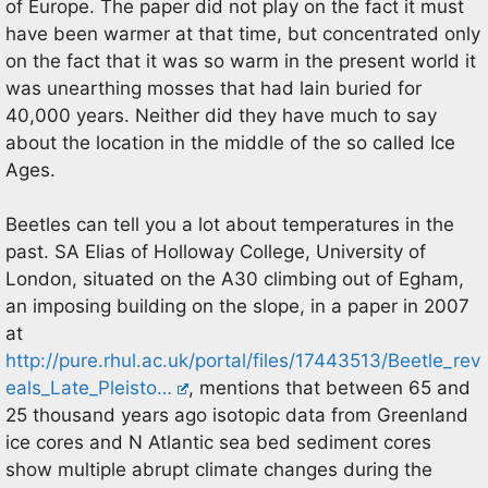
of Europe. The paper did not play on the fact it must
have been warmer at that time, but concentrated only
on the fact that it was so warm in the present world it
was unearthing mosses that had lain buried for
40,000 years. Neither did they have much to say
about the location in the middle of the so called Ice
Ages.
Beetles can tell you a lot about temperatures in the
past. SA Elias of Holloway College, University of
London, situated on the A30 climbing out of Egham,
an imposing building on the slope, in a paper in 2007
at
http://pure.rhul.ac.uk/portal/files/17443513/Beetle_rev
eals_Late_Pleisto…
, mentions that between 65 and
25 thousand years ago isotopic data from Greenland
ice cores and N Atlantic sea bed sediment cores
show multiple abrupt climate changes during the