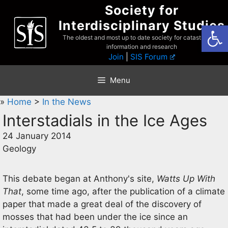
Skip
Society for
to
Interdisciplinary Studies
Open
content
The oldest and most up to date society for catastrophist
information and research
Join
|
SIS Forum
Menu
»
Home
>
In the News
Interstadials in the Ice Ages
24 January 2014
Geology
This debate began at Anthony's site,
Watts Up With
That
, some time ago, after the publication of a climate
paper that made a great deal of the discovery of
mosses that had been under the ice since an