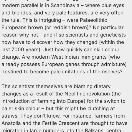
modern parallel is in Scandinavia – where blue eyes
and blondes, and very pale features, are very often
the rule. This is intriguing – were Palaeolithic
Europeans brown (or reddish brown)? No particular
reason why not – and if so scientists and geneticists
now have to discover how they changed (within the
last 7000 years). Just how quickly can skin colour
change. Are modern West Indian immigrants (who
already possess European genes through admixture)
destined to become pale imitations of themselves?
The scientists themselves are blaming dietary
changes as a result of the Neolithic revolution (the
introduction of farming into Europe) for the switch to
paler skin colour – but this might be clutching at
straws. They don't know. For instance, farmers from
Anatolia and the Fertile Crescent are thought to have
migrated in large numbers into the Balkans, central