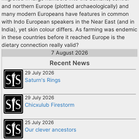
and northern Europe (plotted archaeologically) and
many modern Europeans have features in common
with Indo European speakers in the Near East (and in
India), yet skin colour differs. As farming was endemic
in these countries before it reached Europe is the
dietary connection really valid?
7 August 2026
Recent News
29 July 2026
Saturn's Rings
29 July 2026
Chicxulub Firestorm
25 July 2026
Our clever ancestors