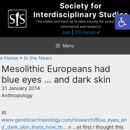
Skip
Society for
to
Interdisciplinary Studies
Open
content
The oldest and most up to date society for catastrophist
information and research
Join
|
SIS Forum
Menu
»
Home
>
In the News
Mesolithic Europeans had
blue eyes … and dark skin
31 January 2014
Anthropology
At
www.geneticarchaeology.com/research/Blue_eyes_an
d_dark_skin_thats_how_th…
…at first I thought this