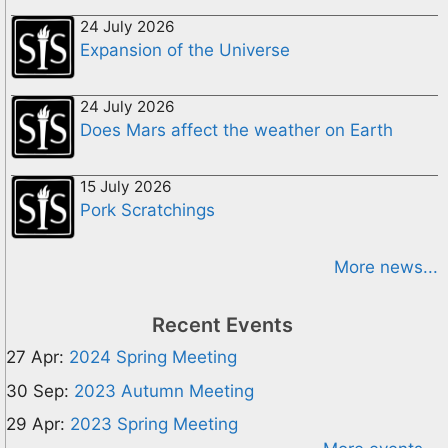
24 July 2026
Expansion of the Universe
24 July 2026
Does Mars affect the weather on Earth
15 July 2026
Pork Scratchings
More news...
Recent Events
27 Apr:
2024 Spring Meeting
30 Sep:
2023 Autumn Meeting
29 Apr:
2023 Spring Meeting