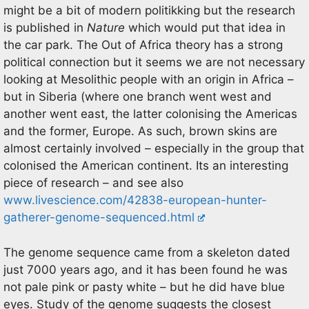
might be a bit of modern politikking but the research
is published in
Nature
which would put that idea in
the car park. The Out of Africa theory has a strong
political connection but it seems we are not necessary
looking at Mesolithic people with an origin in Africa –
but in Siberia (where one branch went west and
another went east, the latter colonising the Americas
and the former, Europe. As such, brown skins are
almost certainly involved – especially in the group that
colonised the American continent. Its an interesting
piece of research – and see also
www.livescience.com/42838-european-hunter-
gatherer-genome-sequenced.html
The genome sequence came from a skeleton dated
just 7000 years ago, and it has been found he was
not pale pink or pasty white – but he did have blue
eyes. Study of the genome suggests the closest