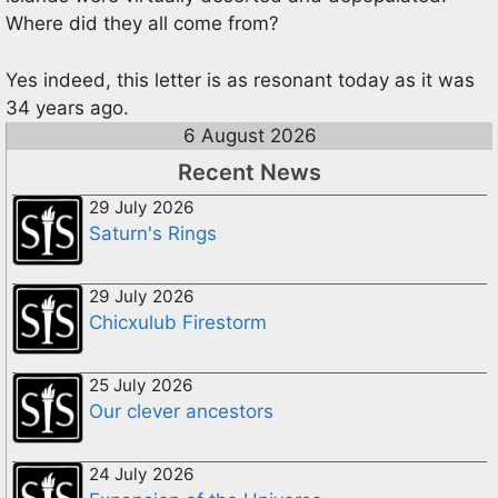
Where did they all come from?
Yes indeed, this letter is as resonant today as it was
34 years ago.
6 August 2026
Recent News
29 July 2026
Saturn's Rings
29 July 2026
Chicxulub Firestorm
25 July 2026
Our clever ancestors
24 July 2026