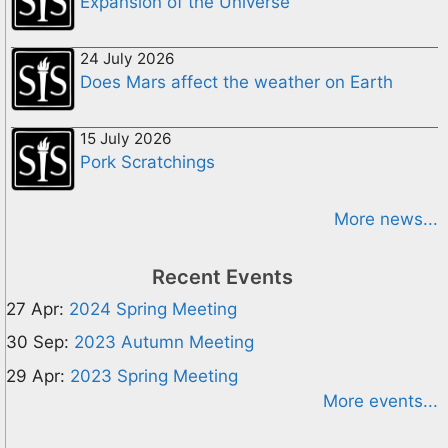
Expansion of the Universe
24 July 2026
Does Mars affect the weather on Earth
15 July 2026
Pork Scratchings
More news...
Recent Events
27 Apr:
2024 Spring Meeting
30 Sep:
2023 Autumn Meeting
29 Apr:
2023 Spring Meeting
More events...