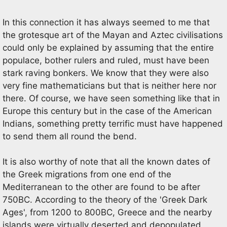
In this connection it has always seemed to me that
the grotesque art of the Mayan and Aztec civilisations
could only be explained by assuming that the entire
populace, bother rulers and ruled, must have been
stark raving bonkers. We know that they were also
very fine mathematicians but that is neither here nor
there. Of course, we have seen something like that in
Europe this century but in the case of the American
Indians, something pretty terrific must have happened
to send them all round the bend.
It is also worthy of note that all the known dates of
the Greek migrations from one end of the
Mediterranean to the other are found to be after
750BC. According to the theory of the 'Greek Dark
Ages', from 1200 to 800BC, Greece and the nearby
islands were virtually deserted and depopulated.