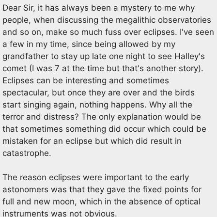
Dear Sir, it has always been a mystery to me why
people, when discussing the megalithic observatories
and so on, make so much fuss over eclipses. I've seen
a few in my time, since being allowed by my
grandfather to stay up late one night to see Halley's
comet (I was 7 at the time but that's another story).
Eclipses can be interesting and sometimes
spectacular, but once they are over and the birds
start singing again, nothing happens. Why all the
terror and distress? The only explanation would be
that sometimes something did occur which could be
mistaken for an eclipse but which did result in
catastrophe.
The reason eclipses were important to the early
astonomers was that they gave the fixed points for
full and new moon, which in the absence of optical
instruments was not obvious.