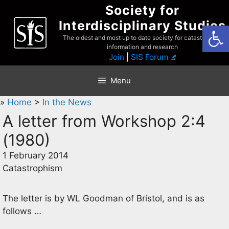
Skip
Society for
to
Interdisciplinary Studies
Open
content
The oldest and most up to date society for catastrophist
information and research
Join
|
SIS Forum
Menu
»
Home
>
In the News
A letter from Workshop 2:4
(1980)
1 February 2014
Catastrophism
The letter is by WL Goodman of Bristol, and is as
follows …