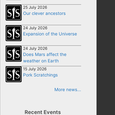
25 July 2026
Our clever ancestors
24 July 2026
Expansion of the Universe
24 July 2026
Does Mars affect the
weather on Earth
15 July 2026
Pork Scratchings
More news...
Recent Events