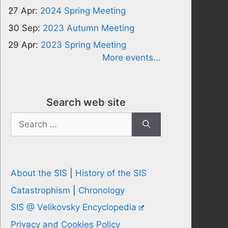
27 Apr:
2024 Spring Meeting
30 Sep:
2023 Autumn Meeting
29 Apr:
2023 Spring Meeting
More events...
Search web site
Search
for:
About the SIS
|
History of the SIS
Catastrophism
|
Chronology
SIS @ Velikovsky Encyclopedia
Privacy and Cookies Policy