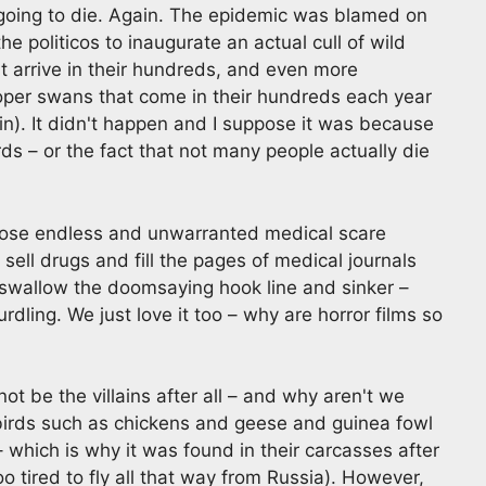
going to die. Again. The epidemic was blamed on
e politicos to inaugurate an actual cull of wild
at arrive in their hundreds, and even more
ooper swans that come in their hundreds each year
in). It didn't happen and I suppose it was because
irds – or the fact that not many people actually die
hose endless and unwarranted medical scare
sell drugs and fill the pages of medical journals
 swallow the doomsaying hook line and sinker –
urdling. We just love it too – why are horror films so
ot be the villains after all – and why aren't we
birds such as chickens and geese and guinea fowl
– which is why it was found in their carcasses after
o tired to fly all that way from Russia). However,