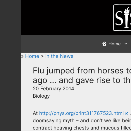
Skip
to
content
Home
»
Home
>
In the News
Flu jumped from horses to
ago … and gave rise to t
20 February 2014
Biology
At
http://phys.org/print311767523.html
…
doomsaying myth – and don't we like being
contract heaving chests and mucous fille