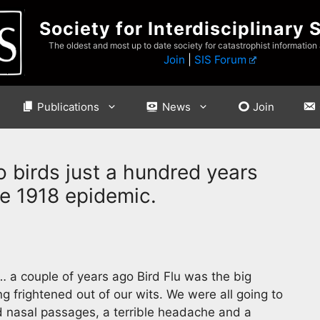
Society for Interdisciplinary 
The oldest and most up to date society for catastrophist information
Join
|
SIS Forum
Publications
News
Join
 birds just a hundred years
he 1918 epidemic.
 a couple of years ago Bird Flu was the big
 frightened out of our wits. We were all going to
d nasal passages, a terrible headache and a