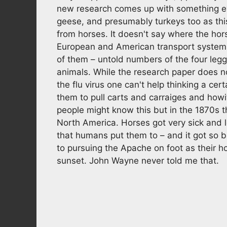
new research comes up with something e
geese, and presumably turkeys too as this
from horses. It doesn't say where the hors
European and American transport systems
of them – untold numbers of the four legg
animals. While the research paper does n
the flu virus one can't help thinking a ce
them to pull carts and carraiges and howitz
people might know this but in the 1870s 
North America. Horses got very sick and 
that humans put them to – and it got so b
to pursuing the Apache on foot as their ho
sunset. John Wayne never told me that.