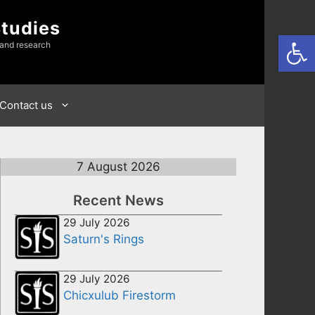
Studies
Open
 and research
Contact us
7 August 2026
Recent News
29 July 2026
Saturn's Rings
29 July 2026
Chicxulub Firestorm