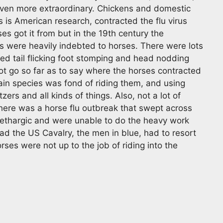
ven more extraordinary. Chickens and domestic
 is American research, contracted the flu virus
es got it from but in the 19th century the
 were heavily indebted to horses. There were lots
ed tail flicking foot stomping and head nodding
ot go so far as to say where the horses contracted
rtain species was fond of riding them, and using
ers and all kinds of things. Also, not a lot of
there was a horse flu outbreak that swept across
lethargic and were unable to do the heavy work
ad the US Cavalry, the men in blue, had to resort
rses were not up to the job of riding into the