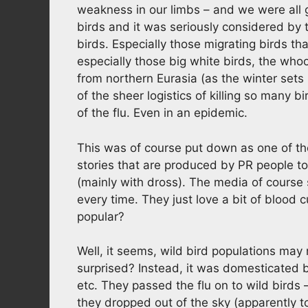
weakness in our limbs – and we were all 
birds and it was seriously considered by th
birds. Especially those migrating birds th
especially those big white birds, the wh
from northern Eurasia (as the winter sets 
of the sheer logistics of killing so many b
of the flu. Even in an epidemic.
This was of course put down as one of t
stories that are produced by PR people to 
(mainly with dross). The media of course
every time. They just love a bit of blood c
popular?
Well, it seems, wild bird populations may n
surprised? Instead, it was domesticated 
etc. They passed the flu on to wild birds 
they dropped out of the sky (apparently to