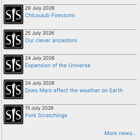
29 July 2026
Chicxulub Firestorm
25 July 2026
Our clever ancestors
24 July 2026
Expansion of the Universe
24 July 2026
Does Mars affect the weather on Earth
15 July 2026
Pork Scratchings
More news...