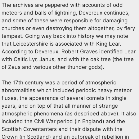
The archives are peppered with accounts of odd
meteors and balls of lightning, Devereux continues,
and some of these were responsible for damaging
churches or even destroying them altogether, by fiery
tempest. Going way back into history we may note
that Leicestershire is associated with King Lear.
According to Devereux, Robert Graves identified Lear
with Celtic Lyr, Janus, and with the oak tree (the tree
of Zeus and various other thunder gods).
The 17th century was a period of atmospheric
abnormalities which included periodic heavy meteor
fluxes, the appearance of several comets in single
years, and on top of that all manner of strange
atmospheric phenomena (as described above). It also
included the Civil War period (in England) and the
Scottish Coventanters and their dispute with the
Crown (in Scotland) and an outbreak of rebellion in