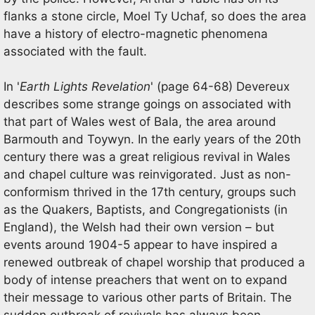
flanks a stone circle, Moel Ty Uchaf, so does the area
have a history of electro-magnetic phenomena
associated with the fault.
In '
Earth Lights Revelation
' (page 64-68) Devereux
describes some strange goings on associated with
that part of Wales west of Bala, the area around
Barmouth and Toywyn. In the early years of the 20th
century there was a great religious revival in Wales
and chapel culture was reinvigorated. Just as non-
conformism thrived in the 17th century, groups such
as the Quakers, Baptists, and Congregationists (in
England), the Welsh had their own version – but
events around 1904-5 appear to have inspired a
renewed outbreak of chapel worship that produced a
body of intense preachers that went on to expand
their message to various other parts of Britain. The