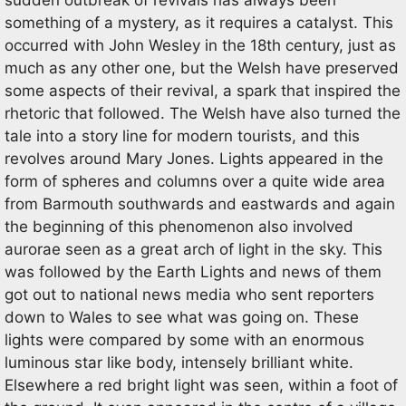
sudden outbreak of revivals has always been
something of a mystery, as it requires a catalyst. This
occurred with John Wesley in the 18th century, just as
much as any other one, but the Welsh have preserved
some aspects of their revival, a spark that inspired the
rhetoric that followed. The Welsh have also turned the
tale into a story line for modern tourists, and this
revolves around Mary Jones. Lights appeared in the
form of spheres and columns over a quite wide area
from Barmouth southwards and eastwards and again
the beginning of this phenomenon also involved
aurorae seen as a great arch of light in the sky. This
was followed by the Earth Lights and news of them
got out to national news media who sent reporters
down to Wales to see what was going on. These
lights were compared by some with an enormous
luminous star like body, intensely brilliant white.
Elsewhere a red bright light was seen, within a foot of