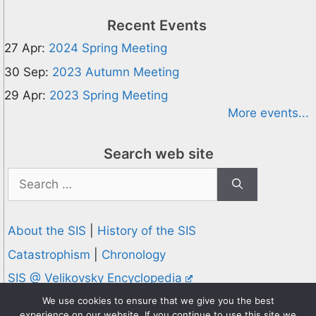
Recent Events
27 Apr:
2024 Spring Meeting
30 Sep:
2023 Autumn Meeting
29 Apr:
2023 Spring Meeting
More events...
Search web site
Search
for:
About the SIS
|
History of the SIS
Catastrophism
|
Chronology
SIS @ Velikovsky Encyclopedia
Privacy and Cookies Policy
We use cookies to ensure that we give you the best
experience on our website. If you continue to use this site we