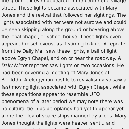
the ground. It even appeared in the centre of a village
street. These lights became associated with Mary
Jones and the revival that followed her sightings. The
lights associated with her were not aurorae and could
be seen skipping along the ground or hovering above
the local chapel, or school house. These lights even
appeared mischievous, as if stirring folk up. A reporter
from the Daily Mail saw these lights, a ball of light
above Egryn Chapel, and on or near the roadway. A
Daily Mirror
reporter saw lights on two occasions. He
had been covering a meeting of Mary Jones at
Bontddu. A clergyman hostile to revivalism also saw a
fast moving light associated with Egryn Chapel. While
these apparitions appear to resemble UFO
phenomena of a later period we may note there was
no cultural tie in as aeroplanes had yet to appear yet
alone the idea of space ships manned by aliens. Mary
Jones thought the lights were heaven sent .. and