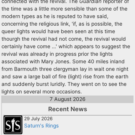
connected with the revival. The
Guardian
reporter of
the time was a little more sensible than some of the
modern types as he is reputed to have said,
concerning the religious link, 'if, as is possible, the
queer lights would have been seen at this time
thourgh the revival had not come, the revival would
certainly have come …' which appears to suggest the
revival was already in progress prior the lights
associated with Mary Jones. Some 40 miles inland
from Barmouth three clergyman lay in wait one night
and saw a large ball of fire (light) rise from the earth
and suddenly burst luridly. They went on to see the
lights on several more occasions.
7 August 2026
Recent News
29 July 2026
Saturn's Rings