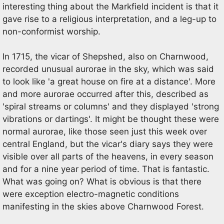
interesting thing about the Markfield incident is that it
gave rise to a religious interpretation, and a leg-up to
non-conformist worship.
In 1715, the vicar of Shepshed, also on Charnwood,
recorded unusual aurorae in the sky, which was said
to look like 'a great house on fire at a distance'. More
and more aurorae occurred after this, described as
'spiral streams or columns' and they displayed 'strong
vibrations or dartings'. It might be thought these were
normal aurorae, like those seen just this week over
central England, but the vicar's diary says they were
visible over all parts of the heavens, in every season
and for a nine year period of time. That is fantastic.
What was going on? What is obvious is that there
were exception electro-magnetic conditions
manifesting in the skies above Charnwood Forest.