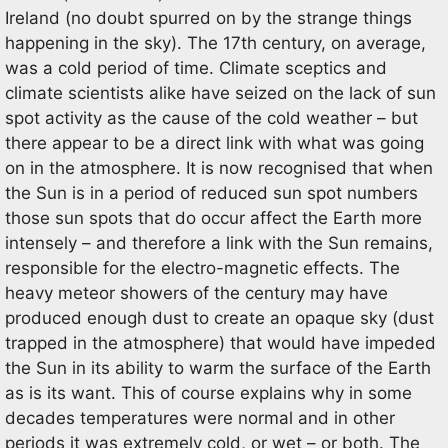
Ireland (no doubt spurred on by the strange things
happening in the sky). The 17th century, on average,
was a cold period of time. Climate sceptics and
climate scientists alike have seized on the lack of sun
spot activity as the cause of the cold weather – but
there appear to be a direct link with what was going
on in the atmosphere. It is now recognised that when
the Sun is in a period of reduced sun spot numbers
those sun spots that do occur affect the Earth more
intensely – and therefore a link with the Sun remains,
responsible for the electro-magnetic effects. The
heavy meteor showers of the century may have
produced enough dust to create an opaque sky (dust
trapped in the atmosphere) that would have impeded
the Sun in its ability to warm the surface of the Earth
as is its want. This of course explains why in some
decades temperatures were normal and in other
periods it was extremely cold, or wet – or both. The