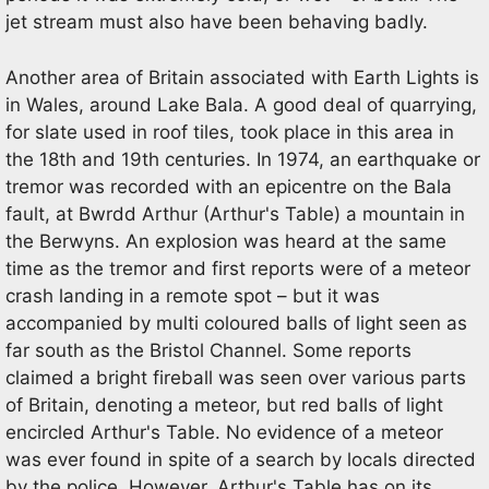
jet stream must also have been behaving badly.
Another area of Britain associated with Earth Lights is
in Wales, around Lake Bala. A good deal of quarrying,
for slate used in roof tiles, took place in this area in
the 18th and 19th centuries. In 1974, an earthquake or
tremor was recorded with an epicentre on the Bala
fault, at Bwrdd Arthur (Arthur's Table) a mountain in
the Berwyns. An explosion was heard at the same
time as the tremor and first reports were of a meteor
crash landing in a remote spot – but it was
accompanied by multi coloured balls of light seen as
far south as the Bristol Channel. Some reports
claimed a bright fireball was seen over various parts
of Britain, denoting a meteor, but red balls of light
encircled Arthur's Table. No evidence of a meteor
was ever found in spite of a search by locals directed
by the police. However, Arthur's Table has on its