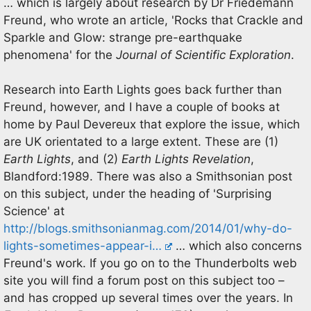
… which is largely about research by Dr Friedemann
Freund, who wrote an article, 'Rocks that Crackle and
Sparkle and Glow: strange pre-earthquake
phenomena' for the
Journal of Scientific Exploration
.
Research into Earth Lights goes back further than
Freund, however, and I have a couple of books at
home by Paul Devereux that explore the issue, which
are UK orientated to a large extent. These are (1)
Earth Lights
, and (2)
Earth Lights Revelation
,
Blandford:1989. There was also a Smithsonian post
on this subject, under the heading of 'Surprising
Science' at
http://blogs.smithsonianmag.com/2014/01/why-do-
lights-sometimes-appear-i…
… which also concerns
Freund's work. If you go on to the Thunderbolts web
site you will find a forum post on this subject too –
and has cropped up several times over the years. In