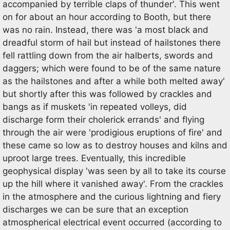
accompanied by terrible claps of thunder'. This went
on for about an hour according to Booth, but there
was no rain. Instead, there was 'a most black and
dreadful storm of hail but instead of hailstones there
fell rattling down from the air halberts, swords and
daggers; which were found to be of the same nature
as the hailstones and after a while both melted away'
but shortly after this was followed by crackles and
bangs as if muskets 'in repeated volleys, did
discharge form their cholerick errands' and flying
through the air were 'prodigious eruptions of fire' and
these came so low as to destroy houses and kilns and
uproot large trees. Eventually, this incredible
geophysical display 'was seen by all to take its course
up the hill where it vanished away'. From the crackles
in the atmosphere and the curious lightning and fiery
discharges we can be sure that an exception
atmospherical electrical event occurred (according to