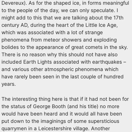
Devereux). As for the shaped ice, in forms meaningful
to the people of the day, we can only speculate. I
might add to this that we are talking about the 17th
century AD, during the heart of the Little Ice Age,
which was associated with a lot of strange
phenomena from meteor showers and exploding
bolides to the appearance of great comets in the sky.
There is no reason why this should not have also
included Earth Lights associated with earthquakes –
and various other atmospheric phenomena which
have rarely been seen in the last couple of hundred
years.
The interesting thing here is that if it had not been for
the status of George Booth (and his title) no more
would have been heard and it would all have been
put down to the imaginings of some supersticious
quarrymen in a Leicestershire village. Another