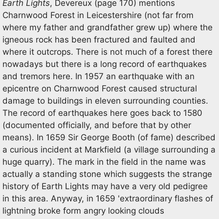
Earth Lights
, Devereux (page 170) mentions
Charnwood Forest in Leicestershire (not far from
where my father and grandfather grew up) where the
igneous rock has been fractured and faulted and
where it outcrops. There is not much of a forest there
nowadays but there is a long record of earthquakes
and tremors here. In 1957 an earthquake with an
epicentre on Charnwood Forest caused structural
damage to buildings in eleven surrounding counties.
The record of earthquakes here goes back to 1580
(documented officially, and before that by other
means). In 1659 Sir George Booth (of fame) described
a curious incident at Markfield (a village surrounding a
huge quarry). The mark in the field in the name was
actually a standing stone which suggests the strange
history of Earth Lights may have a very old pedigree
in this area. Anyway, in 1659 'extraordinary flashes of
lightning broke form angry looking clouds