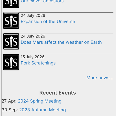
Our clever ancestors
24 July 2026
Expansion of the Universe
24 July 2026
Does Mars affect the weather on Earth
15 July 2026
Pork Scratchings
More news...
Recent Events
27 Apr:
2024 Spring Meeting
30 Sep:
2023 Autumn Meeting