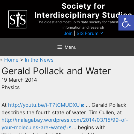
Skip
Society for
to
Interdisciplinary Studies
Open
content
The oldest and most up to date society for catastrophist
information and research
Join
|
SIS Forum
Menu
»
Home
>
In the News
Gerald Pollack and Water
19 March 2014
Physics
At
http://youtu.be/i-T7tCMUDXU
… Gerald Pollack
describes the fourth state of water. Tim Cullen, at
http://malagabay.wordpress.com/2014/03/15/99-of-
your-molecules-are-water/
… begins with