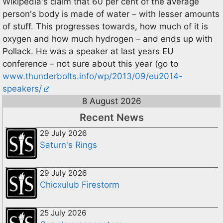
Wikipedia's claim that 60 per cent of the average
person's body is made of water – with lesser amounts
of stuff. This progresses towards, how much of it is
oxygen and how much hydrogen – and ends up with
Pollack. He was a speaker at last years EU
conference – not sure about this year (go to
www.thunderbolts.info/wp/2013/09/eu2014-
speakers/
8 August 2026
Recent News
29 July 2026
Saturn's Rings
29 July 2026
Chicxulub Firestorm
25 July 2026