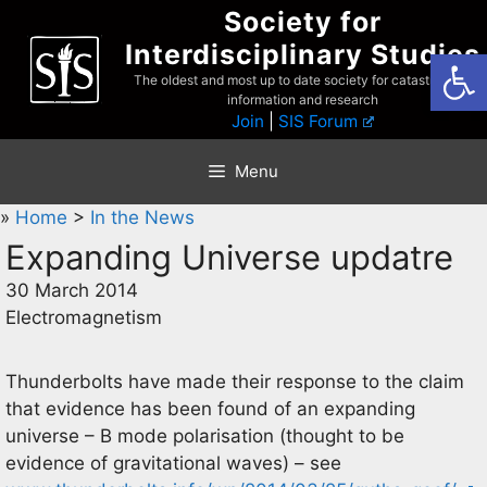
Skip
Society for
to
Interdisciplinary Studies
Open
content
The oldest and most up to date society for catastrophist
information and research
Join
|
SIS Forum
Menu
»
Home
>
In the News
Expanding Universe updatre
30 March 2014
Electromagnetism
Thunderbolts have made their response to the claim
that evidence has been found of an expanding
universe – B mode polarisation (thought to be
evidence of gravitational waves) – see