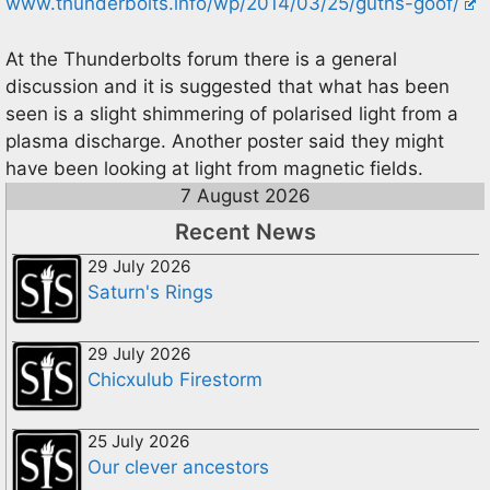
www.thunderbolts.info/wp/2014/03/25/guths-goof/
At the Thunderbolts forum there is a general
discussion and it is suggested that what has been
seen is a slight shimmering of polarised light from a
plasma discharge. Another poster said they might
have been looking at light from magnetic fields.
7 August 2026
Recent News
29 July 2026
Saturn's Rings
29 July 2026
Chicxulub Firestorm
25 July 2026
Our clever ancestors