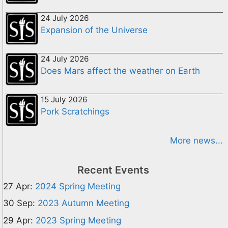
24 July 2026
Expansion of the Universe
24 July 2026
Does Mars affect the weather on Earth
15 July 2026
Pork Scratchings
More news...
Recent Events
27 Apr:
2024 Spring Meeting
30 Sep:
2023 Autumn Meeting
29 Apr:
2023 Spring Meeting