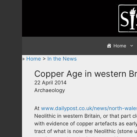
Skip
to
content
Home
»
Home
>
In the News
Copper Age in western Br
22 April 2014
Archaeology
At
www.dailypost.co.uk/news/north-wale
Neolithic in western Britain, or that par
with evidence of copper artefacts as earl
tract of what is now the Neolithic (stone