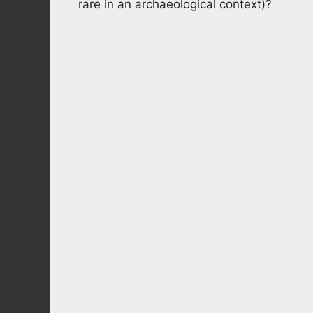
rare in an archaeological context)?