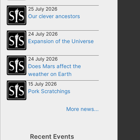
25 July 2026
Our clever ancestors
24 July 2026
Expansion of the Universe
24 July 2026
Does Mars affect the
weather on Earth
15 July 2026
Pork Scratchings
More news...
Recent Events