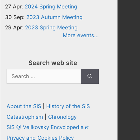
27 Apr:
2024 Spring Meeting
30 Sep:
2023 Autumn Meeting
29 Apr:
2023 Spring Meeting
More events...
Search web site
Search
for:
About the SIS
|
History of the SIS
Catastrophism
|
Chronology
SIS @ Velikovsky Encyclopedia
Privacy and Cookies Policy