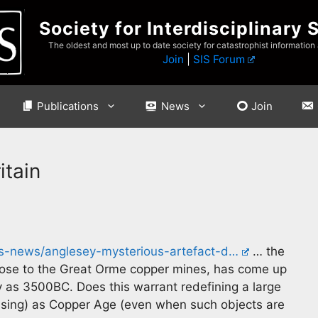
Society for Interdisciplinary 
The oldest and most up to date society for catastrophist information
Join
|
SIS Forum
Publications
News
Join
itain
s-news/anglesey-mysterious-artefact-d…
… the
t close to the Great Orme copper mines, has come up
y as 3500BC. Does this warrant redefining a large
 using) as Copper Age (even when such objects are