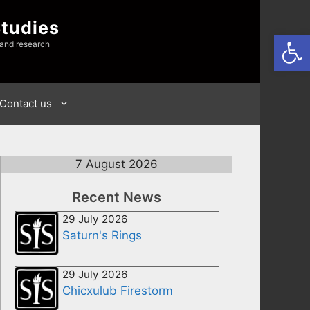
Studies
Open
 and research
Contact us
7 August 2026
Recent News
29 July 2026
Saturn's Rings
29 July 2026
Chicxulub Firestorm