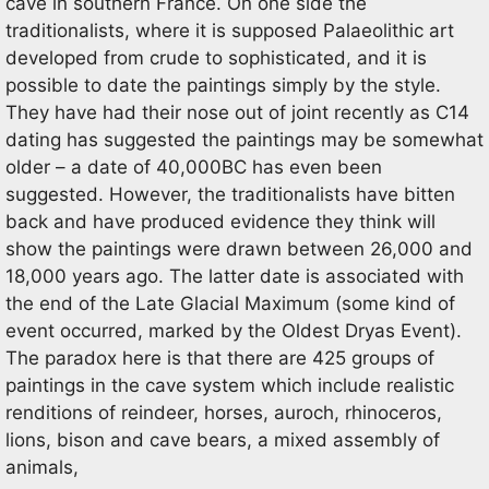
cave in southern France. On one side the
traditionalists, where it is supposed Palaeolithic art
developed from crude to sophisticated, and it is
possible to date the paintings simply by the style.
They have had their nose out of joint recently as C14
dating has suggested the paintings may be somewhat
older – a date of 40,000BC has even been
suggested. However, the traditionalists have bitten
back and have produced evidence they think will
show the paintings were drawn between 26,000 and
18,000 years ago. The latter date is associated with
the end of the Late Glacial Maximum (some kind of
event occurred, marked by the Oldest Dryas Event).
The paradox here is that there are 425 groups of
paintings in the cave system which include realistic
renditions of reindeer, horses, auroch, rhinoceros,
lions, bison and cave bears, a mixed assembly of
animals,