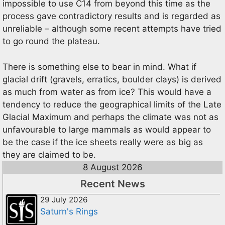
impossible to use C14 from beyond this time as the
process gave contradictory results and is regarded as
unreliable – although some recent attempts have tried
to go round the plateau.
There is something else to bear in mind. What if
glacial drift (gravels, erratics, boulder clays) is derived
as much from water as from ice? This would have a
tendency to reduce the geographical limits of the Late
Glacial Maximum and perhaps the climate was not as
unfavourable to large mammals as would appear to
be the case if the ice sheets really were as big as
they are claimed to be.
8 August 2026
Recent News
29 July 2026
Saturn's Rings