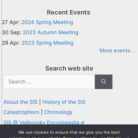
Recent Events
27 Apr:
2024 Spring Meeting
30 Sep:
2023 Autumn Meeting
29 Apr:
2023 Spring Meeting
More events...
Search web site
Search
for:
About the SIS
|
History of the SIS
Catastrophism
|
Chronology
SIS @ Velikovsky Encyclopedia
Privacy and Cookies Policy
We use cookies to ensure that we give you the best