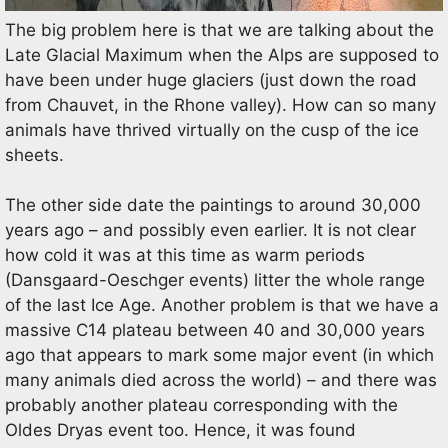
The big problem here is that we are talking about the
Late Glacial Maximum when the Alps are supposed to
have been under huge glaciers (just down the road
from Chauvet, in the Rhone valley). How can so many
animals have thrived virtually on the cusp of the ice
sheets.
The other side date the paintings to around 30,000
years ago – and possibly even earlier. It is not clear
how cold it was at this time as warm periods
(Dansgaard-Oeschger events) litter the whole range
of the last Ice Age. Another problem is that we have a
massive C14 plateau between 40 and 30,000 years
ago that appears to mark some major event (in which
many animals died across the world) – and there was
probably another plateau corresponding with the
Oldes Dryas event too. Hence, it was found