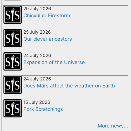
29 July 2026
Chicxulub Firestorm
25 July 2026
Our clever ancestors
24 July 2026
Expansion of the Universe
24 July 2026
Does Mars affect the weather on Earth
15 July 2026
Pork Scratchings
More news...