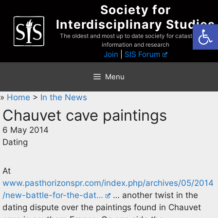
Skip
Society for
to
Interdisciplinary Studies
Open
content
The oldest and most up to date society for catastrophist
information and research
Join
|
SIS Forum
Menu
»
Home
>
In the News
Chauvet cave paintings
6 May 2014
Dating
At
www.pasthorizonspr.com/index.php/archives/05/2014
/new-battle-for-the-dat…
… another twist in the
dating dispute over the paintings found in Chauvet