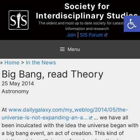
Skip
Society for
to
Interdisciplinary Studies
Open
content
The oldest and most up to date society for catastrophist
information and research
Join
|
SIS Forum
Menu
»
Home
>
In the News
Big Bang, read Theory
25 May 2014
Astronomy
At
www.dailygalaxy.com/my_weblog/2014/05/the-
universe-is-not-expanding-an-a…
… we have all
been inculcated with the idea the universe began with
a big bang event, an act of creation. This kind of