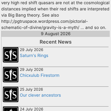
very high red shift quasars are not at the cosmological
distances implied when their red shifts are interpreted
via Big Bang theory. See also
http:/;/pgtruspace.wordpress.com/pictorial-
schematic-of-divine/gravity-is-a-myth/ … and so on.
9 August 2026
Recent News
29 July 2026
Saturn's Rings
29 July 2026
Chicxulub Firestorm
25 July 2026
Our clever ancestors
24 July 2026