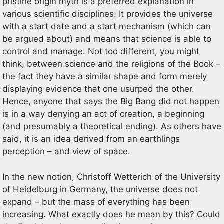
pristine origin myth is a preferred explanation in
various scientific disciplines. It provides the universe
with a start date and a start mechanism (which can
be argued about) and means that science is able to
control and manage. Not too different, you might
think, between science and the religions of the Book –
the fact they have a similar shape and form merely
displaying evidence that one usurped the other.
Hence, anyone that says the Big Bang did not happen
is in a way denying an act of creation, a beginning
(and presumably a theoretical ending). As others have
said, it is an idea derived from an earthlings
perception – and view of space.
In the new notion, Christoff Wetterich of the University
of Heidelburg in Germany, the universe does not
expand – but the mass of everything has been
increasing. What exactly does he mean by this? Could