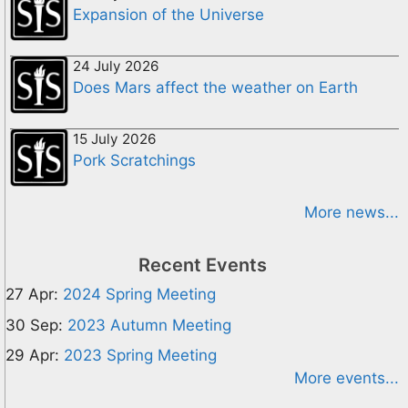
Expansion of the Universe
24 July 2026
Does Mars affect the weather on Earth
15 July 2026
Pork Scratchings
More news...
Recent Events
27 Apr:
2024 Spring Meeting
30 Sep:
2023 Autumn Meeting
29 Apr:
2023 Spring Meeting
More events...