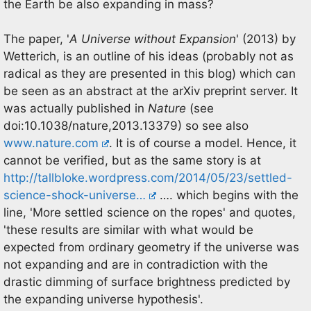
the Earth be also expanding in mass?
The paper, '
A Universe without Expansion
' (2013) by
Wetterich, is an outline of his ideas (probably not as
radical as they are presented in this blog) which can
be seen as an abstract at the arXiv preprint server. It
was actually published in
Nature
(see
doi:10.1038/nature,2013.13379) so see also
www.nature.com
. It is of course a model. Hence, it
cannot be verified, but as the same story is at
http://tallbloke.wordpress.com/2014/05/23/settled-
science-shock-universe…
…. which begins with the
line, 'More settled science on the ropes' and quotes,
'these results are similar with what would be
expected from ordinary geometry if the universe was
not expanding and are in contradiction with the
drastic dimming of surface brightness predicted by
the expanding universe hypothesis'.