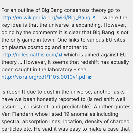
For an outline of Big Bang consensus theory go to
http://en.wikipedia.org/wiki/Big_Bang
…. where the
key idea is that the universe is expanding. However,
going by the comments it is clear that Big Bang is not
the only game in town. One links to various EU sites
on plasma cosmolog and another to
http://milesmathis.com/
which is aimed against EU
theory … However, it seems that redshift has actually
been caught in the laboratory – see
http://vixra.org/pdf/1105.0010v1.pdf
Is redshift due to dust in the universe, another asks –
have we been honestly reported to (is red shift well
assured, consistent, and predictable). Another quotes
Van Flandern whoe listed 19 anomalies including
spectra, absorption lines, location, density of charged
particles etc. He said it was easy to make a case that