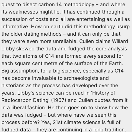
quest to disect carbon 14 methodology – and where
its weaknesses might lie. It has continued through a
succession of posts and all are entertaining as well as
informative. How on earth did this methodology usurp
the older dating methods – and it can only be that
they were even more unreliable. Cullen claims Willard
Libby skewed the data and fudged the core analysis
that two atoms of C14 are formed every second for
each square centimetre of the surface of the Earth.
Big assumption, for a big science, especially as C14
has become invaluable to archaeologists and
historians as the process has developed over the
years. Libby's science can be read in 'History of
Radiocarbon Dating' (1967) and Cullen quotes from it
in a liberal fashion. He then goes on to show how the
data was fudged – but where have we seen this
process before? Yes, 21st climate science is full of
fudged data – they are continuing in a long tradition.