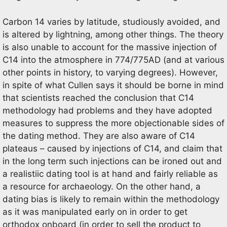
Carbon 14 varies by latitude, studiously avoided, and
is altered by lightning, among other things. The theory
is also unable to account for the massive injection of
C14 into the atmosphere in 774/775AD (and at various
other points in history, to varying degrees). However,
in spite of what Cullen says it should be borne in mind
that scientists reached the conclusion that C14
methodology had problems and they have adopted
measures to suppress the more objectionable sides of
the dating method. They are also aware of C14
plateaus – caused by injections of C14, and claim that
in the long term such injections can be ironed out and
a realistiic dating tool is at hand and fairly reliable as
a resource for archaeology. On the other hand, a
dating bias is likely to remain within the methodology
as it was manipulated early on in order to get
orthodox onboard (in order to sell the product to