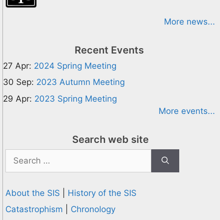
More news...
Recent Events
27 Apr:
2024 Spring Meeting
30 Sep:
2023 Autumn Meeting
29 Apr:
2023 Spring Meeting
More events...
Search web site
Search
for:
About the SIS
|
History of the SIS
Catastrophism
|
Chronology