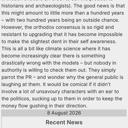
historians and archaeologists). The good news is that
this might amount to little more than a hundred years
– with two hundred years being an outside chance.
However, the orthodox consensus is so rigid and
resistant to upgrading that it has become impossible
to make the slightest dent in their self awareness.
This is all a bit like climate science where it has
become increasingly clear there is something
drastically wrong with the models – but nobody in
authority is willing to check them out. They simply
parrot the PR – and wonder why the general public is
laughing at them. It would be comical if it didn't
involve a lot of unsavoury characters with an ear to
the politicos, sucking up to them in order to keep the
money flow gushing in their direction.
8 August 2026
Recent News