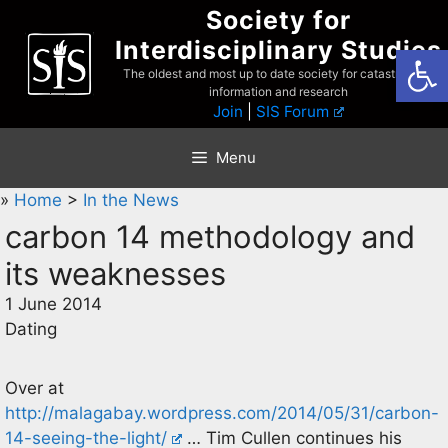
Skip
Society for
to
Interdisciplinary Studies
Open
content
The oldest and most up to date society for catastrophist
information and research
Join
|
SIS Forum
Menu
»
Home
>
In the News
carbon 14 methodology and
its weaknesses
1 June 2014
Dating
Over at
http://malagabay.wordpress.com/2014/05/31/carbon-
14-seeing-the-light/
… Tim Cullen continues his