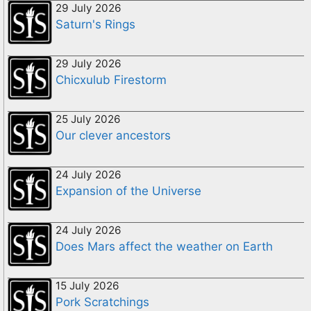
29 July 2026
Saturn's Rings
29 July 2026
Chicxulub Firestorm
25 July 2026
Our clever ancestors
24 July 2026
Expansion of the Universe
24 July 2026
Does Mars affect the weather on Earth
15 July 2026
Pork Scratchings