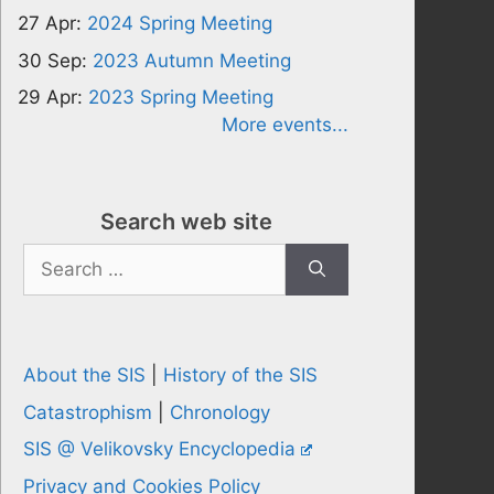
27 Apr:
2024 Spring Meeting
30 Sep:
2023 Autumn Meeting
29 Apr:
2023 Spring Meeting
More events...
Search web site
Search
for:
About the SIS
|
History of the SIS
Catastrophism
|
Chronology
SIS @ Velikovsky Encyclopedia
Privacy and Cookies Policy