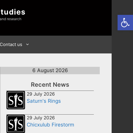
Studies
Open
 and research
Contact us
6 August 2026
Recent News
29 July 2026
Saturn's Rings
29 July 2026
Chicxulub Firestorm