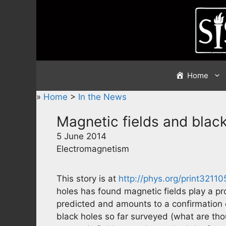
Skip
to
content
Home
»
Home
>
In the News
Magnetic fields and blac
5 June 2014
Electromagnetism
This story is at
http://phys.org/print3211
holes has found magnetic fields play a pr
predicted and amounts to a confirmation of
black holes so far surveyed (what are tho