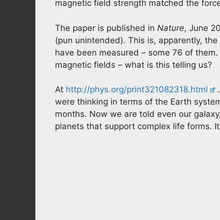
magnetic field strength matched the force
The paper is published in
Nature
, June 20
(pun unintended). This is, apparently, the
have been measured – some 76 of them. 
magnetic fields – what is this telling us?
At
http://phys.org/print321082318.html
…
were thinking in terms of the Earth syst
months. Now we are told even our galaxy,
planets that support complex life forms. 