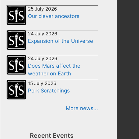
25 July 2026
Our clever ancestors
24 July 2026
Expansion of the Universe
24 July 2026
Does Mars affect the
weather on Earth
15 July 2026
Pork Scratchings
More news...
Recent Events