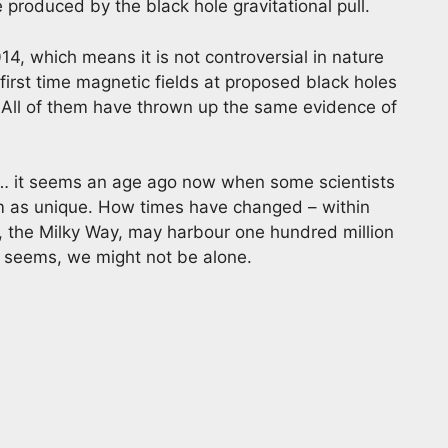
 produced by the black hole gravitational pull.
14, which means it is not controversial in nature
 first time magnetic fields at proposed black holes
All of them have thrown up the same evidence of
 it seems an age ago now when some scientists
em as unique. How times have changed – within
 the Milky Way, may harbour one hundred million
It seems, we might not be alone.