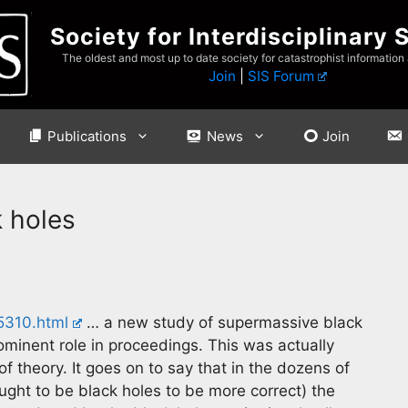
Society for Interdisciplinary 
The oldest and most up to date society for catastrophist information
Join
|
SIS Forum
Publications
News
Join
k holes
05310.html
… a new study of supermassive black
ominent role in proceedings. This was actually
 theory. It goes on to say that in the dozens of
ught to be black holes to be more correct) the