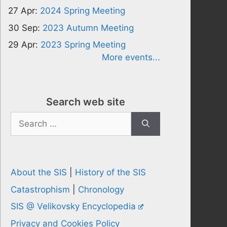
27 Apr:
2024 Spring Meeting
30 Sep:
2023 Autumn Meeting
29 Apr:
2023 Spring Meeting
More events...
Search web site
Search
for:
About the SIS
|
History of the SIS
Catastrophism
|
Chronology
SIS @ Velikovsky Encyclopedia
Privacy and Cookies Policy