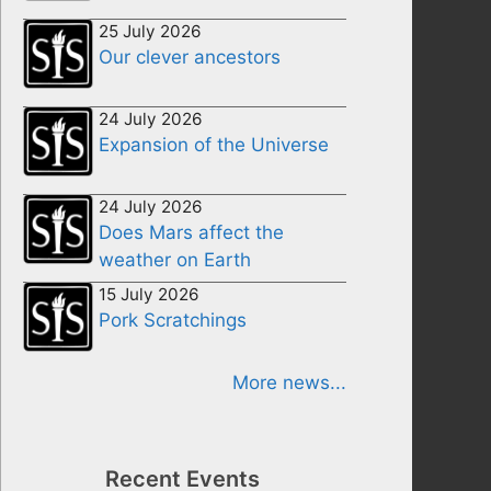
25 July 2026
Our clever ancestors
24 July 2026
Expansion of the Universe
24 July 2026
Does Mars affect the
weather on Earth
15 July 2026
Pork Scratchings
More news...
Recent Events