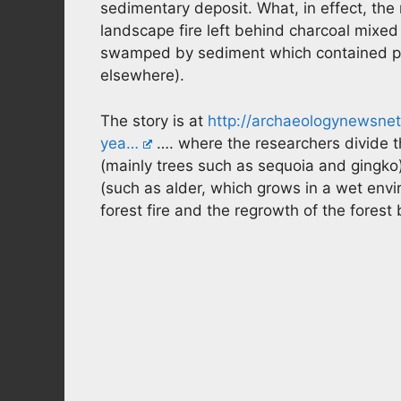
sedimentary deposit. What, in effect, the r
landscape fire left behind charcoal mixed
swamped by sediment which contained pl
elsewhere).
The story is at
http://archaeologynewsnet
yea…
…. where the researchers divide t
(mainly trees such as sequoia and gingko
(such as alder, which grows in a wet env
forest fire and the regrowth of the forest