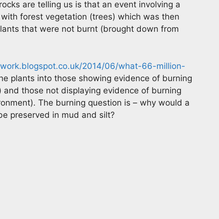
ocks are telling us is that an event involving a
 with forest vegetation (trees) which was then
ants that were not burnt (brought down from
work.blogspot.co.uk/2014/06/what-66-million-
he plants into those showing evidence of burning
) and those not displaying evidence of burning
ironment). The burning question is – why would a
 be preserved in mud and silt?