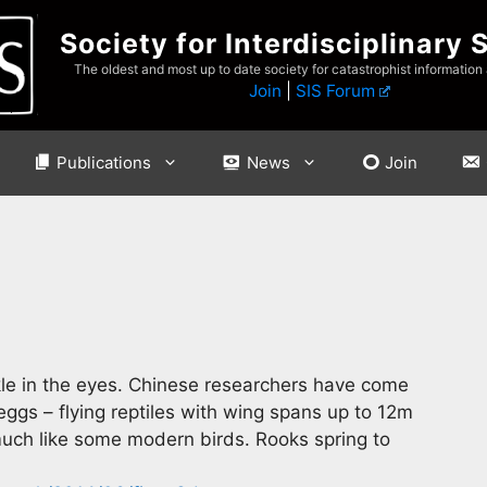
Society for Interdisciplinary 
The oldest and most up to date society for catastrophist information
Join
|
SIS Forum
Publications
News
Join
kle in the eyes. Chinese researchers have come
ggs – flying reptiles with wing spans up to 12m
 much like some modern birds. Rooks spring to