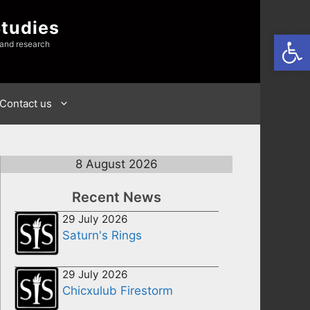
Studies
Open
 and research
Contact us
8 August 2026
Recent News
29 July 2026
Saturn's Rings
29 July 2026
Chicxulub Firestorm