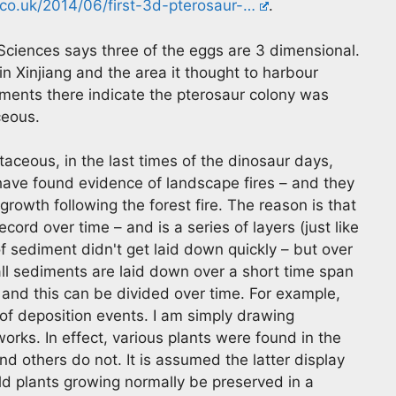
co.uk/2014/06/first-3d-pterosaur-…
.
ciences says three of the eggs are 3 dimensional.
n Xinjiang and the area it thought to harbour
ments there indicate the pterosaur colony was
ceous.
taceous, in the last times of the dinosaur days,
ave found evidence of landscape fires – and they
rowth following the forest fire. The reason is that
ord over time – and is a series of layers (just like
of sediment didn't get laid down quickly – but over
all sediments are laid down over a short time span
– and this can be divided over time. For example,
r of deposition events. I am simply drawing
orks. In effect, various plants were found in the
 others do not. It is assumed the latter display
d plants growing normally be preserved in a