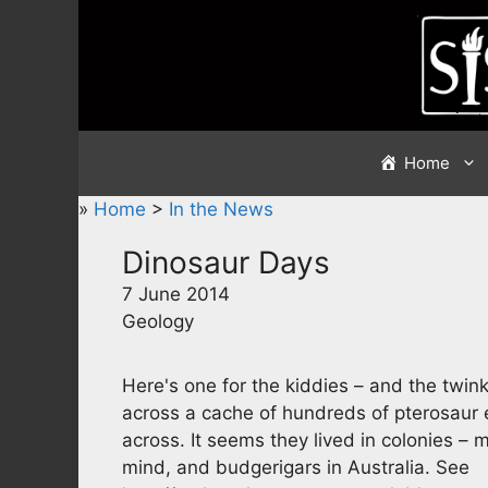
Skip
to
content
Home
»
Home
>
In the News
Dinosaur Days
7 June 2014
Geology
Here's one for the kiddies – and the twin
across a cache of hundreds of pterosaur e
across. It seems they lived in colonies –
mind, and budgerigars in Australia. See