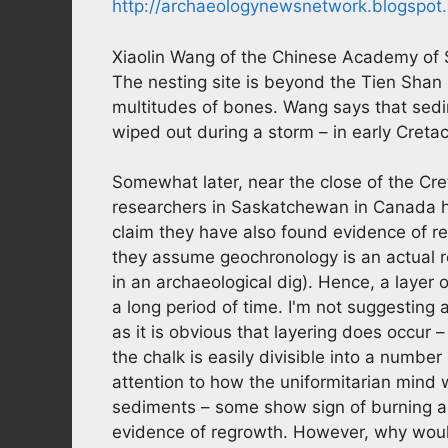
http://archaeologynewsnetwork.blogspot.
Xiaolin Wang of the Chinese Academy of S
The nesting site is beyond the Tien Shan i
multitudes of bones. Wang says that sedi
wiped out during a storm – in early Creta
Somewhat later, near the close of the Cre
researchers in Saskatchewan in Canada h
claim they have also found evidence of reg
they assume geochronology is an actual rec
in an archaeological dig). Hence, a layer 
a long period of time. I'm not suggesting 
as it is obvious that layering does occur 
the chalk is easily divisible into a numbe
attention to how the uniformitarian mind w
sediments – some show sign of burning and
evidence of regrowth. However, why woul