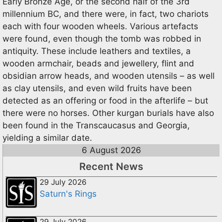
Early Bronze Age, or the second half of the 3rd
millennium BC, and there were, in fact, two chariots
each with four wooden wheels. Various artefacts
were found, even though the tomb was robbed in
antiquity. These include leathers and textiles, a
wooden armchair, beads and jewellery, flint and
obsidian arrow heads, and wooden utensils – as well
as clay utensils, and even wild fruits have been
detected as an offering or food in the afterlife – but
there were no horses. Other kurgan burials have also
been found in the Transcaucasus and Georgia,
yielding a similar date.
6 August 2026
Recent News
29 July 2026
Saturn's Rings
29 July 2026