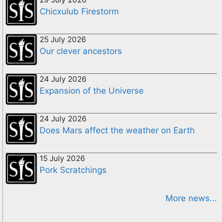
Chicxulub Firestorm
25 July 2026
Our clever ancestors
24 July 2026
Expansion of the Universe
24 July 2026
Does Mars affect the weather on Earth
15 July 2026
Pork Scratchings
More news...