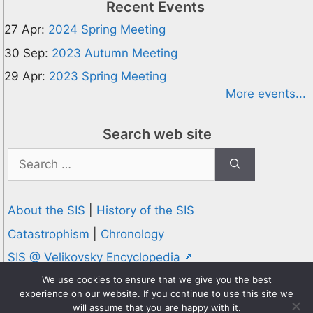
Recent Events
27 Apr:
2024 Spring Meeting
30 Sep:
2023 Autumn Meeting
29 Apr:
2023 Spring Meeting
More events...
Search web site
Search
for:
About the SIS
|
History of the SIS
Catastrophism
|
Chronology
SIS @ Velikovsky Encyclopedia
Privacy and Cookies Policy
We use cookies to ensure that we give you the best
experience on our website. If you continue to use this site we
© 1995-2026 Society for Interdisciplinary Studies
will assume that you are happy with it.