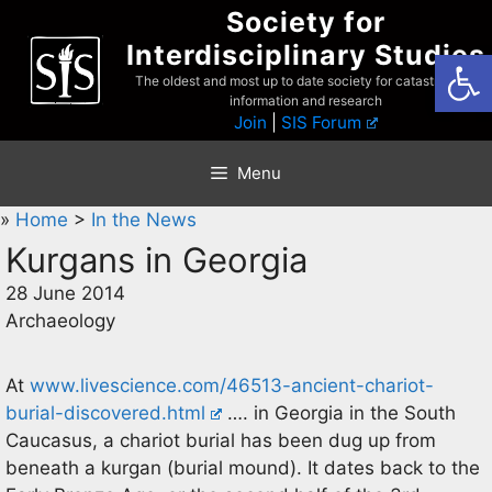
Skip
Society for
to
Interdisciplinary Studies
Open
content
The oldest and most up to date society for catastrophist
information and research
Join
|
SIS Forum
Menu
»
Home
>
In the News
Kurgans in Georgia
28 June 2014
Archaeology
At
www.livescience.com/46513-ancient-chariot-
burial-discovered.html
…. in Georgia in the South
Caucasus, a chariot burial has been dug up from
beneath a kurgan (burial mound). It dates back to the