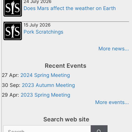
24 July 2026
Does Mars affect the weather on Earth
15 July 2026
Pork Scratchings
More news...
Recent Events
27 Apr:
2024 Spring Meeting
30 Sep:
2023 Autumn Meeting
29 Apr:
2023 Spring Meeting
More events...
Search web site
Search