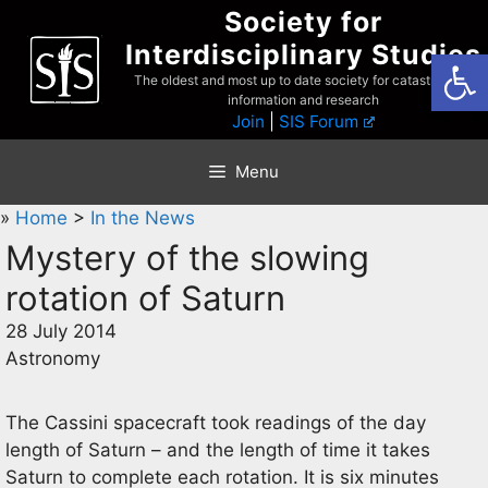
Skip
Society for
to
Interdisciplinary Studies
Open
content
The oldest and most up to date society for catastrophist
information and research
Join
|
SIS Forum
Menu
»
Home
>
In the News
Mystery of the slowing
rotation of Saturn
28 July 2014
Astronomy
The Cassini spacecraft took readings of the day
length of Saturn – and the length of time it takes
Saturn to complete each rotation. It is six minutes