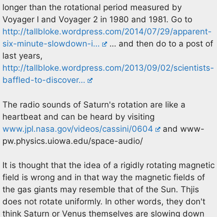
longer than the rotational period measured by
Voyager I and Voyager 2 in 1980 and 1981. Go to
http://tallbloke.wordpress.com/2014/07/29/apparent-
six-minute-slowdown-i…
… and then do to a post of
last years,
http://tallbloke.wordpress.com/2013/09/02/scientists-
baffled-to-discover…
The radio sounds of Saturn's rotation are like a
heartbeat and can be heard by visiting
www.jpl.nasa.gov/videos/cassini/0604
and www-
pw.physics.uiowa.edu/space-audio/
It is thought that the idea of a rigidly rotating magnetic
field is wrong and in that way the magnetic fields of
the gas giants may resemble that of the Sun. Thjis
does not rotate uniformly. In other words, they don't
think Saturn or Venus themselves are slowing down