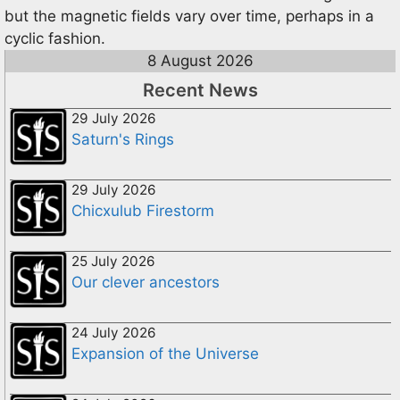
but the magnetic fields vary over time, perhaps in a
cyclic fashion.
8 August 2026
Recent News
29 July 2026
Saturn's Rings
29 July 2026
Chicxulub Firestorm
25 July 2026
Our clever ancestors
24 July 2026
Expansion of the Universe