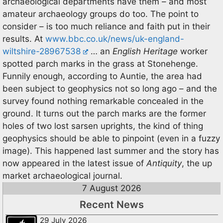
archaeological departments have them – and most
amateur archaeology groups do too. The point to
consider – is too much reliance and faith put in their
results. At
www.bbc.co.uk/news/uk-england-
wiltshire-28967538
… an
English Heritage
worker
spotted parch marks in the grass at Stonehenge.
Funnily enough, according to Auntie, the area had
been subject to geophysics not so long ago – and the
survey found nothing remarkable concealed in the
ground. It turns out the parch marks are the former
holes of two lost sarsen uprights, the kind of thing
geophysics should be able to pinpoint (even in a fuzzy
image). This happened last summer and the story has
now appeared in the latest issue of
Antiquity
, the up
market archaeological journal.
7 August 2026
Recent News
29 July 2026