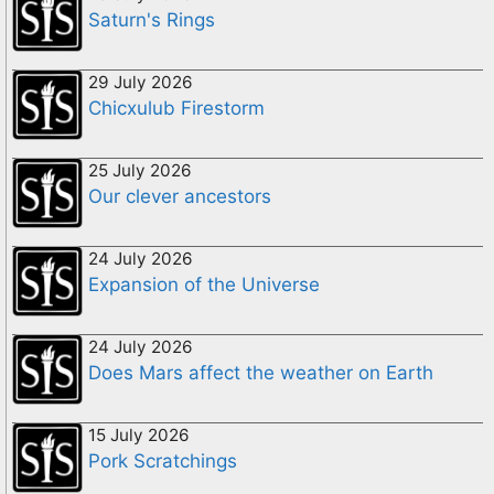
Saturn's Rings
29 July 2026
Chicxulub Firestorm
25 July 2026
Our clever ancestors
24 July 2026
Expansion of the Universe
24 July 2026
Does Mars affect the weather on Earth
15 July 2026
Pork Scratchings