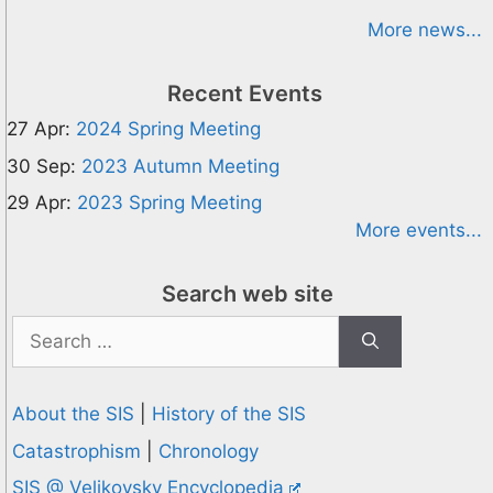
More news...
Recent Events
27 Apr:
2024 Spring Meeting
30 Sep:
2023 Autumn Meeting
29 Apr:
2023 Spring Meeting
More events...
Search web site
Search
for:
About the SIS
|
History of the SIS
Catastrophism
|
Chronology
SIS @ Velikovsky Encyclopedia