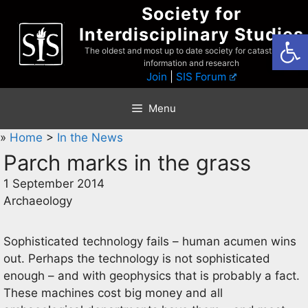
Skip
Society for
to
Interdisciplinary Studies
Open
content
The oldest and most up to date society for catastrophist
information and research
Join
|
SIS Forum
Menu
»
Home
>
In the News
Parch marks in the grass
1 September 2014
Archaeology
Sophisticated technology fails – human acumen wins
out. Perhaps the technology is not sophisticated
enough – and with geophysics that is probably a fact.
These machines cost big money and all