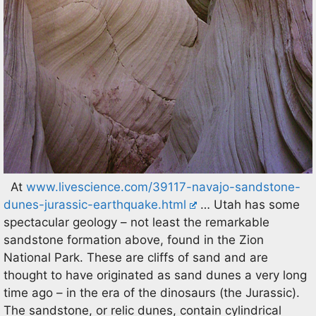
At
www.livescience.com/39117-navajo-sandstone-
dunes-jurassic-earthquake.html
… Utah has some
spectacular geology – not least the remarkable
sandstone formation above, found in the Zion
National Park. These are cliffs of sand and are
thought to have originated as sand dunes a very long
time ago – in the era of the dinosaurs (the Jurassic).
The sandstone, or relic dunes, contain cylindrical