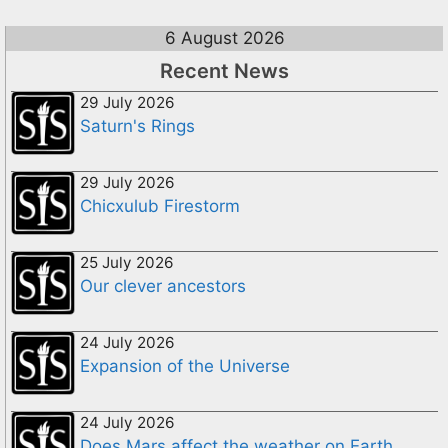
6 August 2026
Recent News
29 July 2026
Saturn's Rings
29 July 2026
Chicxulub Firestorm
25 July 2026
Our clever ancestors
24 July 2026
Expansion of the Universe
24 July 2026
Does Mars affect the weather on Earth