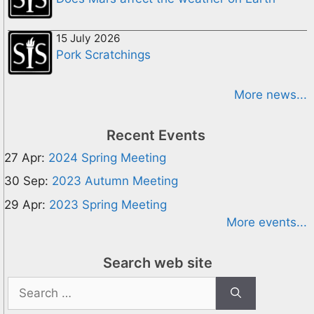
15 July 2026
Pork Scratchings
More news...
Recent Events
27 Apr:
2024 Spring Meeting
30 Sep:
2023 Autumn Meeting
29 Apr:
2023 Spring Meeting
More events...
Search web site
Search
for: