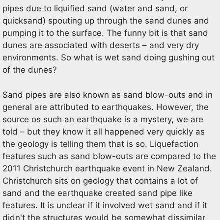
pipes due to liquified sand (water and sand, or
quicksand) spouting up through the sand dunes and
pumping it to the surface. The funny bit is that sand
dunes are associated with deserts – and very dry
environments. So what is wet sand doing gushing out
of the dunes?
Sand pipes are also known as sand blow-outs and in
general are attributed to earthquakes. However, the
source os such an earthquake is a mystery, we are
told – but they know it all happened very quickly as
the geology is telling them that is so. Liquefaction
features such as sand blow-outs are compared to the
2011 Christchurch earthquake event in New Zealand.
Christchurch sits on geology that contains a lot of
sand and the earthquake created sand pipe like
features. It is unclear if it involved wet sand and if it
didn't the structures would be somewhat dissimilar