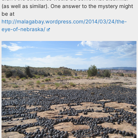
(as well as similar). One answer to the mystery might
be at
http://malagabay.wordpress.com/2014/03/24/the-
eye-of-nebraska/