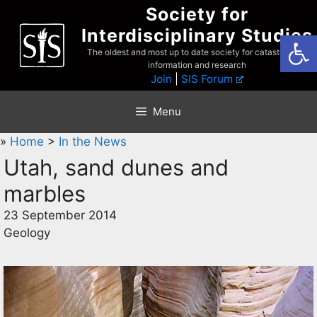
Skip
Society for
to
Interdisciplinary Studies
Open
content
The oldest and most up to date society for catastrophist
information and research
Join
|
SIS Forum
Menu
»
Home
>
In the News
Utah, sand dunes and
marbles
23 September 2014
Geology