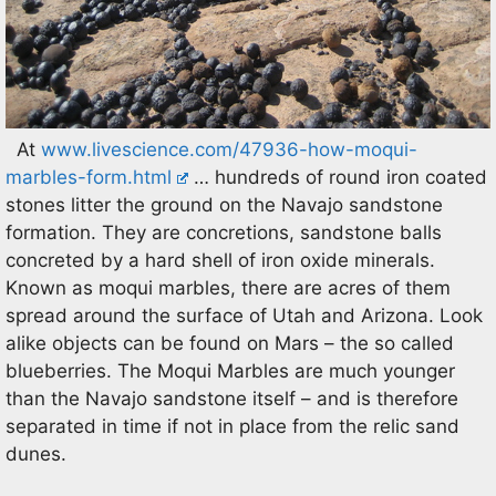
At
www.livescience.com/47936-how-moqui-
marbles-form.html
… hundreds of round iron coated
stones litter the ground on the Navajo sandstone
formation. They are concretions, sandstone balls
concreted by a hard shell of iron oxide minerals.
Known as moqui marbles, there are acres of them
spread around the surface of Utah and Arizona. Look
alike objects can be found on Mars – the so called
blueberries. The Moqui Marbles are much younger
than the Navajo sandstone itself – and is therefore
separated in time if not in place from the relic sand
dunes.